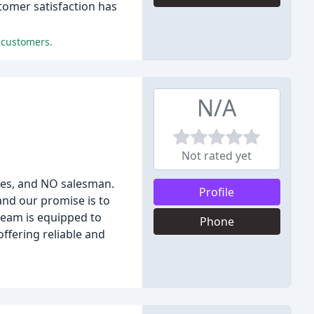
tomer satisfaction has
 customers.
N/A
Not rated yet
ices, and NO salesman.
Profile
and our promise is to
team is equipped to
Phone
ffering reliable and