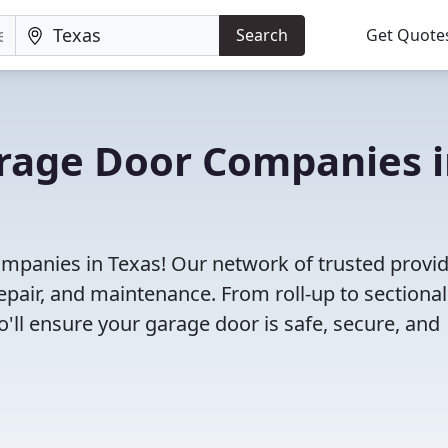
Search
Get Quote
arage Door Companies 
mpanies in Texas! Our network of trusted provi
repair, and maintenance. From roll-up to sectional
o'll ensure your garage door is safe, secure, and