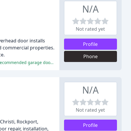
N/A
Not rated yet
verhead door installs
Profile
nd commercial properties.
ce.
Phone
The reviewers praised Justin's exceptional service, honesty, professionalism, expertise, and fair pricing, making him a highly recommended garage door technician.
N/A
Not rated yet
Christi, Rockport,
Profile
r repair, installation,