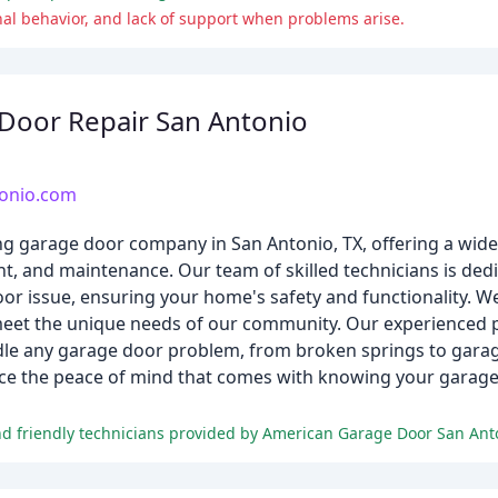
nal behavior, and lack of support when problems arise.
Door Repair San Antonio
tonio.com
g garage door company in San Antonio, TX, offering a wide
nt, and maintenance. Our team of skilled technicians is dedi
oor issue, ensuring your home's safety and functionality. We
 meet the unique needs of our community. Our experienced 
dle any garage door problem, from broken springs to gara
ence the peace of mind that comes with knowing your garage 