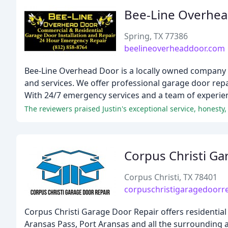
Bee-Line Overhe
Spring, TX 77386
beelineoverheaddoor.com
Bee-Line Overhead Door is a locally owned company th
and services. We offer professional garage door repa
With 24/7 emergency services and a team of experien
Corpus Christi Ga
Corpus Christi, TX 78401
corpuschristigaragedoorr
Corpus Christi Garage Door Repair offers residential 
Aransas Pass, Port Aransas and all the surrounding ar