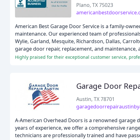
Plano, TX 75023
americanbestdoorservice
American Best Garage Door Service is a family-owned 
maintenance. Our experienced team of professionals 
Wylie, Garland, Mesquite, Richardson, Dallas, Carrolt
garage door repair, replacement, and maintenance, as
Highly praised for their exceptional customer service, profe
Garage Door Repa
Austin, TX 78701
garagedoorrepairaustinb
A-American Overhead Doors is a renowned garage door
years of experience, we offer a comprehensive range 
technicians are professionally trained and have pass