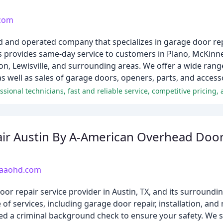
.com
and operated company that specializes in garage door repai
provides same-day service to customers in Plano, McKinney
on, Lewisville, and surrounding areas. We offer a wide range
 well as sales of garage doors, openers, parts, and access
ssional technicians, fast and reliable service, competitive pricing, 
ir Austin By A-American Overhead Doo
yaaohd.com
 repair service provider in Austin, TX, and its surroundin
of services, including garage door repair, installation, an
ed a criminal background check to ensure your safety. We s