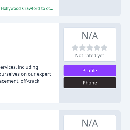
The reviewers praised the company's exceptional service, professionalism, and expertise, stating that they would recommend Hollywood Crawford to others.
N/A
Not rated yet
rvices, including
Profile
ourselves on our expert
acement, off-track
Phone
N/A