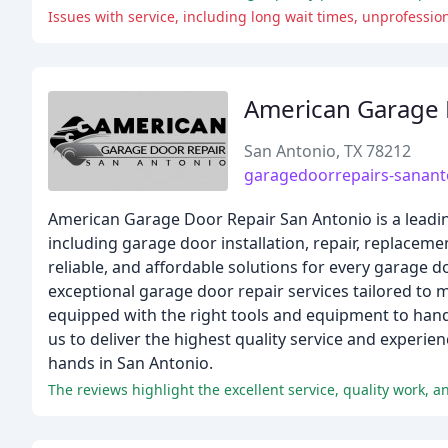
Issues with service, including long wait times, unprofessio
American Garage 
San Antonio, TX 78212
garagedoorrepairs-sanan
American Garage Door Repair San Antonio is a leadin
including garage door installation, repair, replaceme
reliable, and affordable solutions for every garage d
exceptional garage door repair services tailored to
equipped with the right tools and equipment to han
us to deliver the highest quality service and experi
hands in San Antonio.