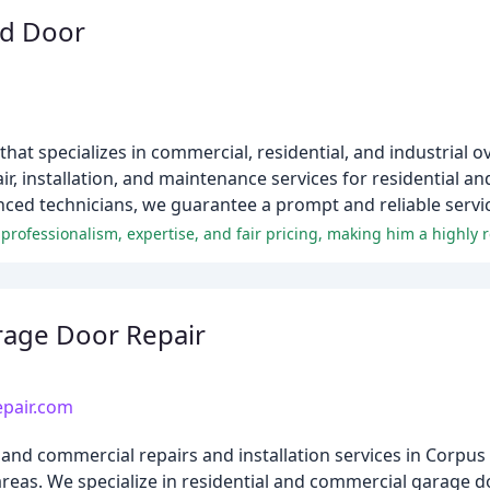
ad Door
at specializes in commercial, residential, and industrial o
ir, installation, and maintenance services for residential a
ced technicians, we guarantee a prompt and reliable servi
rage Door Repair
epair.com
and commercial repairs and installation services in Corpus 
eas. We specialize in residential and commercial garage doo