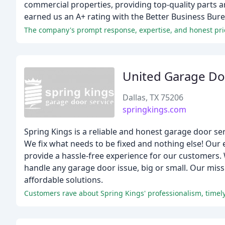
commercial properties, providing top-quality parts 
earned us an A+ rating with the Better Business Bure
The company's prompt response, expertise, and honest pric
United Garage Do
Dallas, TX 75206
springkings.com
Spring Kings is a reliable and honest garage door ser
We fix what needs to be fixed and nothing else! Our e
provide a hassle-free experience for our customers.
handle any garage door issue, big or small. Our missi
affordable solutions.
Customers rave about Spring Kings' professionalism, timely 