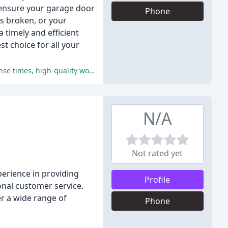
 ensure your garage door
Phone
as broken, or your
 timely and efficient
t choice for all your
The reviews are overwhelmingly positive, with customers praising the company's exceptional customer service, prompt response times, high-quality work, and reasonable pricing.
N/A
Not rated yet
erience in providing
Profile
nal customer service.
fer a wide range of
Phone