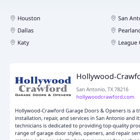
Houston
San Ant
Dallas
Pearlan
Katy
League 
Hollywood-Crawf
San Antonio, TX 78216
hollywoodcrawford.com
Hollywood-Crawford Garage Doors & Openers is a tr
installation, repair, and services in San Antonio and
technicians is dedicated to providing top-quality pr
range of garage door styles, openers, and repair se