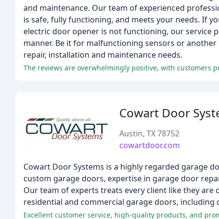
and maintenance. Our team of experienced profession
is safe, fully functioning, and meets your needs. If 
electric door opener is not functioning, our service 
manner. Be it for malfunctioning sensors or another 
repair, installation and maintenance needs.
Cowart Door Sys
Austin, TX 78752
cowartdoor.com
Cowart Door Systems is a highly regarded garage doo
custom garage doors, expertise in garage door repa
Our team of experts treats every client like they are o
residential and commercial garage doors, including 
Excellent customer service, high-quality products, and pr