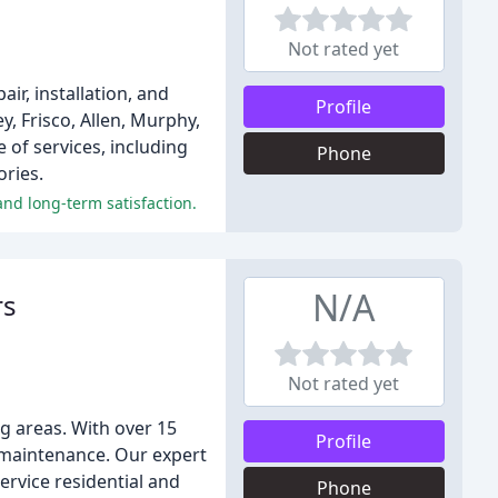
Not rated yet
r, installation, and
Profile
, Frisco, Allen, Murphy,
 of services, including
Phone
ories.
and long-term satisfaction.
N/A
rs
Not rated yet
g areas. With over 15
Profile
d maintenance. Our expert
ervice residential and
Phone