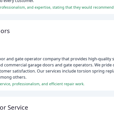
nd every customer.
oors
or and gate operator company that provides high-quality se
l and commercial garage doors and gate operators. We pride 
mer satisfaction. Our services include torsion spring repl
 among others.
rvice, professionalism, and efficient repair work.
or Service