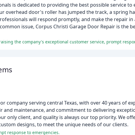
als is dedicated to providing the best possible service to
your overhead door's roller has jumped the track, a spring h
professionals will respond promptly, and make the repair in a
common issue, Corpus Christi Garage Door Repair is the bes
tems
r company serving central Texas, with over 40 years of exp
ir and maintenance, and commitment to delivering exceptio
ur only client, and quality is always our top priority. We of
custom designs, to meet the unique needs of our clients.
ompt response to emergencies.