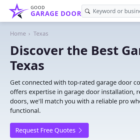
GOOD
GARAGE DOOR
Home
Texas
Discover the Best G
Texas
Get connected with top-rated garage door co
offers expertise in garage door installation, 
doors, we'll match you with a reliable pro wh
functional.
Request Free Quotes