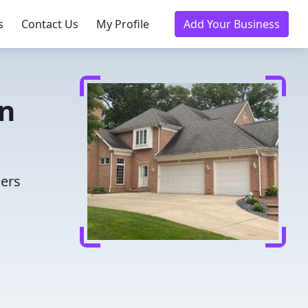
s
Contact Us
My Profile
Add Your Business
in
ders