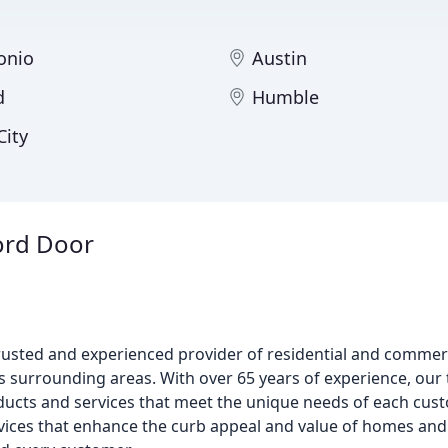
onio
Austin
d
Humble
City
ord Door
usted and experienced provider of residential and commer
 its surrounding areas. With over 65 years of experience, our
oducts and services that meet the unique needs of each cus
rvices that enhance the curb appeal and value of homes and