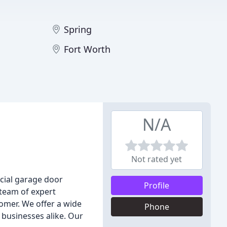
Spring
Fort Worth
N/A
Not rated yet
cial garage door
Profile
 team of expert
tomer. We offer a wide
Phone
 businesses alike. Our