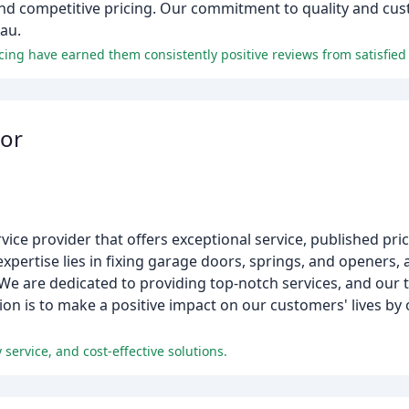
and competitive pricing. Our commitment to quality and cus
au.
ing have earned them consistently positive reviews from satisfied
or
vice provider that offers exceptional service, published pr
xpertise lies in fixing garage doors, springs, and openers, 
 We are dedicated to providing top-notch services, and our 
on is to make a positive impact on our customers' lives by o
service, and cost-effective solutions.