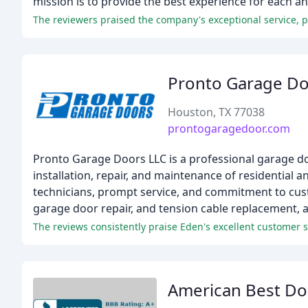
mission is to provide the best experience for each a
Pronto Garage D
Houston, TX 77038
prontogaragedoor.com
Pronto Garage Doors LLC is a professional garage do
installation, repair, and maintenance of residentia
technicians, prompt service, and commitment to custo
garage door repair, and tension cable replacement,
The reviews consistently praise Eden's excellent customer se
American Best Do