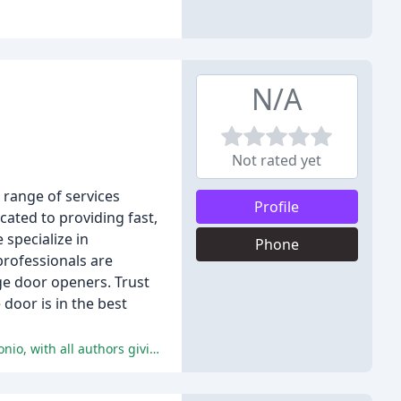
N/A
Not rated yet
 range of services
Profile
cated to providing fast,
 specialize in
Phone
professionals are
ge door openers. Trust
door is in the best
The reviews highlight the excellent service, quality work, and friendly technicians provided by American Garage Door San Antonio, with all authors giving the company a perfect 5-star rating.