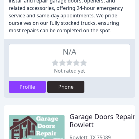
install and repair garage doors, openers, and
related accessories, offering 24-hour emergency
service and same-day appointments. We pride
ourselves on our fully stocked trucks, ensuring
most repairs can be completed on the spot.
N/A
Not rated yet
Profile
Phone
Garage Doors Repair
Rowlett
Rowlett, TX 75089