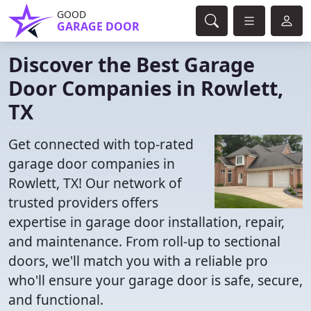
GOOD
GARAGE DOOR
Discover the Best Garage
Door Companies in Rowlett,
TX
Get connected with top-rated
garage door companies in
Rowlett, TX! Our network of
trusted providers offers
expertise in garage door installation, repair,
and maintenance. From roll-up to sectional
doors, we'll match you with a reliable pro
who'll ensure your garage door is safe, secure,
and functional.