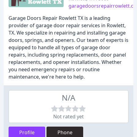
garagedoorsrepairrowlett.c
Garage Doors Repair Rowlett TX is a leading
provider of garage door repair services in Rowlett,
TX. We specialize in repairing and installing garage
doors, springs, and openers. Our team of experts is
equipped to handle all types of garage door
repairs, including spring replacements, door panel
replacements, and opener installations. Whether
you need emergency repairs or routine
maintenance, we're here to help.
N/A
Not rated yet
Profile
Phone