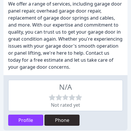
We offer a range of services, including garage door
panel repair, overhead garage door repair,
replacement of garage door springs and cables,
and more. With our expertise and commitment to
quality, you can trust us to get your garage door in
great condition again. Whether you're experiencing
issues with your garage door's smooth operation
or panel lifting, we're here to help. Contact us
today for a free estimate and let us take care of
your garage door concerns.
N/A
Not rated yet
Profile
Phone