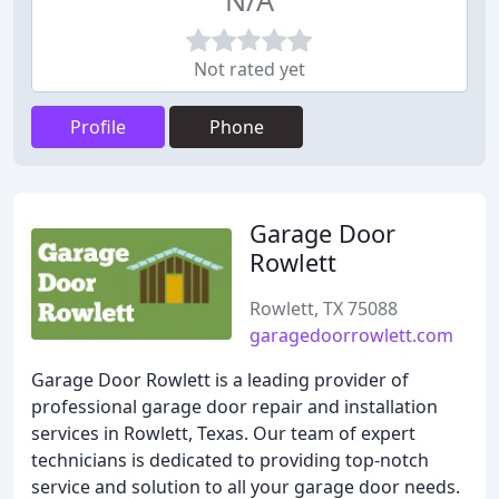
N/A
Not rated yet
Profile
Phone
Garage Door
Rowlett
Rowlett, TX 75088
garagedoorrowlett.com
Garage Door Rowlett is a leading provider of
professional garage door repair and installation
services in Rowlett, Texas. Our team of expert
technicians is dedicated to providing top-notch
service and solution to all your garage door needs.