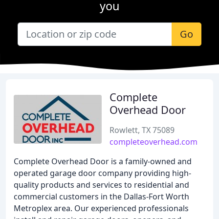
you
Go
Complete
Overhead Door
Rowlett, TX 75089
completeoverhead.com
Complete Overhead Door is a family-owned and
operated garage door company providing high-
quality products and services to residential and
commercial customers in the Dallas-Fort Worth
Metroplex area. Our experienced professionals