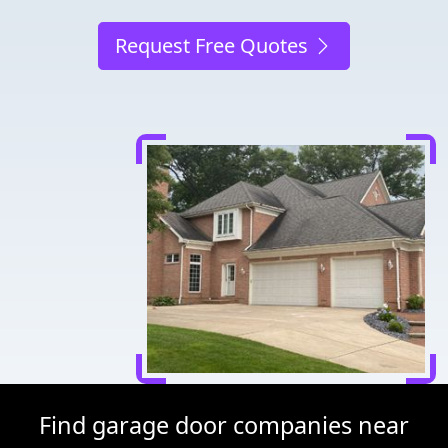
Request Free Quotes
Find garage door companies near