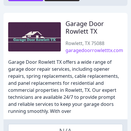
Garage Door
Rowlett TX
Rowlett, TX 75088
garagedoorrowletttx.com
Garage Door Rowlett TX offers a wide range of
garage door repair services, including opener
repairs, spring replacements, cable replacements,
and panel replacements for residential and
commercial properties in Rowlett, TX. Our expert
technicians are available 24/7 to provide prompt
and reliable services to keep your garage doors
running smoothly. With over