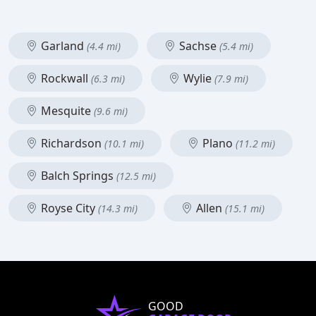
Garland
Sachse
(4.4 mi)
(5.4 mi)
Rockwall
Wylie
(6.3 mi)
(7.9 mi)
Mesquite
(9.6 mi)
Richardson
Plano
(10.1 mi)
(11.2 mi)
Balch Springs
(12.5 mi)
Royse City
Allen
(14.3 mi)
(15.1 mi)
GOOD