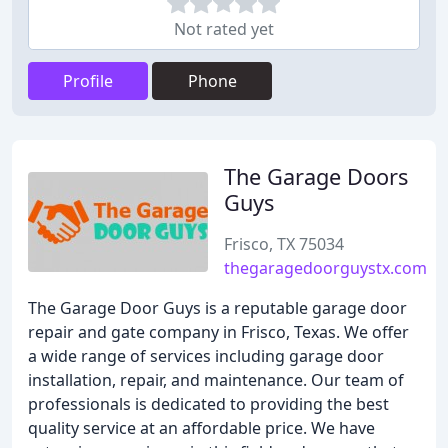
Not rated yet
Profile
Phone
The Garage Doors
Guys
Frisco, TX 75034
thegaragedoorguystx.com
The Garage Door Guys is a reputable garage door
repair and gate company in Frisco, Texas. We offer
a wide range of services including garage door
installation, repair, and maintenance. Our team of
professionals is dedicated to providing the best
quality service at an affordable price. We have