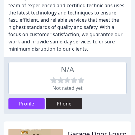
team of experienced and certified technicians uses
the latest technology and techniques to ensure
fast, efficient, and reliable services that meet the
highest standards of quality and safety. With a
focus on customer satisfaction, we guarantee our
work and provide same-day services to ensure
minimum disruption to our clients.
N/A
Not rated yet
Profile
Phone
Garage Door Frisco