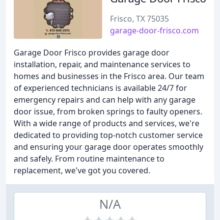
Frisco, TX 75035
garage-door-frisco.com
Garage Door Frisco provides garage door
installation, repair, and maintenance services to
homes and businesses in the Frisco area. Our team
of experienced technicians is available 24/7 for
emergency repairs and can help with any garage
door issue, from broken springs to faulty openers.
With a wide range of products and services, we're
dedicated to providing top-notch customer service
and ensuring your garage door operates smoothly
and safely. From routine maintenance to
replacement, we've got you covered.
N/A