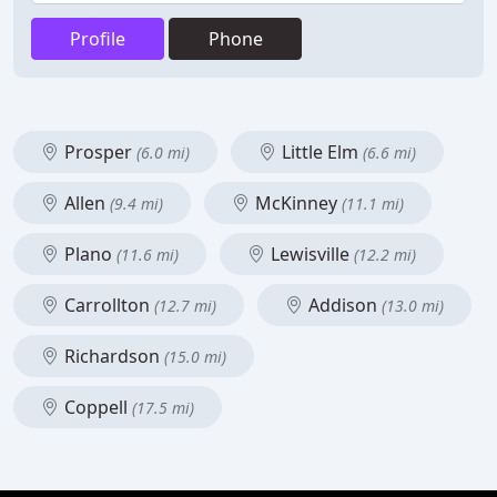
Profile
Phone
Prosper
Little Elm
(6.0 mi)
(6.6 mi)
Allen
McKinney
(9.4 mi)
(11.1 mi)
Plano
Lewisville
(11.6 mi)
(12.2 mi)
Carrollton
Addison
(12.7 mi)
(13.0 mi)
Richardson
(15.0 mi)
Coppell
(17.5 mi)