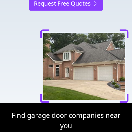
Request Free Quotes
Find garage door companies near
you