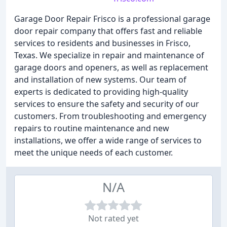
Garage Door Repair Frisco is a professional garage
door repair company that offers fast and reliable
services to residents and businesses in Frisco,
Texas. We specialize in repair and maintenance of
garage doors and openers, as well as replacement
and installation of new systems. Our team of
experts is dedicated to providing high-quality
services to ensure the safety and security of our
customers. From troubleshooting and emergency
repairs to routine maintenance and new
installations, we offer a wide range of services to
meet the unique needs of each customer.
N/A
Not rated yet