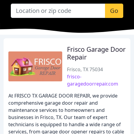
Go
Frisco Garage Door
Repair
Frisco, TX 75034
frisco-
garagedoorrepair.com
At FRISCO TX GARAGE DOOR REPAIR, we provide
comprehensive garage door repair and
maintenance services to homeowners and
businesses in Frisco, TX. Our team of expert
technicians is equipped to handle a wide range of
services, from garage door opener repairs to cable