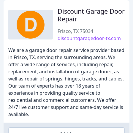
Discount Garage Door
Repair
Frisco, TX 75034
discountgaragedoor-tx.com
We are a garage door repair service provider based
in Frisco, TX, serving the surrounding areas. We
offer a wide range of services, including repair,
replacement, and installation of garage doors, as
well as repair of springs, hinges, tracks, and cables.
Our team of experts has over 18 years of
experience in providing quality service to
residential and commercial customers. We offer
24/7 live customer support and same-day service is
available.