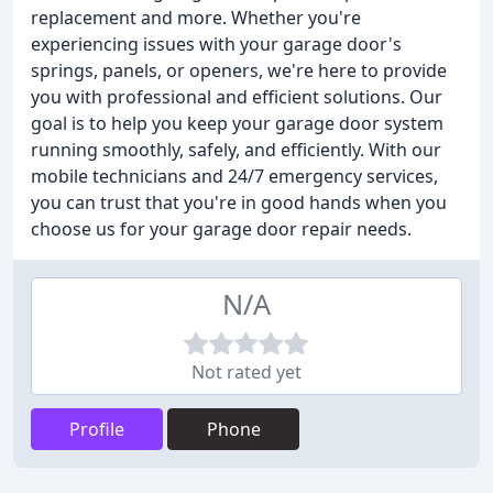
replacement and more. Whether you're
experiencing issues with your garage door's
springs, panels, or openers, we're here to provide
you with professional and efficient solutions. Our
goal is to help you keep your garage door system
running smoothly, safely, and efficiently. With our
mobile technicians and 24/7 emergency services,
you can trust that you're in good hands when you
choose us for your garage door repair needs.
N/A
Not rated yet
Profile
Phone