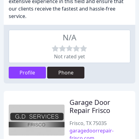
extensive experience in this field and ensure that
our clients receive the fastest and hassle-free
service.
N/A
Not rated yet
Profile
Phone
Garage Door
Repair Frisco
Frisco, TX 75035
garagedoorrepair-
frisco.com