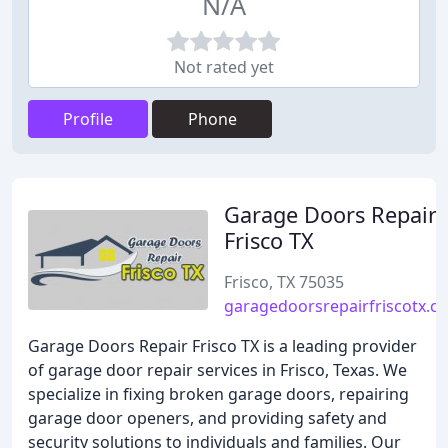
N/A
Not rated yet
Profile
Phone
Garage Doors Repair
Frisco TX
Frisco, TX 75035
garagedoorsrepairfriscotx.c
Garage Doors Repair Frisco TX is a leading provider
of garage door repair services in Frisco, Texas. We
specialize in fixing broken garage doors, repairing
garage door openers, and providing safety and
security solutions to individuals and families. Our