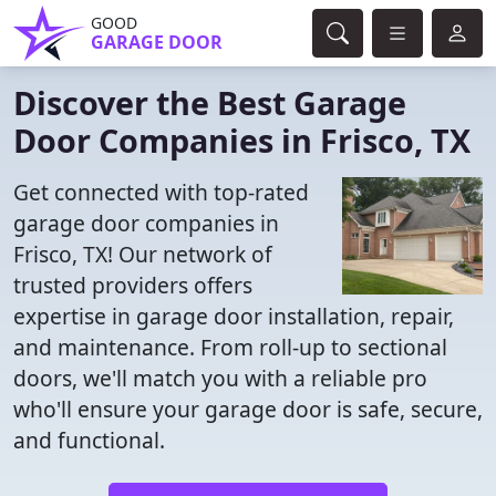
GOOD
GARAGE DOOR
Discover the Best Garage
Door Companies in Frisco, TX
Get connected with top-rated
garage door companies in
Frisco, TX! Our network of
trusted providers offers
expertise in garage door installation, repair,
and maintenance. From roll-up to sectional
doors, we'll match you with a reliable pro
who'll ensure your garage door is safe, secure,
and functional.