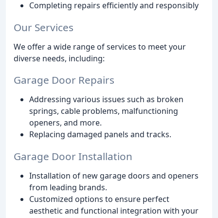
Completing repairs efficiently and responsibly
Our Services
We offer a wide range of services to meet your
diverse needs, including:
Garage Door Repairs
Addressing various issues such as broken
springs, cable problems, malfunctioning
openers, and more.
Replacing damaged panels and tracks.
Garage Door Installation
Installation of new garage doors and openers
from leading brands.
Customized options to ensure perfect
aesthetic and functional integration with your