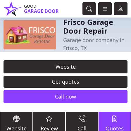
GOOD
GARAGE DOOR
Frisco Garage
Door Repair
Garage door company in
Frisco, TX
Website
Get quotes
Call now
Website
Review
Call
Quotes