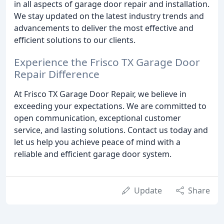
in all aspects of garage door repair and installation.
We stay updated on the latest industry trends and
advancements to deliver the most effective and
efficient solutions to our clients.
Experience the Frisco TX Garage Door
Repair Difference
At Frisco TX Garage Door Repair, we believe in
exceeding your expectations. We are committed to
open communication, exceptional customer
service, and lasting solutions. Contact us today and
let us help you achieve peace of mind with a
reliable and efficient garage door system.
Update
Share