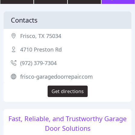
Contacts
Frisco, TX 75034
4710 Preston Rd
(972) 379-7304
frisco-garagedoorrepair.com
Get directions
Fast, Reliable, and Trustworthy Garage
Door Solutions