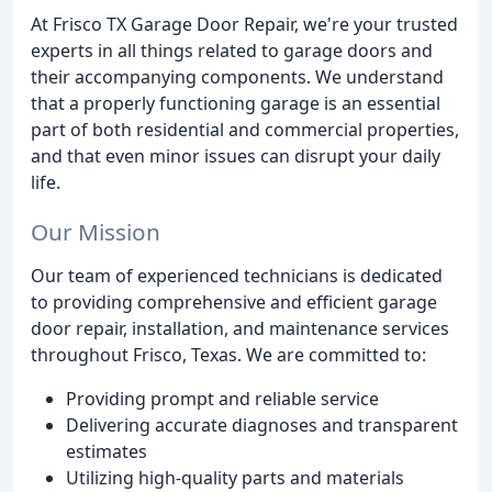
At Frisco TX Garage Door Repair, we're your trusted
experts in all things related to garage doors and
their accompanying components. We understand
that a properly functioning garage is an essential
part of both residential and commercial properties,
and that even minor issues can disrupt your daily
life.
Our Mission
Our team of experienced technicians is dedicated
to providing comprehensive and efficient garage
door repair, installation, and maintenance services
throughout Frisco, Texas. We are committed to:
Providing prompt and reliable service
Delivering accurate diagnoses and transparent
estimates
Utilizing high-quality parts and materials