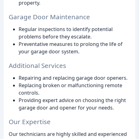
property.
Garage Door Maintenance
Regular inspections to identify potential
problems before they escalate.
Preventative measures to prolong the life of
your garage door system.
Additional Services
Repairing and replacing garage door openers.
Replacing broken or malfunctioning remote
controls.
Providing expert advice on choosing the right
garage door and opener for your needs.
Our Expertise
Our technicians are highly skilled and experienced