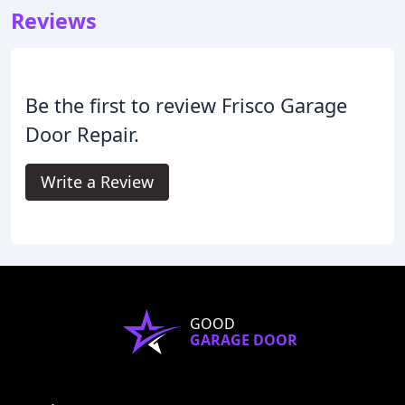
Reviews
Be the first to review Frisco Garage
Door Repair.
Write a Review
GOOD
GARAGE DOOR