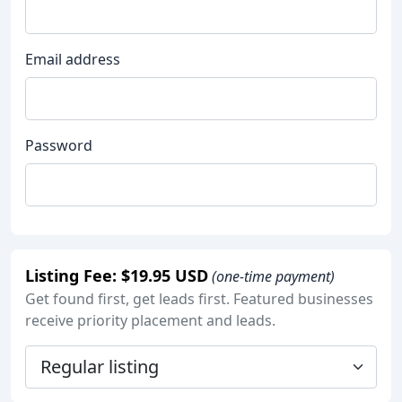
Email address
Password
Listing Fee: $19.95 USD
(one-time payment)
Get found first, get leads first. Featured businesses
receive priority placement and leads.