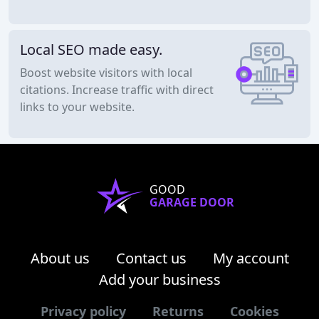
Local SEO made easy.
Boost website visitors with local
citations. Increase traffic with direct
links to your website.
GOOD
GARAGE DOOR
About us
Contact us
My account
Add your business
Privacy policy
Returns
Cookies