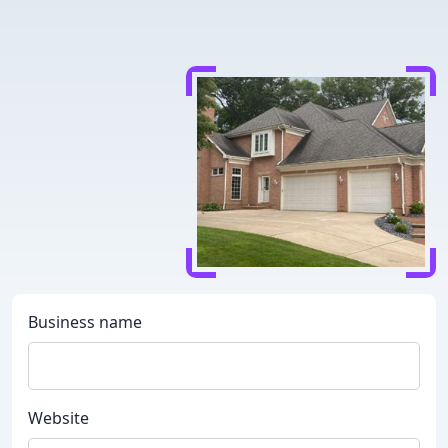
Business name
Website