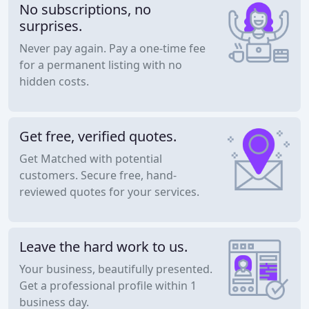
No subscriptions, no
surprises.
Never pay again. Pay a one-time fee
for a permanent listing with no
hidden costs.
Get free, verified quotes.
Get Matched with potential
customers. Secure free, hand-
reviewed quotes for your services.
Leave the hard work to us.
Your business, beautifully presented.
Get a professional profile within 1
business day.