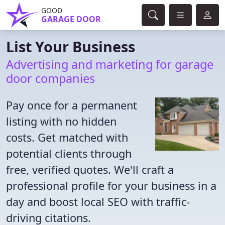
GOOD
GARAGE DOOR
List Your Business
Advertising and marketing for garage
door companies
Pay once for a permanent
listing with no hidden
costs. Get matched with
potential clients through
free, verified quotes. We'll craft a
professional profile for your business in a
day and boost local SEO with traffic-
driving citations.