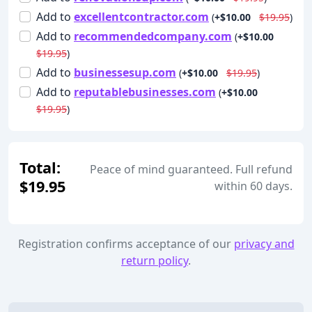
Add
to
excellentcontractor.com
(
+$10.00
$19.95
)
Add
to
recommendedcompany.com
(
+$10.00
$19.95
)
Add
to
businessesup.com
(
+$10.00
$19.95
)
Add
to
reputablebusinesses.com
(
+$10.00
$19.95
)
Total:
Peace of mind guaranteed. Full refund
$19.95
within 60 days.
Registration confirms acceptance of our
privacy and
return policy
.