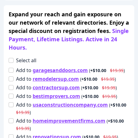
Expand your reach and gain exposure on
our network of relevant directories. Enjoy a
special discount on registration fees.
Single
Payment, Lifetime Listings. Active in 24
Hours.
Select all
Add
to
garagesanddoors.com
(
+$10.00
$19.95
)
Add
to
remodelersup.com
(
+$10.00
$19.95
)
Add
to
contractorsup.com
(
+$10.00
$19.95
)
Add
to
bestimprovers.com
(
+$10.00
$19.95
)
Add
to
usaconstructioncompany.com
(
+$10.00
$19.95
)
Add
to
homeimprovementfirms.com
(
+$10.00
$19.95
)
Add
to
renovationsup.com
(
+$10.00
$19.95
)