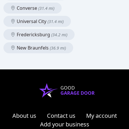
Converse
(31.4 mi)
Universal City
(31.4 mi)
Fredericksburg
(34.2 mi)
New Braunfels
(36.9 mi)
GOOD
GARAGE DOOR
About us
Contact us
My account
Add your business