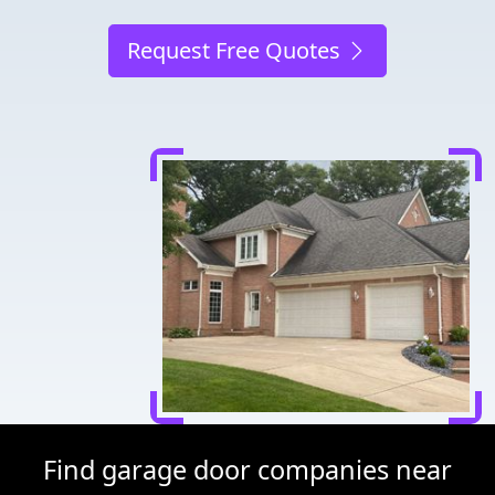
Request Free Quotes
Find garage door companies near