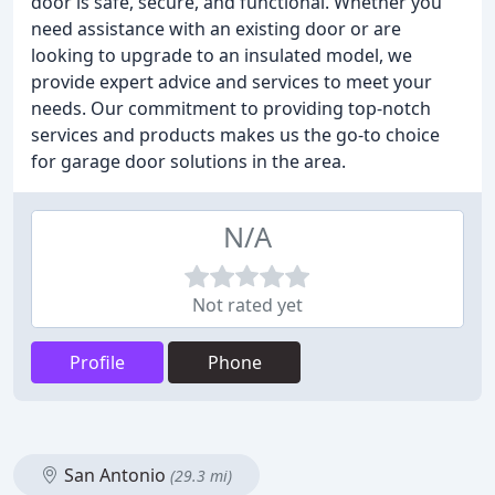
door is safe, secure, and functional. Whether you
need assistance with an existing door or are
looking to upgrade to an insulated model, we
provide expert advice and services to meet your
needs. Our commitment to providing top-notch
services and products makes us the go-to choice
for garage door solutions in the area.
N/A
Not rated yet
Profile
Phone
San Antonio
(29.3 mi)