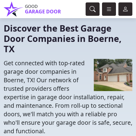
GOOD
GARAGE DOOR
Discover the Best Garage
Door Companies in Boerne,
TX
Get connected with top-rated
garage door companies in
Boerne, TX! Our network of
trusted providers offers
expertise in garage door installation, repair,
and maintenance. From roll-up to sectional
doors, we'll match you with a reliable pro
who'll ensure your garage door is safe, secure,
and functional.