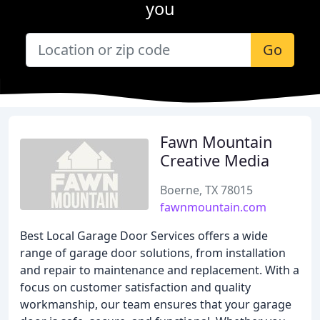
you
Go
Fawn Mountain
Creative Media
Boerne, TX 78015
fawnmountain.com
Best Local Garage Door Services offers a wide
range of garage door solutions, from installation
and repair to maintenance and replacement. With a
focus on customer satisfaction and quality
workmanship, our team ensures that your garage