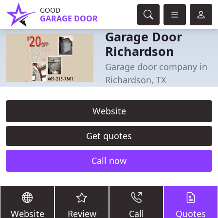
GOOD
GARAGE DOOR
Garage Door
Richardson
Garage door company in
Richardson, TX
Website
Get quotes
Call now
Website
Review
Call
Quotes