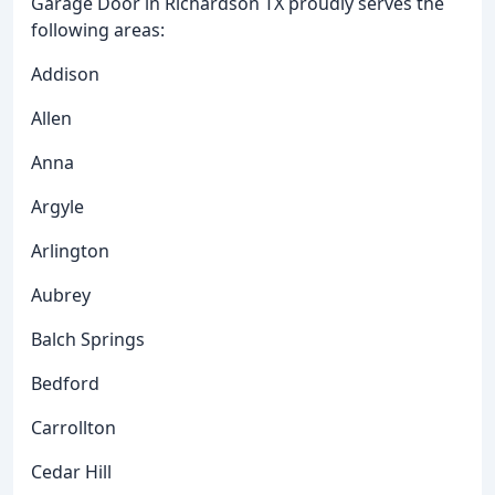
Garage Door in Richardson TX proudly serves the
following areas:
Addison
Allen
Anna
Argyle
Arlington
Aubrey
Balch Springs
Bedford
Carrollton
Cedar Hill