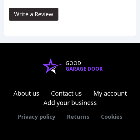
Write a Review
GOOD
GARAGE DOOR
About us
Contact us
My account
Add your business
Privacy policy
Returns
Cookies