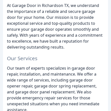
At Garage Door in Richardson TX, we understand
the importance of a reliable and secure garage
door for your home. Our mission is to provide
exceptional service and top-quality products to
ensure your garage door operates smoothly and
safely. With years of experience and a commitment
to excellence, we have built a reputation for
delivering outstanding results.
Our Services
Our team of experts specializes in garage door
repair, installation, and maintenance. We offer a
wide range of services, including garage door
opener repair, garage door spring replacement,
and garage door panel replacement. We also
provide emergency repair services for those
unexpected situations when you need immediate
assistance.