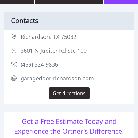
Contacts
Richardson, TX 75082
3601 N Jupiter Rd Ste 100
(469) 324-9836
garagedoor-richardson.com
Get directions
Get a Free Estimate Today and
Experience the Ortner's Difference!