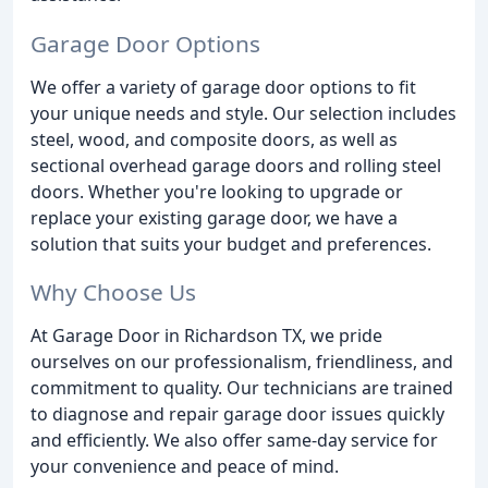
Garage Door Options
We offer a variety of garage door options to fit
your unique needs and style. Our selection includes
steel, wood, and composite doors, as well as
sectional overhead garage doors and rolling steel
doors. Whether you're looking to upgrade or
replace your existing garage door, we have a
solution that suits your budget and preferences.
Why Choose Us
At Garage Door in Richardson TX, we pride
ourselves on our professionalism, friendliness, and
commitment to quality. Our technicians are trained
to diagnose and repair garage door issues quickly
and efficiently. We also offer same-day service for
your convenience and peace of mind.