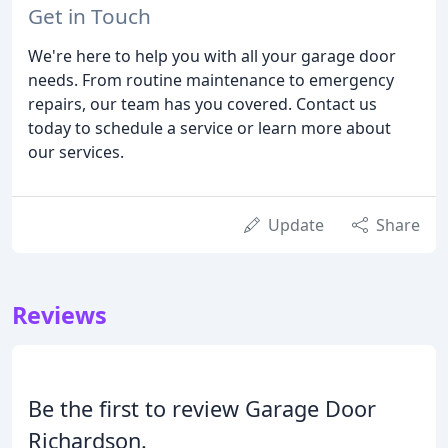
Get in Touch
We're here to help you with all your garage door
needs. From routine maintenance to emergency
repairs, our team has you covered. Contact us
today to schedule a service or learn more about
our services.
Update
Share
Reviews
Be the first to review Garage Door
Richardson.