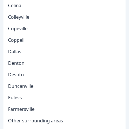
Celina
Colleyville
Copeville
Coppell
Dallas
Denton
Desoto
Duncanville
Euless
Farmersville
Other surrounding areas