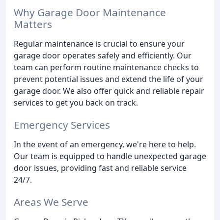
Why Garage Door Maintenance
Matters
Regular maintenance is crucial to ensure your
garage door operates safely and efficiently. Our
team can perform routine maintenance checks to
prevent potential issues and extend the life of your
garage door. We also offer quick and reliable repair
services to get you back on track.
Emergency Services
In the event of an emergency, we're here to help.
Our team is equipped to handle unexpected garage
door issues, providing fast and reliable service
24/7.
Areas We Serve