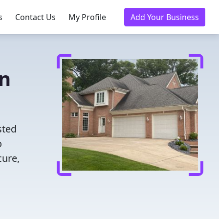
s
Contact Us
My Profile
Add Your Business
in
sted
o
cure,