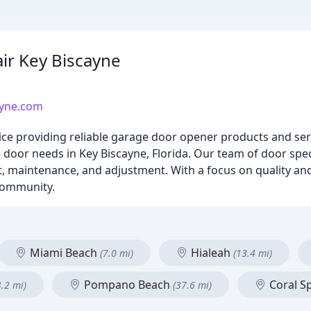
ir Key Biscayne
ayne.com
vice providing reliable garage door opener products and se
or needs in Key Biscayne, Florida. Our team of door specia
nt, maintenance, and adjustment. With a focus on quality an
 community.
Miami Beach
Hialeah
(7.0 mi)
(13.4 mi)
Pompano Beach
Coral S
3.2 mi)
(37.6 mi)