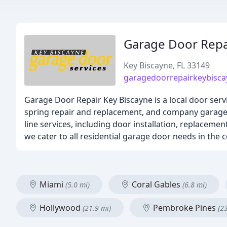
Garage Door Repa
Key Biscayne, FL 33149
garagedoorrepairkeybisc
Garage Door Repair Key Biscayne is a local door ser
spring repair and replacement, and company garage do
line services, including door installation, replaceme
we cater to all residential garage door needs in the
Miami
Coral Gables
(5.0 mi)
(6.8 mi)
Hollywood
Pembroke Pines
(21.9 mi)
(2