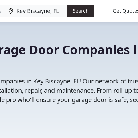
Search
Get Quote
arage Door Companies 
mpanies in Key Biscayne, FL! Our network of tru
allation, repair, and maintenance. From roll-up t
le pro who'll ensure your garage door is safe, se