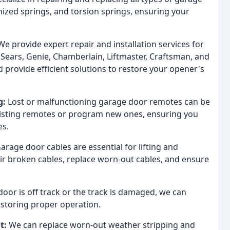
nized springs, and torsion springs, ensuring your
e provide expert repair and installation services for
Sears, Genie, Chamberlain, Liftmaster, Craftsman, and
provide efficient solutions to restore your opener's
g:
Lost or malfunctioning garage door remotes can be
xisting remotes or program new ones, ensuring you
es.
arage door cables are essential for lifting and
air broken cables, replace worn-out cables, and ensure
door is off track or the track is damaged, we can
 restoring proper operation.
t:
We can replace worn-out weather stripping and