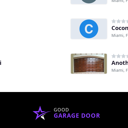
Miami, F
Cocon
Miami, F
i
Anoth
Miami, F
GOOD
GARAGE DOOR