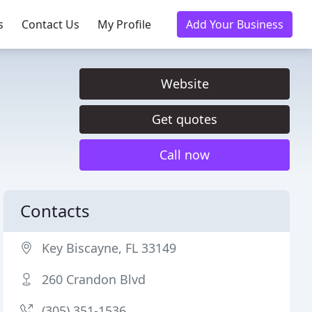
s
Contact Us
My Profile
Add Your Business
Website
Get quotes
Call now
Contacts
Key Biscayne, FL 33149
260 Crandon Blvd
(305) 351-1536