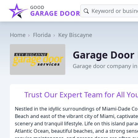
GOOD
GARAGE DOOR
Home
Florida
Key Biscayne
Garage Door 
Garage door company in 
Trust Our Expert Team for All Y
Nestled in the idyllic surroundings of Miami-Dade Cou
Beach and east of the vibrant city of Miami, captivate
scenery and tranquil lifestyle. Life on this island par
Atlantic Ocean, beautiful beaches, and a strong sen