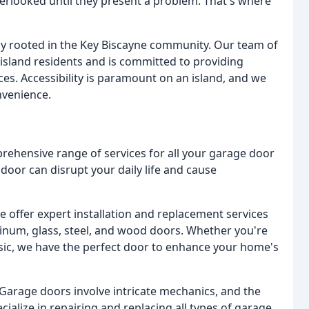
erlooked until they present a problem. That's where
ly rooted in the Key Biscayne community. Our team of
island residents and is committed to providing
ces. Accessibility is paramount on an island, and we
nvenience.
rehensive range of services for all your garage door
oor can disrupt your daily life and cause
 offer expert installation and replacement services
minum, glass, steel, and wood doors. Whether you're
sic, we have the perfect door to enhance your home's
Garage doors involve intricate mechanics, and the
ialize in repairing and replacing all types of garage