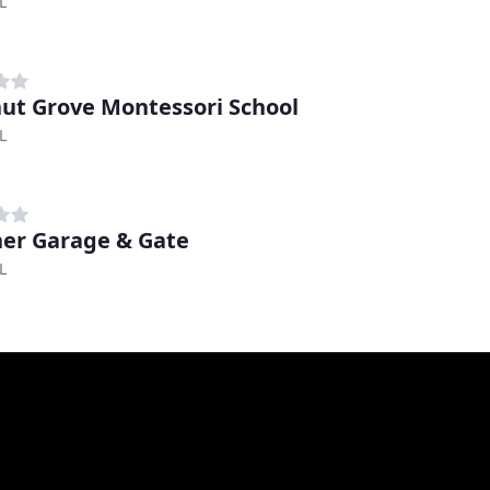
L
ut Grove Montessori School
L
er Garage & Gate
L