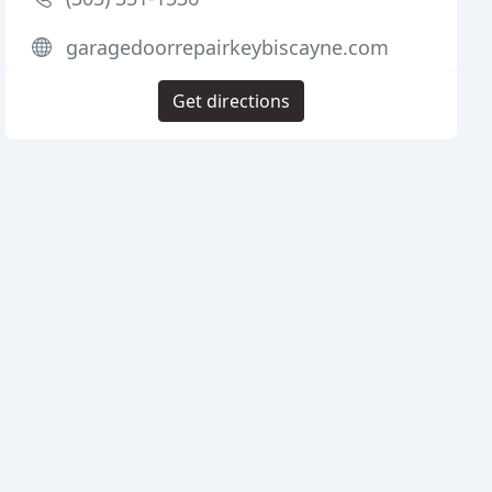
garagedoorrepairkeybiscayne.com
Get directions