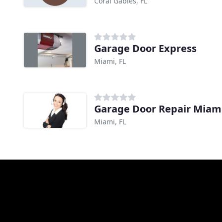
Coral Gables, FL
Garage Door Express
Miami, FL
Garage Door Repair Miam
Miami, FL