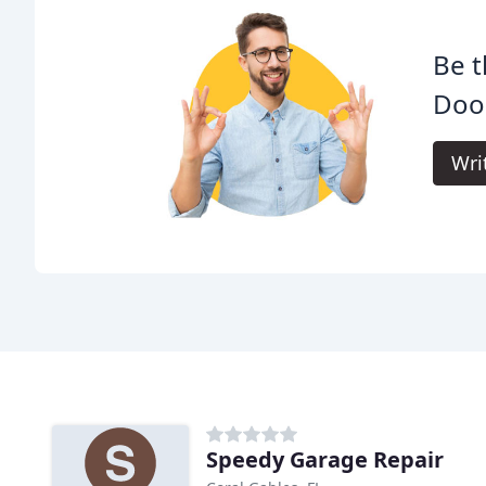
Be t
Door
Wri
Speedy Garage Repair