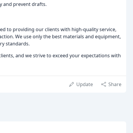
y and prevent drafts.
 to providing our clients with high-quality service,
action. We use only the best materials and equipment,
try standards.
clients, and we strive to exceed your expectations with
Update
Share