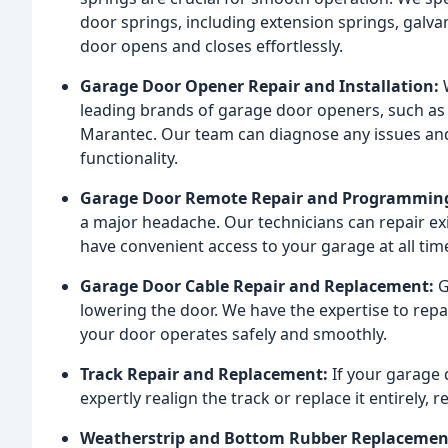
door springs, including extension springs, galva
door opens and closes effortlessly.
Garage Door Opener Repair and Installation:
W
leading brands of garage door openers, such as 
Marantec. Our team can diagnose any issues and 
functionality.
Garage Door Remote Repair and Programmin
a major headache. Our technicians can repair e
have convenient access to your garage at all tim
Garage Door Cable Repair and Replacement:
G
lowering the door. We have the expertise to rep
your door operates safely and smoothly.
Track Repair and Replacement:
If your garage 
expertly realign the track or replace it entirely,
Weatherstrip and Bottom Rubber Replacemen