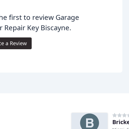
he first to review Garage
 Repair Key Biscayne.
te a Review
Brick