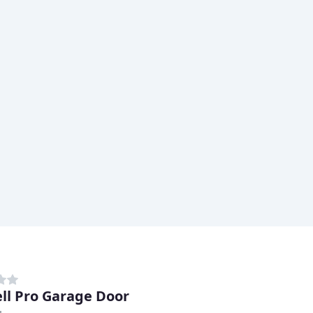
ell Pro Garage Door