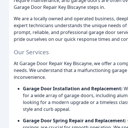
require maintenance, and garage doors are often ov
Garage Door Repair Key Biscayne steps in.
We are a locally owned and operated business, deep
expert technicians understands the unique needs of 
prompt, reliable, and professional garage door servi
pride ourselves on our quick response times and co
Our Services
At Garage Door Repair Key Biscayne, we offer a comp
needs. We understand that a malfunctioning garage d
inconvenience.
Garage Door Installation and Replacement:
We
for a wide array of garage doors, including alu
looking for a modern upgrade or a timeless clas
style and curb appeal.
Garage Door Spring Repair and Replacement:
springs are crucial for smooth operation. We spec