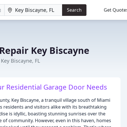
Search
Get Quote
Repair Key Biscayne
Key Biscayne, FL
our Residential Garage Door Needs
nty, Key Biscayne, a tranquil village south of Miami
s residents and visitors alike with its breathtaking
adise is idyllic, boasting stunning sunrises over the
se of community. However, even in this haven, homes