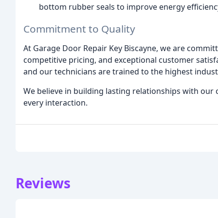
bottom rubber seals to improve energy efficienc
Commitment to Quality
At Garage Door Repair Key Biscayne, we are committed
competitive pricing, and exceptional customer satisf
and our technicians are trained to the highest indus
We believe in building lasting relationships with our 
every interaction.
Reviews