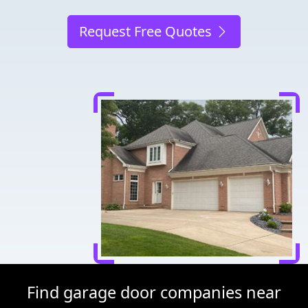
Request Free Quotes
Find garage door companies near