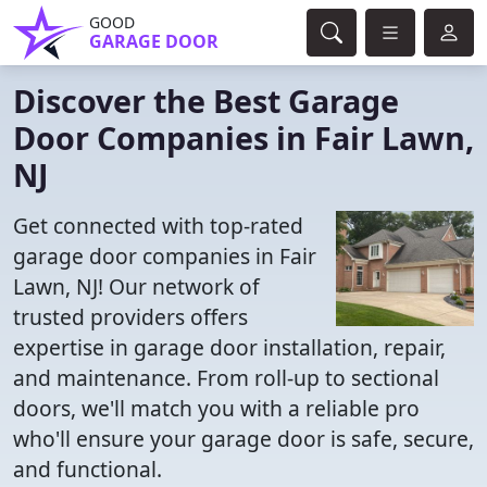
GOOD
GARAGE DOOR
Discover the Best Garage
Door Companies in Fair Lawn,
NJ
Get connected with top-rated
garage door companies in Fair
Lawn, NJ! Our network of
trusted providers offers
expertise in garage door installation, repair,
and maintenance. From roll-up to sectional
doors, we'll match you with a reliable pro
who'll ensure your garage door is safe, secure,
and functional.