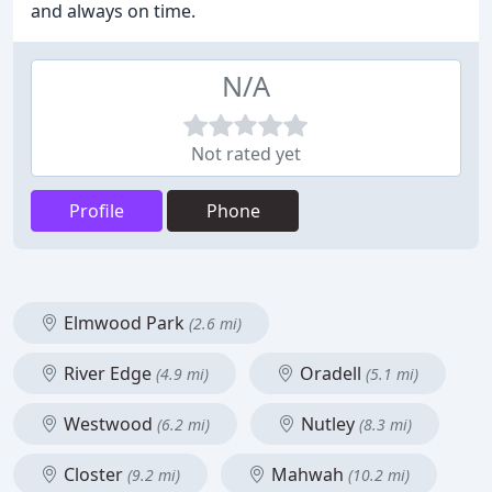
and always on time.
N/A
Not rated yet
Profile
Phone
Elmwood Park
(2.6 mi)
River Edge
Oradell
(4.9 mi)
(5.1 mi)
Westwood
Nutley
(6.2 mi)
(8.3 mi)
Closter
Mahwah
(9.2 mi)
(10.2 mi)