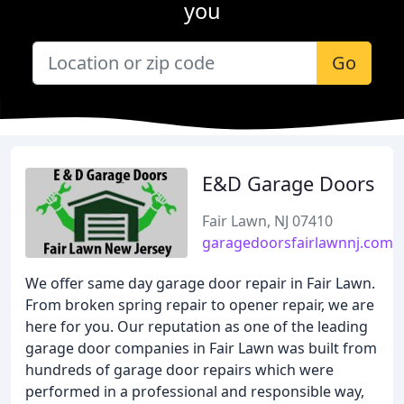
you
Go
E&D Garage Doors
Fair Lawn, NJ 07410
garagedoorsfairlawnnj.com
We offer same day garage door repair in Fair Lawn.
From broken spring repair to opener repair, we are
here for you. Our reputation as one of the leading
garage door companies in Fair Lawn was built from
hundreds of garage door repairs which were
performed in a professional and responsible way,