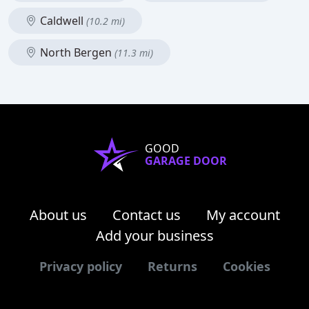
Caldwell
(10.2 mi)
North Bergen
(11.3 mi)
GOOD
GARAGE DOOR
About us
Contact us
My account
Add your business
Privacy policy
Returns
Cookies