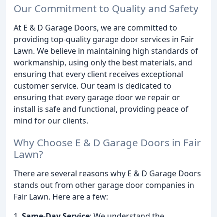
Our Commitment to Quality and Safety
At E & D Garage Doors, we are committed to
providing top-quality garage door services in Fair
Lawn. We believe in maintaining high standards of
workmanship, using only the best materials, and
ensuring that every client receives exceptional
customer service. Our team is dedicated to
ensuring that every garage door we repair or
install is safe and functional, providing peace of
mind for our clients.
Why Choose E & D Garage Doors in Fair
Lawn?
There are several reasons why E & D Garage Doors
stands out from other garage door companies in
Fair Lawn. Here are a few:
1.
Same-Day Service
: We understand the