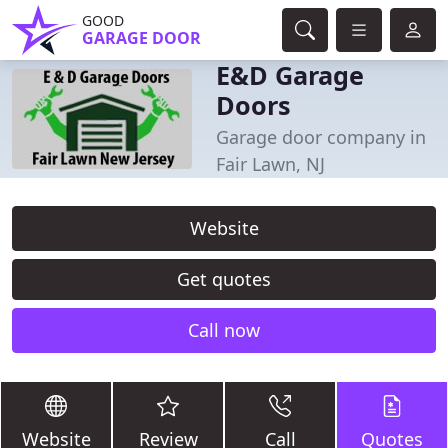
GOOD
GARAGE DOOR
E&D Garage
Doors
Garage door company in
Fair Lawn, NJ
Website
Get quotes
Call now
Website
Review
Call
Quotes