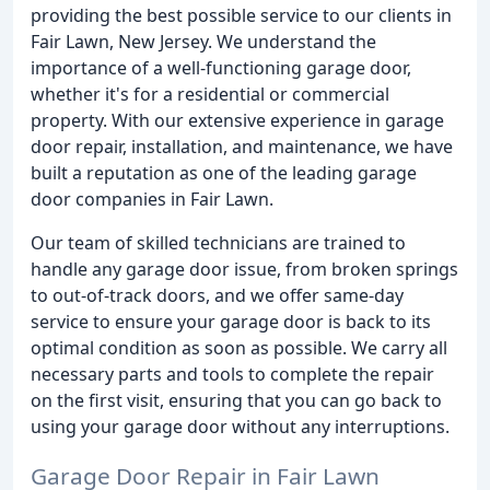
providing the best possible service to our clients in
Fair Lawn, New Jersey. We understand the
importance of a well-functioning garage door,
whether it's for a residential or commercial
property. With our extensive experience in garage
door repair, installation, and maintenance, we have
built a reputation as one of the leading garage
door companies in Fair Lawn.
Our team of skilled technicians are trained to
handle any garage door issue, from broken springs
to out-of-track doors, and we offer same-day
service to ensure your garage door is back to its
optimal condition as soon as possible. We carry all
necessary parts and tools to complete the repair
on the first visit, ensuring that you can go back to
using your garage door without any interruptions.
Garage Door Repair in Fair Lawn