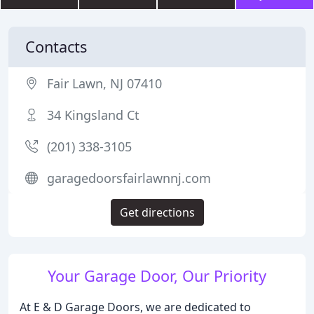
Contacts
Fair Lawn, NJ 07410
34 Kingsland Ct
(201) 338-3105
garagedoorsfairlawnnj.com
Get directions
Your Garage Door, Our Priority
At E & D Garage Doors, we are dedicated to