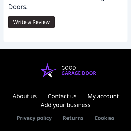
Doors.
Write a Review
GOOD
GARAGE DOOR
About us
Contact us
My account
Add your business
Privacy policy
Returns
Cookies