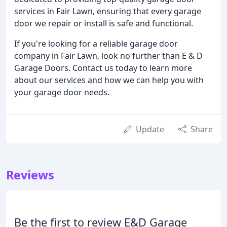
services in Fair Lawn, ensuring that every garage
door we repair or install is safe and functional.
If you're looking for a reliable garage door
company in Fair Lawn, look no further than E & D
Garage Doors. Contact us today to learn more
about our services and how we can help you with
your garage door needs.
Update
Share
Reviews
Be the first to review E&D Garage