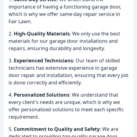
importance of having a functioning garage door,
which is why we offer same-day repair service in
Fair Lawn.
2.
High-Quality Materials
: We only use the best
materials for our garage door installations and
repairs, ensuring durability and longevity.
3.
Experienced Technicians
: Our team of skilled
technicians has extensive experience in garage
door repair and installation, ensuring that every job
is done correctly and efficiently.
4.
Personalized Solutions
: We understand that
every client's needs are unique, which is why we
offer personalized solutions to meet each specific
requirement.
5.
Commitment to Quality and Safety
: We are
dedicated to providing top-quality garage door