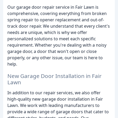
Our garage door repair service in Fair Lawn is
comprehensive, covering everything from broken
spring repair to opener replacement and out-of-
track door repair. We understand that every client's
needs are unique, which is why we offer
personalized solutions to meet each specific
requirement. Whether you're dealing with a noisy
garage door, a door that won't open or close
properly, or any other issue, our team is here to
help.
New Garage Door Installation in Fair
Lawn
In addition to our repair services, we also offer
high-quality new garage door installation in Fair
Lawn. We work with leading manufacturers to
provide a wide range of garage doors that cater to
different styles, budgets, and needs. Our