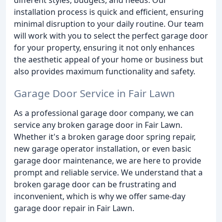
installation process is quick and efficient, ensuring
minimal disruption to your daily routine. Our team
will work with you to select the perfect garage door
for your property, ensuring it not only enhances
the aesthetic appeal of your home or business but
also provides maximum functionality and safety.
Garage Door Service in Fair Lawn
As a professional garage door company, we can
service any broken garage door in Fair Lawn.
Whether it's a broken garage door spring repair,
new garage operator installation, or even basic
garage door maintenance, we are here to provide
prompt and reliable service. We understand that a
broken garage door can be frustrating and
inconvenient, which is why we offer same-day
garage door repair in Fair Lawn.