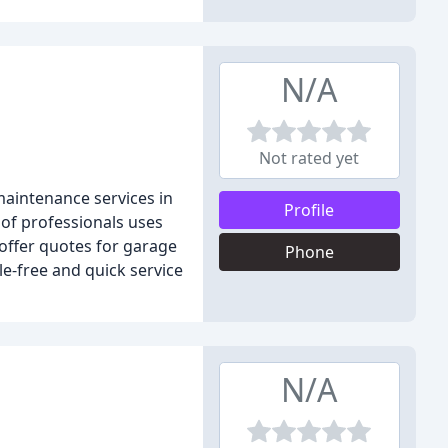
N/A
Not rated yet
aintenance services in
Profile
 of professionals uses
offer quotes for garage
Phone
le-free and quick service
N/A