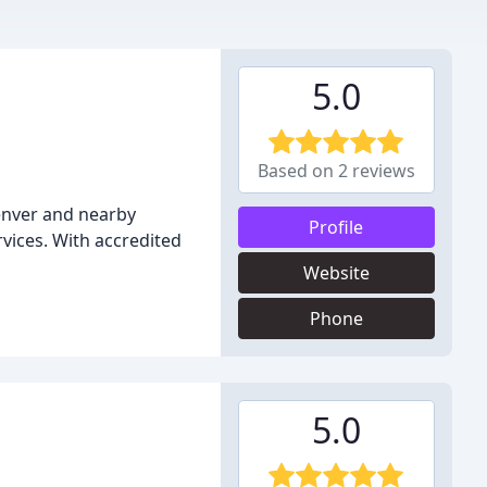
5.0
Based on 2 reviews
enver and nearby
Profile
vices. With accredited
Website
Phone
5.0