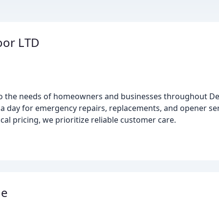
oor LTD
 to the needs of homeowners and businesses throughout D
 a day for emergency repairs, replacements, and opener ser
cal pricing, we prioritize reliable customer care.
ge