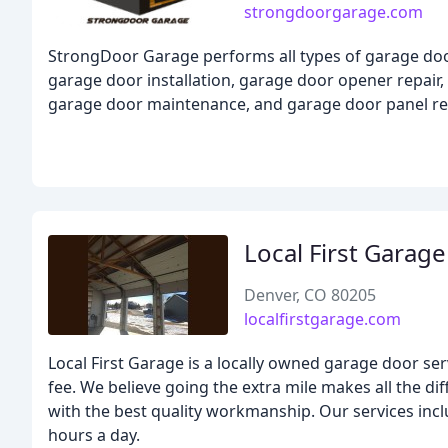
strongdoorgarage.com
StrongDoor Garage performs all types of garage door
garage door installation, garage door opener repair,
garage door maintenance, and garage door panel r
Local First Garag
Denver, CO 80205
localfirstgarage.com
Local First Garage is a locally owned garage door se
fee. We believe going the extra mile makes all the di
with the best quality workmanship. Our services inclu
hours a day.