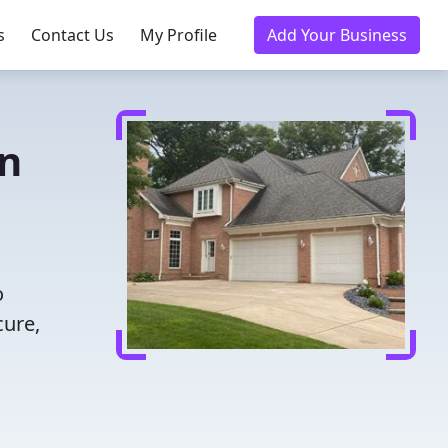
s
Contact Us
My Profile
Add Your Business
in
o
cure,