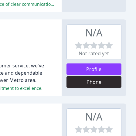
The reviewers praise the company's exceptional service, prompt response, and expert technicians, emphasizing the importance of clear communication, reasonable prices, and a customer-focused approach.
N/A
Not rated yet
omer service, we've
Profile
ice and dependable
nver Metro area.
Phone
itment to excellence.
N/A