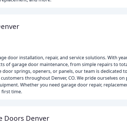
Denver
e door installation, repair, and service solutions. With yea
ects of garage door maintenance, from simple repairs to tot
door springs, openers, or panels, our team is dedicated to p
l customers throughout Denver, CO. We pride ourselves on p
uipment. Whether you need garage door repair, replacement,
first time.
ge Doors Denver