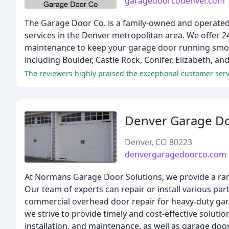
garagedoorcodenver.com
The Garage Door Co. is a family-owned and operated 
services in the Denver metropolitan area. We offer 2
maintenance to keep your garage door running smoot
including Boulder, Castle Rock, Conifer, Elizabeth, an
The reviewers highly praised the exceptional customer servi
Denver Garage D
Denver, CO 80223
denvergaragedoorco.com
At Normans Garage Door Solutions, we provide a ran
Our team of experts can repair or install various par
commercial overhead door repair for heavy-duty gar
we strive to provide timely and cost-effective soluti
installation, and maintenance, as well as garage do