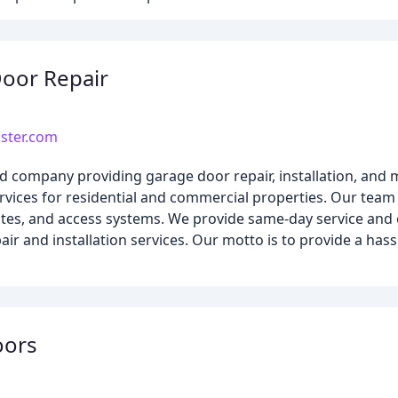
oor Repair
ster.com
company providing garage door repair, installation, and m
ervices for residential and commercial properties. Our team
gates, and access systems. We provide same-day service and 
air and installation services. Our motto is to provide a hass
oors