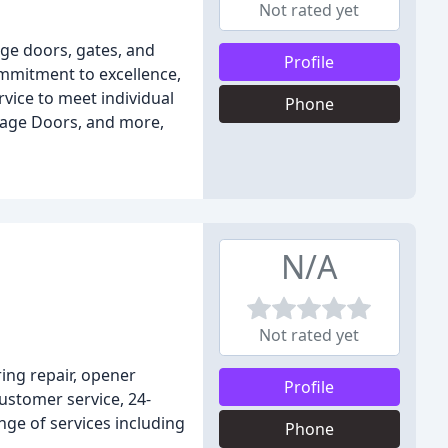
Not rated yet
age doors, gates, and
Profile
ommitment to excellence,
vice to meet individual
Phone
rage Doors, and more,
N/A
Not rated yet
ring repair, opener
Profile
customer service, 24-
nge of services including
Phone