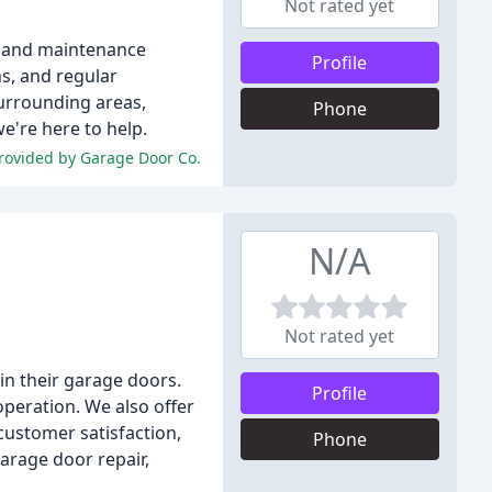
Not rated yet
n, and maintenance
Profile
ns, and regular
urrounding areas,
Phone
we're here to help.
 provided by Garage Door Co.
N/A
Not rated yet
n their garage doors.
Profile
operation. We also offer
ustomer satisfaction,
Phone
garage door repair,