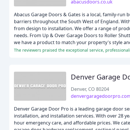
abacusdoors.co.uk
Abacus Garage Doors & Gates is a local, family-run bu
barriers throughout the South West of England. With
from design to installation. We offer a range of pro
needs. From Up & Over Garage Doors to Roller Shut
we have a product to match your property's style an
The reviewers praised the exceptional service, professiona
Denver Garage D
Denver, CO 80204
denvergaragedoorpro.co
Denver Garage Door Pro is a leading garage door servi
installation, and installation services. With over 28 
hour emergency care, and affordable prices. We cater
garage door hardware replacement, sectional panel