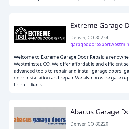
Extreme Garage D
Denver, CO 80234
garagedoorexpertwestmin
Welcome to Extreme Garage Door Repair, a renowned 
Westminster, CO. We offer affordable and efficient s
advanced tools to repair and install garage doors, 
door installation and repair. We also provide gate rep
to our clients.
Abacus Garage D
Denver, CO 80220