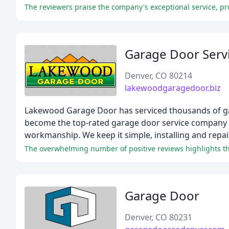
Garage Door Serv
Denver, CO 80214
lakewoodgaragedoor.biz
Lakewood Garage Door has serviced thousands of gara
become the top-rated garage door service company in
workmanship. We keep it simple, installing and rep
The overwhelming number of positive reviews highlights th
Garage Door
Denver, CO 80231