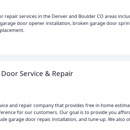
 repair services in the Denver and Boulder CO areas inclu
 garage door opener installation, broken garage door sprin
eplacement.
e Door Service & Repair
rvice and repair company that provides free in-home estima
fference for our customers. Our goal is to provide you affo
de garage door repair, installation, and tune-up. We also o