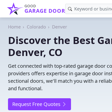
GOOD
GARAGE DOOR
Home
Colorado
Denver
Discover the Best G
Denver, CO
Get connected with top-rated garage door co
providers offers expertise in garage door inst
sectional doors, we'll match you with a reliab
and functional.
Request Free Quotes