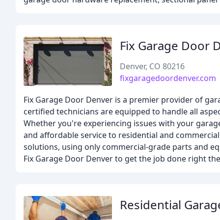
Fix Garage Door 
Denver, CO 80216
fixgaragedoordenver.com
Fix Garage Door Denver is a premier provider of garag
certified technicians are equipped to handle all asp
Whether you're experiencing issues with your garage 
and affordable service to residential and commercia
solutions, using only commercial-grade parts and eq
Fix Garage Door Denver to get the job done right the 
Residential Gara