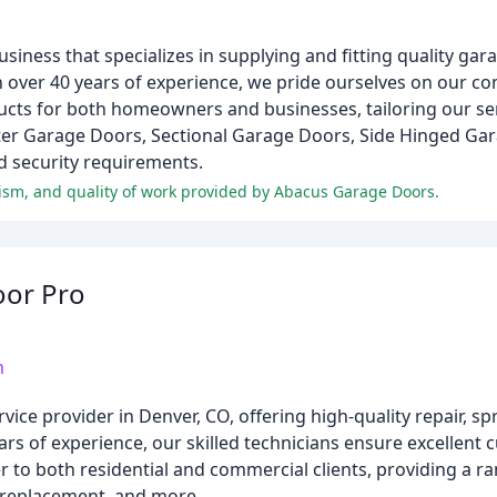
siness that specializes in supplying and fitting quality gar
 over 40 years of experience, we pride ourselves on our c
ducts for both homeowners and businesses, tailoring our ser
ter Garage Doors, Sectional Garage Doors, Side Hinged Ga
d security requirements.
lism, and quality of work provided by Abacus Garage Doors.
oor Pro
m
ce provider in Denver, CO, offering high-quality repair, sp
years of experience, our skilled technicians ensure excellent 
 to both residential and commercial clients, providing a ra
 replacement, and more.