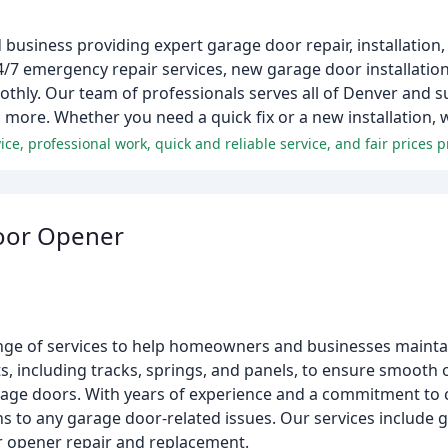
business providing expert garage door repair, installatio
4/7 emergency repair services, new garage door installatio
hly. Our team of professionals serves all of Denver and s
d more. Whether you need a quick fix or a new installation, 
ce, professional work, quick and reliable service, and fair prices
oor Opener
ge of services to help homeowners and businesses maintai
ts, including tracks, springs, and panels, to ensure smooth 
age doors. With years of experience and a commitment to c
ons to any garage door-related issues. Our services include 
or opener repair and replacement.