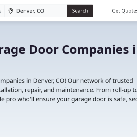
Search
Get Quote
arage Door Companies 
mpanies in Denver, CO! Our network of trusted
allation, repair, and maintenance. From roll-up t
le pro who'll ensure your garage door is safe, se