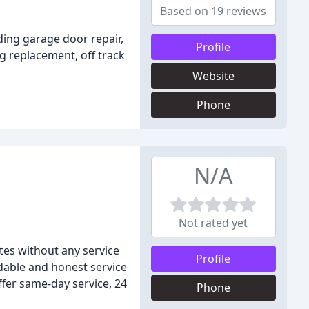
Based on 19 reviews
ding garage door repair,
Profile
g replacement, off track
Website
Phone
N/A
Not rated yet
tes without any service
Profile
rdable and honest service
ffer same-day service, 24
Phone