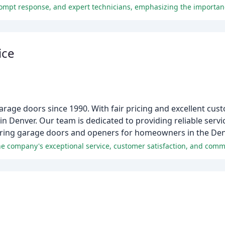
ice
ge doors since 1990. With fair pricing and excellent cust
 Denver. Our team is dedicated to providing reliable serv
airing garage doors and openers for homeowners in the De
e company's exceptional service, customer satisfaction, and comm