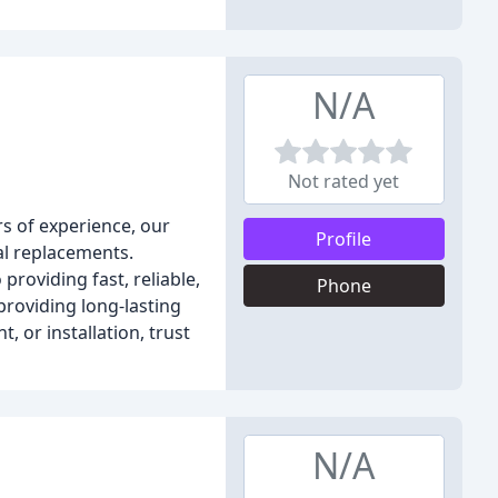
N/A
Not rated yet
rs of experience, our
Profile
al replacements.
roviding fast, reliable,
Phone
roviding long-lasting
 or installation, trust
N/A