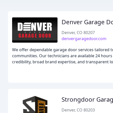
Denver Garage D
Denver, CO 80207
denvergaragedoor.com
We offer dependable garage door services tailored
communities. Our technicians are available 24 hours
credibility, broad brand expertise, and transparent lo
Strongdoor Gara
Denver, CO 80203