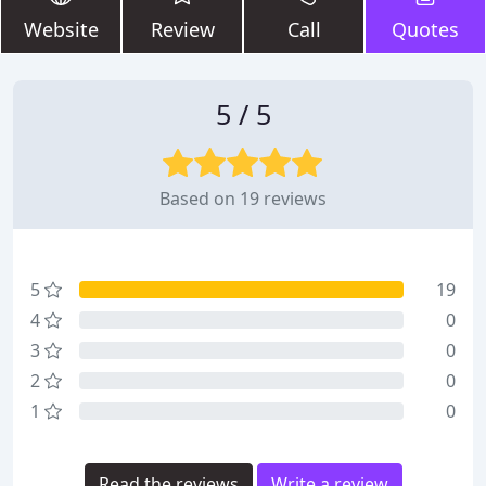
Website
Review
Call
Quotes
5 / 5
Based on 19 reviews
5
19
4
0
3
0
2
0
1
0
Read the reviews
Write a review