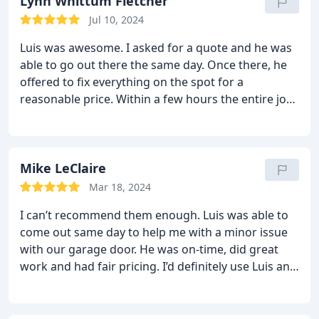
before calling anyone else-he is very responsive!
Lynn Whittum Fletcher
Jul 10, 2024
Luis was awesome. I asked for a quote and he was
able to go out there the same day. Once there, he
offered to fix everything on the spot for a
reasonable price. Within a few hours the entire job
was complete and now our garage door works
perfectly. Highly recommend!
Mike LeClaire
Mar 18, 2024
I can’t recommend them enough. Luis was able to
come out same day to help me with a minor issue
with our garage door. He was on-time, did great
work and had fair pricing. I’d definitely use Luis and
strongdoor again and plan to next time my garage
door has an issue.