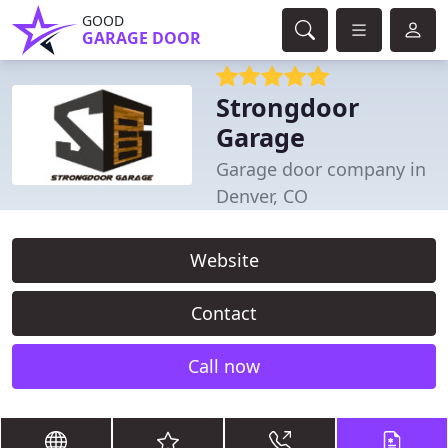
GOOD
GARAGE DOOR
Strongdoor
Garage
Garage door company in
Denver, CO
Website
Contact
Call now