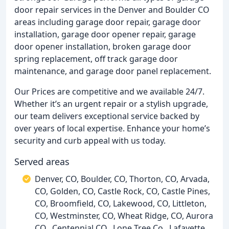
door repair services in the Denver and Boulder CO
areas including garage door repair, garage door
installation, garage door opener repair, garage
door opener installation, broken garage door
spring replacement, off track garage door
maintenance, and garage door panel replacement.
Our Prices are competitive and we available 24/7.
Whether it’s an urgent repair or a stylish upgrade,
our team delivers exceptional service backed by
over years of local expertise. Enhance your home’s
security and curb appeal with us today.
Served areas
Denver, CO, Boulder, CO, Thorton, CO, Arvada,
CO, Golden, CO, Castle Rock, CO, Castle Pines,
CO, Broomfield, CO, Lakewood, CO, Littleton,
CO, Westminster, CO, Wheat Ridge, CO, Aurora
CO,, Centennial CO,, Lone Tree Co,, Lafayette