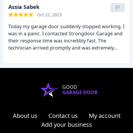
Assia Sabek
Oct 22, 2023
Today my garage door suddenly stopped working, I
was in a panic. I contacted Strongdoor Garage and
their response time was incredibly fast. The
technician arrived promptly and was extremely
professional and knowledgeable. They quickly
diagnosed the issue and efficiently repaired my
garage door. I will call them again if I have another
issue like this.
GOOD
GARAGE DOOR
About us
Contact us
My account
Add your business