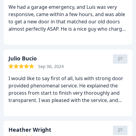
We had a garage emergency, and Luis was very
responsive, came within a few hours, and was able
to get a new door in that matched our old doors
almost perfectly ASAP. He is a nice guy who charges
fair prices and is dependable and timely. Highly
recommend!!
Julio Bucio
Sep 06, 2024
I would like to say first of all, luis with strong door
provided phenomenal service. He explained the
process from start to finish very thoroughly and
transparent. I was pleased with the service, and
have passed his info to my peers and colleagues.
Heather Wright