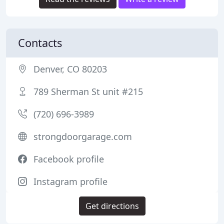
Contacts
Denver, CO 80203
789 Sherman St unit #215
(720) 696-3989
strongdoorgarage.com
Facebook profile
Instagram profile
Get directions