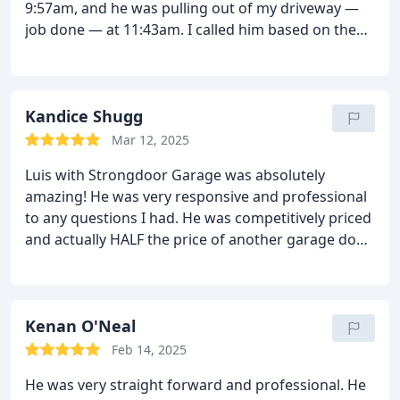
9:57am, and he was pulling out of my driveway —
job done — at 11:43am. I called him based on the
good reviews, many of which mention the
efficiency, friendliness, and pricing, and I found all
of those things to be true too! Thanks!
Kandice Shugg
Mar 12, 2025
Luis with Strongdoor Garage was absolutely
amazing! He was very responsive and professional
to any questions I had. He was competitively priced
and actually HALF the price of another garage door
company for the exact same thing. He was able to
install the very next day when another company
was several weeks out. My garage door looks and
works great and that's thanks to Luis!
Kenan O'Neal
Feb 14, 2025
He was very straight forward and professional. He