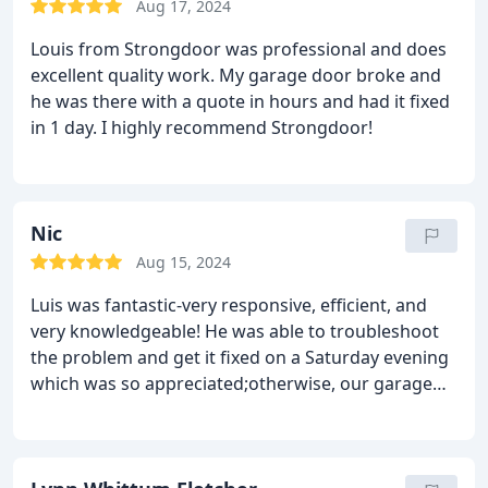
Aug 17, 2024
Louis from Strongdoor was professional and does
excellent quality work. My garage door broke and
he was there with a quote in hours and had it fixed
in 1 day. I highly recommend Strongdoor!
Nic
Aug 15, 2024
Luis was fantastic-very responsive, efficient, and
very knowledgeable! He was able to troubleshoot
the problem and get it fixed on a Saturday evening
which was so appreciated;otherwise, our garage
would have been left open overnight. We would
definitely recommend Luis in a second and will use
him for all future garage repair needs! Call him first