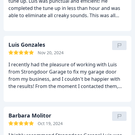
tune up. Luis was punctual and efficient! He
completed the tune up in less than hour and was
able to eliminate all creaky sounds. This was all
done at a very reasonable rate! I highly recommend
Strongdoor Garage for all your garage door needs!
Luis Gonzales
Nov 20, 2024
I recently had the pleasure of working with Luis
from Strongdoor Garage to fix my garage door
from my business, and I couldn't be happier with
the results! From the moment I contacted them,
the team was professional, friendly, and
responsive. They arrived on time and quickly
diagnosed the issue with my garage door.
The
repair process was smooth, and they took the time
Barbara Molitor
to explain what needed to be done. The quality of
Oct 19, 2024
their work was outstanding, and my garage door is