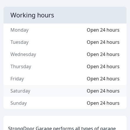
Working hours
Monday
Open 24 hours
Tuesday
Open 24 hours
Wednesday
Open 24 hours
Thursday
Open 24 hours
Friday
Open 24 hours
Saturday
Open 24 hours
Sunday
Open 24 hours
StrongDoor Garage performs all types of garage