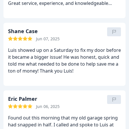
Great service, experience, and knowledgeable
garage door business! Highly recommend for any
garage door needs.
Shane Case
Jun 07, 2025
Luis showed up on a Saturday to fix my door before
it became a bigger issue! He was honest, quick and
told me what needed to be done to help save me a
ton of money! Thank you Luis!
Eric Palmer
Jun 06, 2025
Found out this morning that my old garage spring
had snapped in half. I called and spoke to Luis at