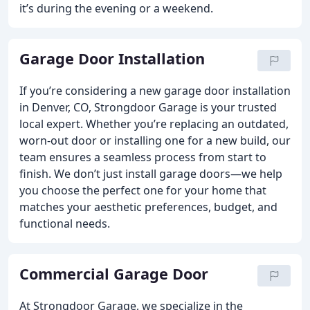
it’s during the evening or a weekend.
Garage Door Installation
If you’re considering a new garage door installation
in Denver, CO, Strongdoor Garage is your trusted
local expert. Whether you’re replacing an outdated,
worn-out door or installing one for a new build, our
team ensures a seamless process from start to
finish. We don’t just install garage doors—we help
you choose the perfect one for your home that
matches your aesthetic preferences, budget, and
functional needs.
Commercial Garage Door
At Strongdoor Garage, we specialize in the