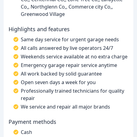
Co,, Northglenn Co,, Commerce city Co,,
Greenwood Village
Highlights and features
Same day service for urgent garage needs
All calls answered by live operators 24/7
Weekends service available at no extra charge
Emergency garage repair service anytime
All work backed by solid guarantee
Open seven days a week for you
Professionally trained technicians for quality
repair
We service and repair all major brands
Payment methods
Cash