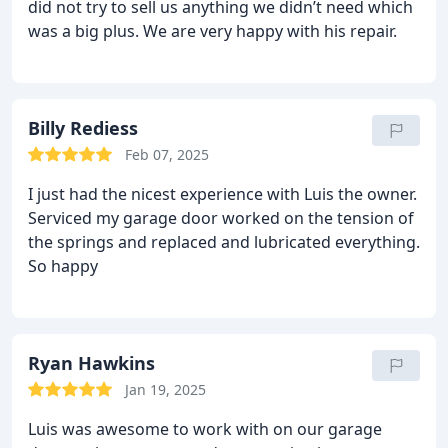
did not try to sell us anything we didn’t need which
was a big plus. We are very happy with his repair.
Billy Rediess
Feb 07, 2025
I just had the nicest experience with Luis the owner.
Serviced my garage door worked on the tension of
the springs and replaced and lubricated everything.
So happy
Ryan Hawkins
Jan 19, 2025
Luis was awesome to work with on our garage