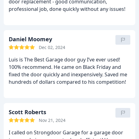
door replacement - good communication,
professional job, done quickly without any issues!
Daniel Moomey
Dec 02, 2024
Luis is The Best Garage door guy I’ve ever used!
100% recommend. He came on Black Friday and
fixed the door quickly and inexpensively. Saved me
hundreds of dollars compared to his competition!
Scott Roberts
Nov 21, 2024
I called on Strongdoor Garage for a garage door