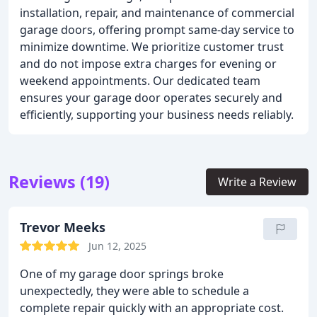
installation, repair, and maintenance of commercial
garage doors, offering prompt same-day service to
minimize downtime. We prioritize customer trust
and do not impose extra charges for evening or
weekend appointments. Our dedicated team
ensures your garage door operates securely and
efficiently, supporting your business needs reliably.
Reviews (19)
Write a Review
Trevor Meeks
Jun 12, 2025
One of my garage door springs broke
unexpectedly, they were able to schedule a
complete repair quickly with an appropriate cost.