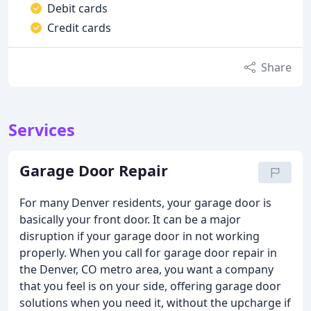
Debit cards
Credit cards
Share
Services
Garage Door Repair
For many Denver residents, your garage door is
basically your front door. It can be a major
disruption if your garage door in not working
properly. When you call for garage door repair in
the Denver, CO metro area, you want a company
that you feel is on your side, offering garage door
solutions when you need it, without the upcharge if