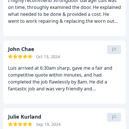
I highly recommend Strongdoor Garage! Luis was
now functioning perfectly. I appreciate the
on time, throughly examined the door. He explained
attention to detail and the excellent customer
what needed to be done & provided a cost. He
service.
If you're looking for a reliable and skilled
went to work repairing & replacing the worn out
garage door contractor, I highly recommend
parts. Clean the area after he finished. I'm very
Strongdoor Garage. Thank you for your fantastic
happy with the results. I'll be recommending
service!
Strongdoor Garage to everyone.
John Chae
Oct 13, 2024
Luis arrived at 6:30am sharp, gave me a fair and
competitive quote within minutes, and had
completed the job flawlessly by 8am. He did a
fantastic job and was very friendly and
professional. 10/10 recommending him!
Julie Kurland
Sep 19, 2024