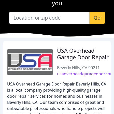
you
Go
USA Overhead
Garage Door Repair
Beverly Hills, CA 90211
usaoverheadgaragedoor.com
USA Overhead Garage Door Repair Beverly Hills, CA
is a local company providing high-quality garage
door repair services for homes and businesses in
Beverly Hills, CA. Our team comprises of great and
unbeatable professionals who handle projects well