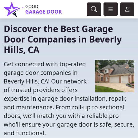
GOOD
GARAGE DOOR
Discover the Best Garage
Door Companies in Beverly
Hills, CA
Get connected with top-rated
garage door companies in
Beverly Hills, CA! Our network
of trusted providers offers
expertise in garage door installation, repair,
and maintenance. From roll-up to sectional
doors, we'll match you with a reliable pro
who'll ensure your garage door is safe, secure,
and functional.