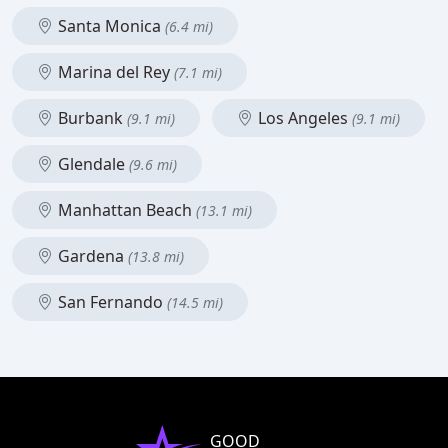
Santa Monica
(6.4 mi)
Marina del Rey
(7.1 mi)
Burbank
Los Angeles
(9.1 mi)
(9.1 mi)
Glendale
(9.6 mi)
Manhattan Beach
(13.1 mi)
Gardena
(13.8 mi)
San Fernando
(14.5 mi)
GOOD