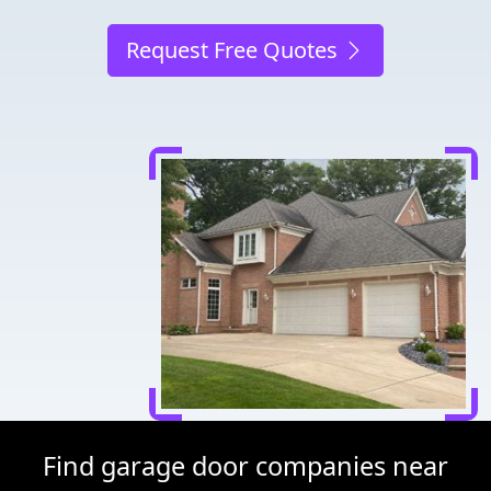
Request Free Quotes
Find garage door companies near