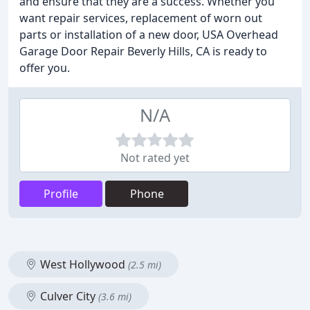
and ensure that they are a success. Whether you
want repair services, replacement of worn out
parts or installation of a new door, USA Overhead
Garage Door Repair Beverly Hills, CA is ready to
offer you.
N/A
Not rated yet
Profile
Phone
West Hollywood
(2.5 mi)
Culver City
(3.6 mi)