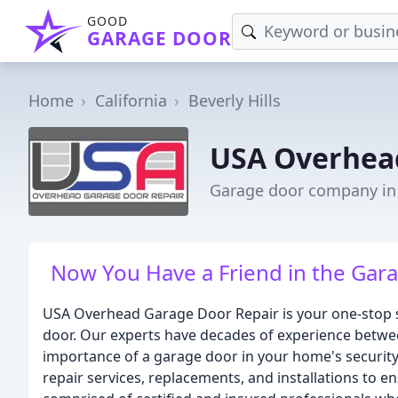
GOOD
GARAGE DOOR
Home
California
Beverly Hills
USA Overhea
Garage door company in B
Now You Have a Friend in the Gara
USA Overhead Garage Door Repair is your one-stop s
door. Our experts have decades of experience betwe
importance of a garage door in your home's security 
repair services, replacements, and installations to e