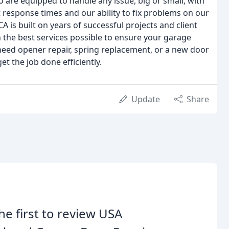
 are equipped to handle any issue, big or small, with
response times and our ability to fix problems on our
 CA is built on years of successful projects and client
 the best services possible to ensure your garage
eed opener repair, spring replacement, or a new door
et the job done efficiently.
Update
Share
he first to review USA