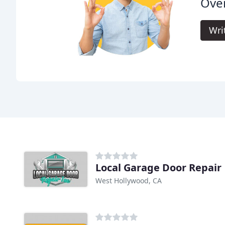
Ove
Wri
Local Garage Door Repair
West Hollywood, CA