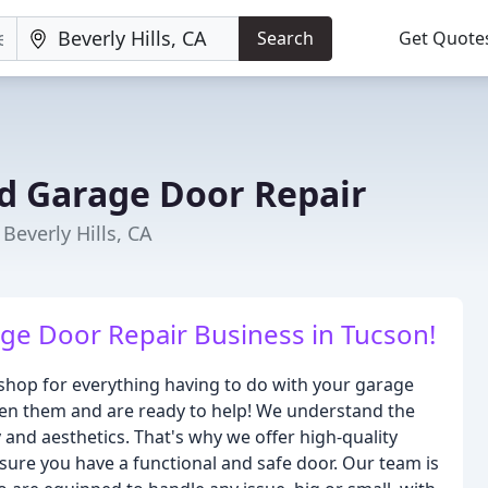
Search
Get Quote
d Garage Door Repair
everly Hills, CA
ge Door Repair Business in Tucson!
hop for everything having to do with your garage
en them and are ready to help! We understand the
and aesthetics. That's why we offer high-quality
nsure you have a functional and safe door. Our team is