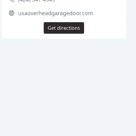
usaoverheadgaragedoor.com
Get directions