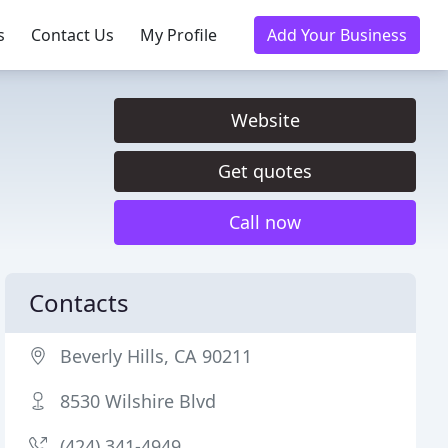
s
Contact Us
My Profile
Add Your Business
Website
Get quotes
Call now
Contacts
Beverly Hills, CA 90211
8530 Wilshire Blvd
(424) 341-4949