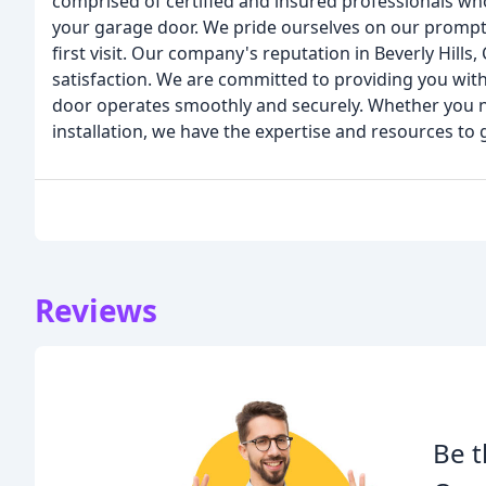
comprised of certified and insured professionals who
your garage door. We pride ourselves on our prompt 
first visit. Our company's reputation in Beverly Hills,
satisfaction. We are committed to providing you with
door operates smoothly and securely. Whether you n
installation, we have the expertise and resources to g
Reviews
Be t