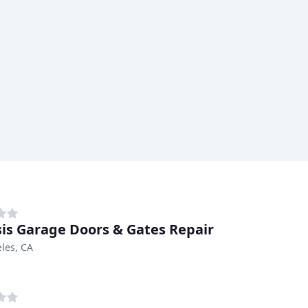
is Garage Doors & Gates Repair
les, CA