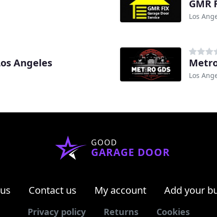
GMR F
Los Ange
Los Angeles
Metr
Los Ange
GOOD
GARAGE DOOR
 us
Contact us
My account
Add your b
Privacy policy
Returns
Cookies