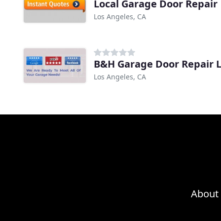
Local Garage Door Repair
Los Angeles, CA
B&H Garage Door Repair 
Los Angeles, CA
About