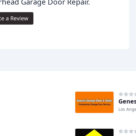
rhead Garage Door Repair.
te a Review
Genes
Los Ange