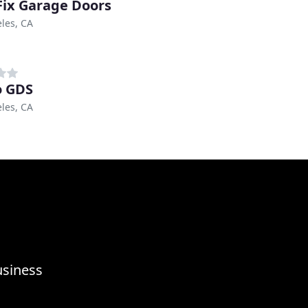
ix Garage Doors
les, CA
o GDS
les, CA
usiness