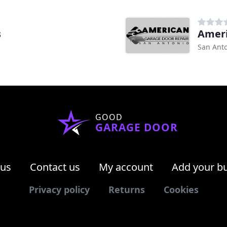
s
Ameri
San Anto
GOOD
GARAGE DOOR
 us
Contact us
My account
Add your b
Privacy policy
Returns
Cookies