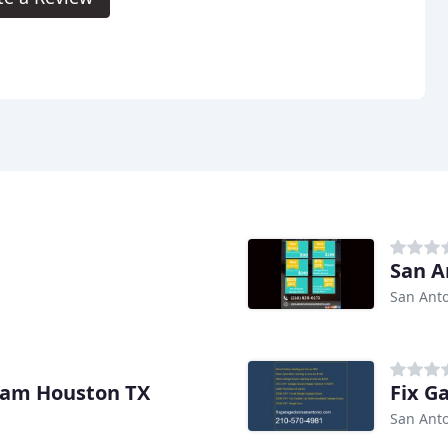
San A
San Anto
Sam Houston TX
Fix G
San Anto