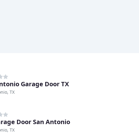
ntonio Garage Door TX
nio, TX
arage Door San Antonio
nio, TX