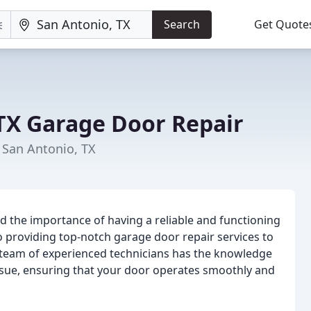
Search
Get Quote
TX Garage Door Repair
San Antonio, TX
 the importance of having a reliable and functioning
o providing top-notch garage door repair services to
 team of experienced technicians has the knowledge
ssue, ensuring that your door operates smoothly and