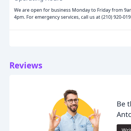
We are open for business Monday to Friday from 9
4pm. For emergency services, call us at (210) 920-019
Reviews
Be t
Anto
Wri