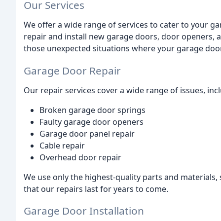
Our Services
We offer a wide range of services to cater to your g
repair and install new garage doors, door openers, 
those unexpected situations where your garage door
Garage Door Repair
Our repair services cover a wide range of issues, inc
Broken garage door springs
Faulty garage door openers
Garage door panel repair
Cable repair
Overhead door repair
We use only the highest-quality parts and materials
that our repairs last for years to come.
Garage Door Installation