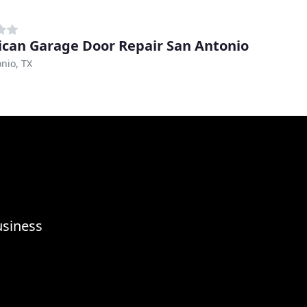
can Garage Door Repair San Antonio
nio, TX
usiness