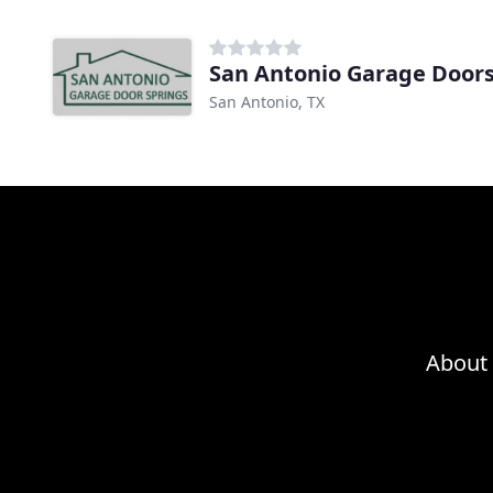
San Antonio Garage Door
San Antonio, TX
About