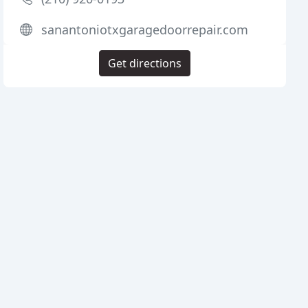
sanantoniotxgaragedoorrepair.com
Get directions