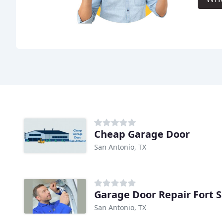
Cheap Garage Door
San Antonio, TX
Garage Door Repair Fort 
San Antonio, TX