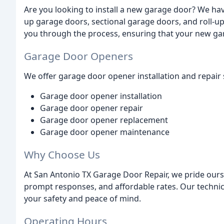
Are you looking to install a new garage door? We have
up garage doors, sectional garage doors, and roll-u
you through the process, ensuring that your new garag
Garage Door Openers
We offer garage door opener installation and repair s
Garage door opener installation
Garage door opener repair
Garage door opener replacement
Garage door opener maintenance
Why Choose Us
At San Antonio TX Garage Door Repair, we pride ours
prompt responses, and affordable rates. Our technici
your safety and peace of mind.
Operating Hours