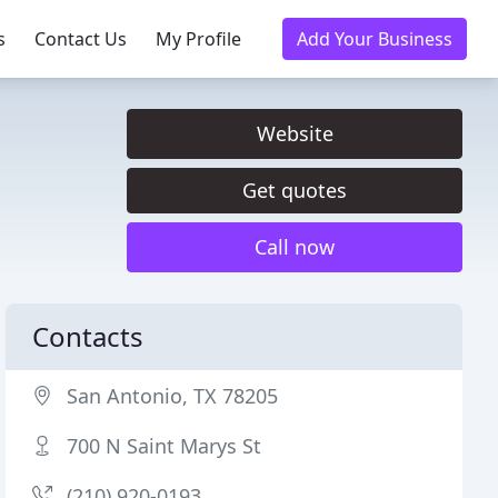
s
Contact Us
My Profile
Add Your Business
Website
Get quotes
Call now
Contacts
San Antonio, TX 78205
700 N Saint Marys St
(210) 920-0193