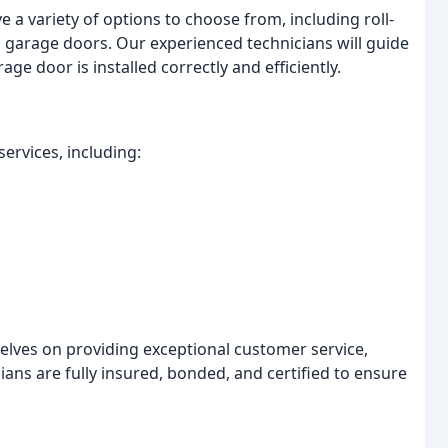
 a variety of options to choose from, including roll-
p garage doors. Our experienced technicians will guide
e door is installed correctly and efficiently.
ervices, including:
elves on providing exceptional customer service,
ans are fully insured, bonded, and certified to ensure