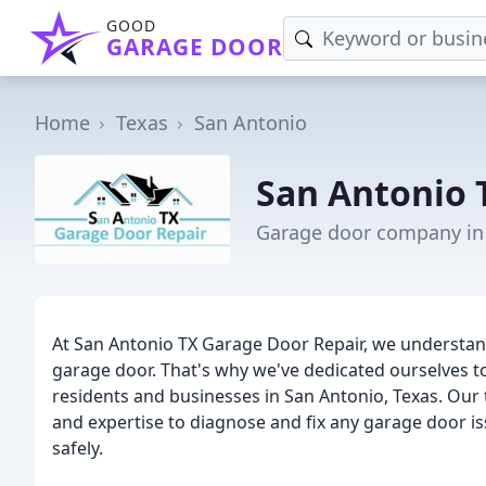
GOOD
GARAGE DOOR
Home
Texas
San Antonio
San Antonio 
Garage door company in 
At San Antonio TX Garage Door Repair, we understand
garage door. That's why we've dedicated ourselves t
residents and businesses in San Antonio, Texas. Our
and expertise to diagnose and fix any garage door i
safely.