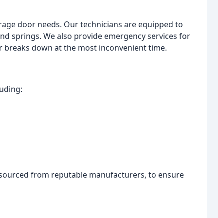
arage door needs. Our technicians are equipped to
and springs. We also provide emergency services for
 breaks down at the most inconvenient time.
luding:
, sourced from reputable manufacturers, to ensure