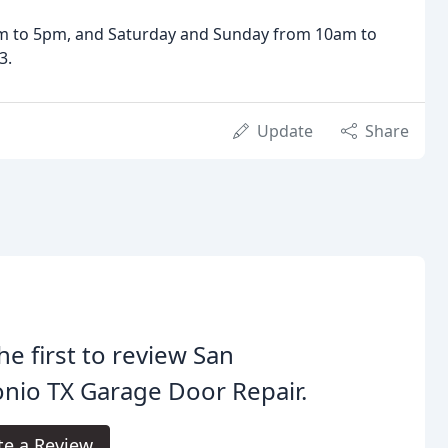
am to 5pm, and Saturday and Sunday from 10am to
3.
Update
Share
he first to review San
nio TX Garage Door Repair.
te a Review