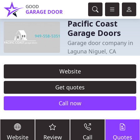
GOOD
GARAGE DOOR
Pacific Coast
Garage Doors
Garage door company in
Laguna Niguel, CA
Website
Get quotes
Call now
Website
Review
Call
Quotes