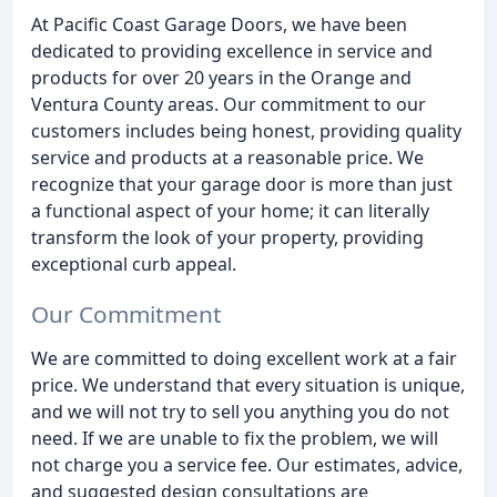
At Pacific Coast Garage Doors, we have been
dedicated to providing excellence in service and
products for over 20 years in the Orange and
Ventura County areas. Our commitment to our
customers includes being honest, providing quality
service and products at a reasonable price. We
recognize that your garage door is more than just
a functional aspect of your home; it can literally
transform the look of your property, providing
exceptional curb appeal.
Our Commitment
We are committed to doing excellent work at a fair
price. We understand that every situation is unique,
and we will not try to sell you anything you do not
need. If we are unable to fix the problem, we will
not charge you a service fee. Our estimates, advice,
and suggested design consultations are