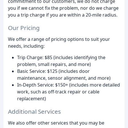
commitment to our customers, we do not charge
you if we cannot fix the problem, nor do we charge
you a trip charge if you are within a 20-mile radius.
Our Pricing
We offer a range of pricing options to suit your
needs, including:
Trip Charge: $85 (includes identifying the
problem, small repairs, and more)
Basic Service: $125 (includes door
maintenance, sensor alignment, and more)
In-Depth Service: $150+ (includes more detailed
work, such as off-track repair or cable
replacement)
Additional Services
We also offer other services that you may be