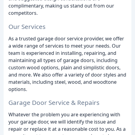
complimentary, making us stand out from our
competitors.
Our Services
As a trusted garage door service provider, we offer
a wide range of services to meet your needs. Our
team is experienced in installing, repairing, and
maintaining all types of garage doors, including
custom wood options, plain and simplistic doors,
and more. We also offer a variety of door styles and
materials, including steel, wood, and woodtone
options.
Garage Door Service & Repairs
Whatever the problem you are experiencing with
your garage door, we will identify the issue and
repair or replace it at a reasonable cost to you. As a