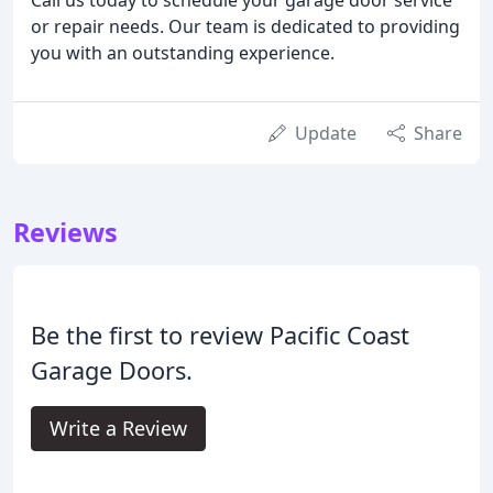
or repair needs. Our team is dedicated to providing
you with an outstanding experience.
Update
Share
Reviews
Be the first to review Pacific Coast
Garage Doors.
Write a Review