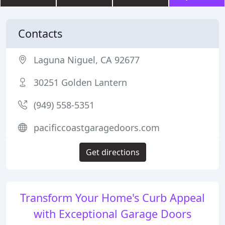
Contacts
Laguna Niguel, CA 92677
30251 Golden Lantern
(949) 558-5351
pacificcoastgaragedoors.com
Get directions
Transform Your Home's Curb Appeal
with Exceptional Garage Doors