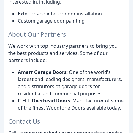
interested in, including:
Exterior and interior door installation
Custom garage door painting
About Our Partners
We work with top industry partners to bring you
the best products and services. Some of our
partners include:
Amarr Garage Doors
: One of the world's
largest and leading designers, manufacturers,
and distributors of garage doors for
residential and commercial purposes.
C.H.I. Overhead Doors
: Manufacturer of some
of the finest Woodtone Doors available today.
Contact Us
Call us today to schedule your garage door service