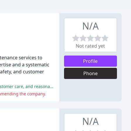
N/A
Not rated yet
tenance services to
Profile
rtise and a systematic
safety, and customer
Phone
Reviewers praised Champion Garage Doors for their speedy and professional service, exceptional quality of work, excellent customer care, and reasonable prices.
commending the company.
N/A