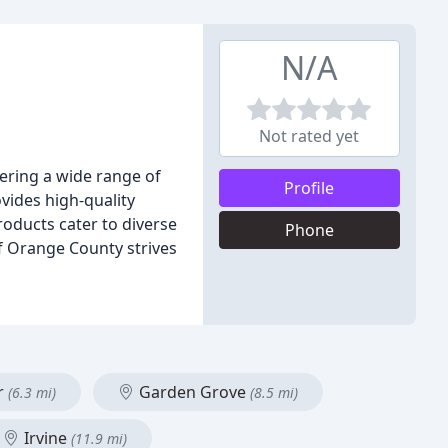
N/A
Not rated yet
ering a wide range of
Profile
vides high-quality
oducts cater to diverse
Phone
f Orange County strives
r
Garden Grove
(6.3 mi)
(8.5 mi)
Irvine
(11.9 mi)