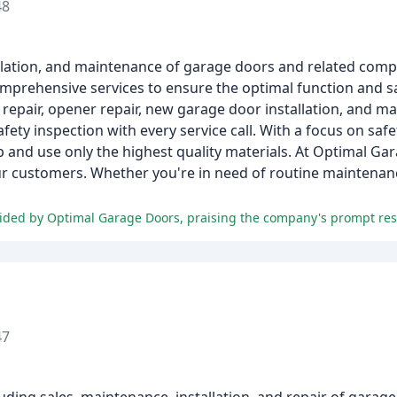
48
tallation, and maintenance of garage doors and related com
omprehensive services to ensure the optimal function and s
 repair, opener repair, new garage door installation, and m
ety inspection with every service call. With a focus on saf
and use only the highest quality materials. At Optimal Ga
ur customers. Whether you're in need of routine maintenan
47