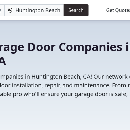
Search
Get Quote
arage Door Companies 
A
ompanies in Huntington Beach, CA! Our network 
door installation, repair, and maintenance. From r
iable pro who'll ensure your garage door is safe,