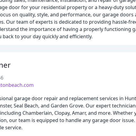
uding sales, maintenance, installation, and repair of garag
age door for your residential property or a heavy-duty sol
ocus on quality, style, and performance, our garage doors
s. Our team of experts is dedicated to providing hassle-fr
understand the importance of having a properly functioning 
back to your day quickly and efficiently.
ner
46
gtonbeach.com
ional garage door repair and replacement services in Hunt
nster, Seal Beach, and Garden Grove. Our expert technicia
s, including Chamberlain, Clopay, Amarr, and more. Whethe
ion, our team is equipped to handle any garage door issue.
e service.