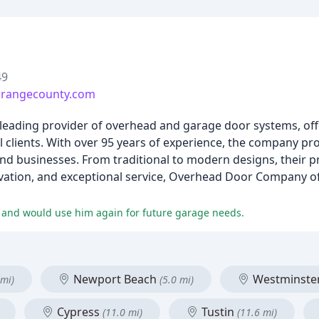
49
rangecounty.com
eading provider of overhead and garage door systems, off
 clients. With over 95 years of experience, the company pro
d businesses. From traditional to modern designs, their pr
ovation, and exceptional service, Overhead Door Company o
k and would use him again for future garage needs.
Newport Beach
Westminste
 mi)
(5.0 mi)
Cypress
Tustin
(11.0 mi)
(11.6 mi)