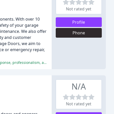
Not rated yet
ponents. With over 10
Profile
afety of your garage
aintenance. We also offer
Phone
ety and customer
rage Doors, we aim to
ce or emergency repair,
The customers are extremely satisfied with the service provided by Optimal Garage Doors, praising the company's prompt response, professionalism, and expertise.
N/A
Not rated yet