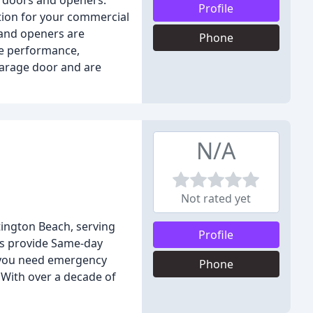
e doors and openers.
Profile
ution for your commercial
 and openers are
Phone
ee performance,
garage door and are
N/A
Not rated yet
ington Beach, serving
Profile
ns provide Same-day
r you need emergency
Phone
 With over a decade of