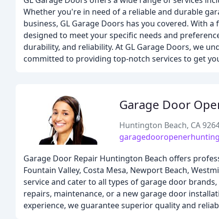
GL Garage Doors offers a wide range of services incl
Whether you're in need of a reliable and durable gar
business, GL Garage Doors has you covered. With a f
designed to meet your specific needs and preference
durability, and reliability. At GL Garage Doors, we 
committed to providing top-notch services to get you 
Garage Door Ope
Huntington Beach, CA 926
garagedooropenerhuntin
Garage Door Repair Huntington Beach offers profess
Fountain Valley, Costa Mesa, Newport Beach, Westmi
service and cater to all types of garage door brand
repairs, maintenance, or a new garage door installat
experience, we guarantee superior quality and reliabl