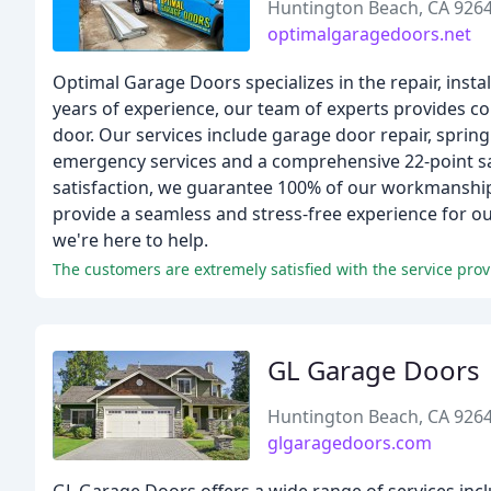
Huntington Beach, CA 926
optimalgaragedoors.net
Optimal Garage Doors specializes in the repair, ins
years of experience, our team of experts provides c
door. Our services include garage door repair, spring
emergency services and a comprehensive 22-point saf
satisfaction, we guarantee 100% of our workmanship 
provide a seamless and stress-free experience for o
we're here to help.
GL Garage Doors
Huntington Beach, CA 926
glgaragedoors.com