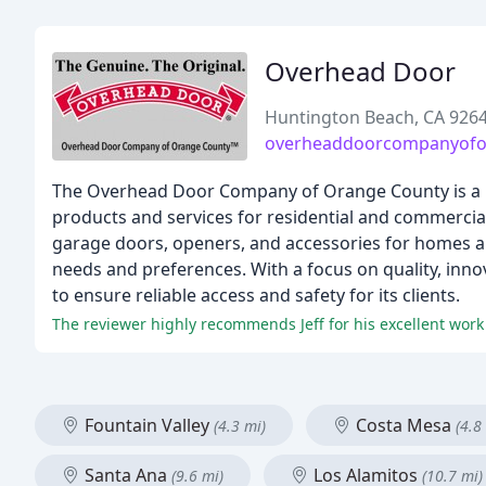
Overhead Door
Huntington Beach, CA 926
overheaddoorcompanyofo
The Overhead Door Company of Orange County is a l
products and services for residential and commercial
garage doors, openers, and accessories for homes an
needs and preferences. With a focus on quality, inn
to ensure reliable access and safety for its clients.
The reviewer highly recommends Jeff for his excellent wor
Fountain Valley
Costa Mesa
(4.3 mi)
(4.8
Santa Ana
Los Alamitos
(9.6 mi)
(10.7 mi)