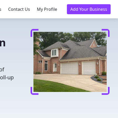
s
Contact Us
My Profile
Add Your Business
in
of
oll-up