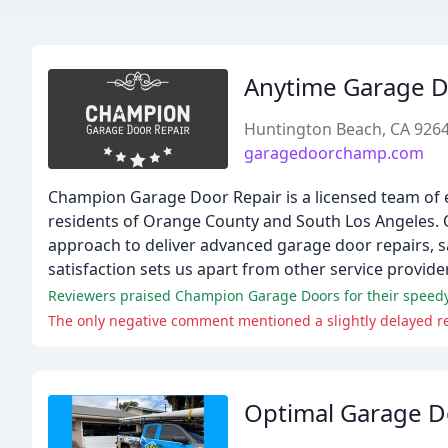
Anytime Garage D
Huntington Beach, CA 926
garagedoorchamp.com
Champion Garage Door Repair is a licensed team of e
residents of Orange County and South Los Angeles. O
approach to deliver advanced garage door repairs, sa
satisfaction sets us apart from other service provide
The only negative comment mentioned a slightly delayed res
Optimal Garage D