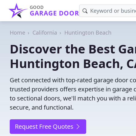
GOOD
GARAGE DOOR
Home
California
Huntington Beach
Discover the Best G
Huntington Beach, C
Get connected with top-rated garage door c
trusted providers offers expertise in garage 
to sectional doors, we'll match you with a rel
secure, and functional.
Request Free Quotes