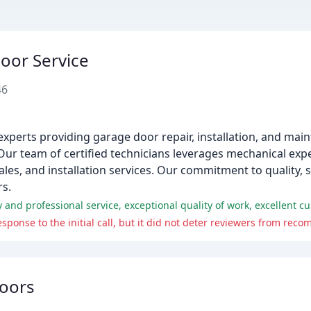
oor Service
46
xperts providing garage door repair, installation, and main
ur team of certified technicians leverages mechanical expe
les, and installation services. Our commitment to quality, 
rs.
ponse to the initial call, but it did not deter reviewers from re
oors