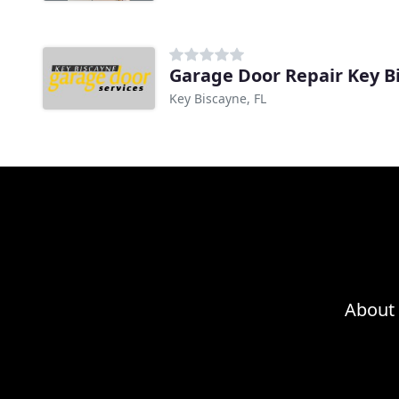
Garage Door Repair Key B
Key Biscayne, FL
About