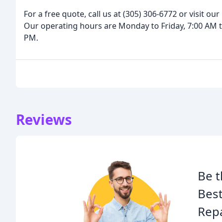
For a free quote, call us at (305) 306-6772 or visit o
Our operating hours are Monday to Friday, 7:00 AM t
PM.
Reviews
Be t
Bes
Repa