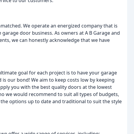
rvice to our customers.
nmatched. We operate an energized company that is
the garage door business. As owners at A B Garage and
ients, we can honestly acknowledge that we have
timate goal for each project is to have your garage
d is our bond! We aim to keep costs low by keeping
ply you with the best quality doors at the lowest
who we would recommend to suit all types of budgets,
e options up to date and traditional to suit the style
e offer a wide range of services, including: