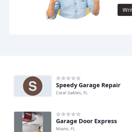
Wri
Speedy Garage Repair
Coral Gables, FL
Garage Door Express
Miami, FL