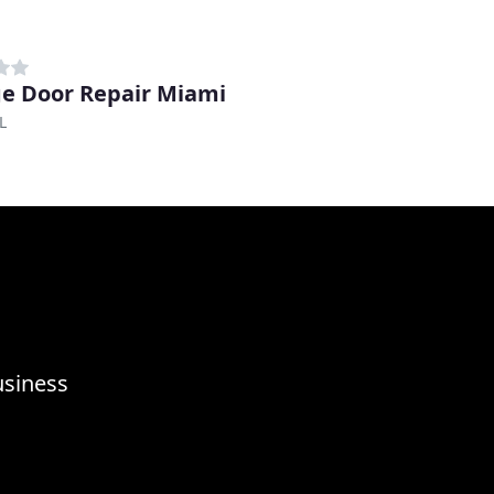
e Door Repair Miami
L
usiness