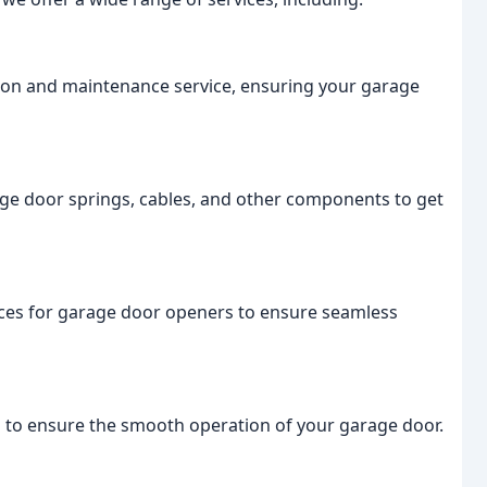
ion and maintenance service, ensuring your garage
age door springs, cables, and other components to get
vices for garage door openers to ensure seamless
to ensure the smooth operation of your garage door.