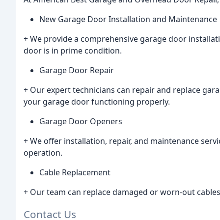
New Garage Door Installation and Maintenance
+ We provide a comprehensive garage door installat
door is in prime condition.
Garage Door Repair
+ Our expert technicians can repair and replace gar
your garage door functioning properly.
Garage Door Openers
+ We offer installation, repair, and maintenance ser
operation.
Cable Replacement
+ Our team can replace damaged or worn-out cables 
Contact Us