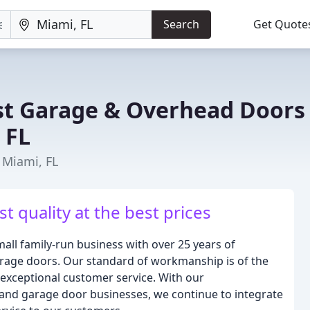
Search
Get Quote
t Garage & Overhead Doors
 FL
 Miami, FL
 quality at the best prices
all family-run business with over 25 years of
 garage doors. Our standard of workmanship is of the
 exceptional customer service. With our
 and garage door businesses, we continue to integrate