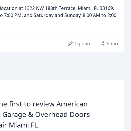
ur location at 1322 NW 188th Terrace, Miami, FL 33169.
o 7:00 PM, and Saturday and Sunday, 8:00 AM to 2:00
Update
Share
he first to review American
t Garage & Overhead Doors
ir Miami FL.