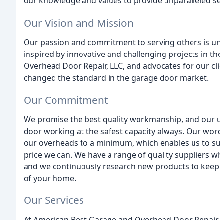
our knowledge and values to provide unparalleled se
Our Vision and Mission
Our passion and commitment to serving others is u
inspired by innovative and challenging projects in 
Overhead Door Repair, LLC, and advocates for our cl
changed the standard in the garage door market.
Our Commitment
We promise the best quality workmanship, and our ul
door working at the safest capacity always. Our wor
our overheads to a minimum, which enables us to sup
price we can. We have a range of quality suppliers 
and we continuously research new products to keep th
of your home.
Our Services
At American Best Garage and Overhead Door Repair, w