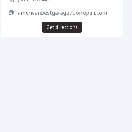
americanbestgaragedoorrepair.com
Get directions