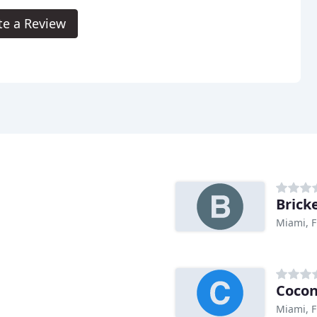
te a Review
Brick
Miami, F
Cocon
Miami, F