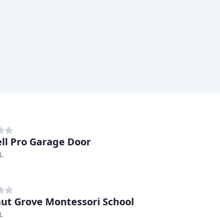
ell Pro Garage Door
L
ut Grove Montessori School
L