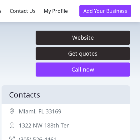
s
Contact Us
My Profile
Add Your Business
Website
Get quotes
Call now
Contacts
Miami, FL 33169
1322 NW 188th Ter
(305) 526-4461