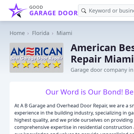
GOOD
GARAGE DOOR
Home
Florida
Miami
American Bes
Repair Miami
Garage door company in
Our Word is Our Bond! Best
At A B Garage and Overhead Door Repair, we are a sm
experience in the building industry, specializing in
highest quality, and we pride ourselves on providing
comprehensive expertise in residential construction