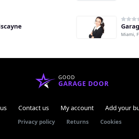
iscayne
Garag
Miami, F
GOOD
GARAGE DOOR
 us
Contact us
My account
Add your b
Privacy policy
Returns
Cookies