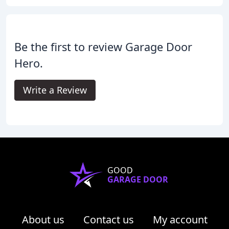
Be the first to review Garage Door
Hero.
Write a Review
GOOD
GARAGE DOOR
About us
Contact us
My account