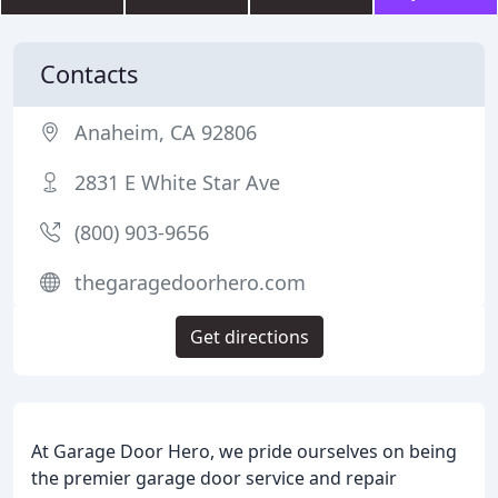
Contacts
Anaheim, CA 92806
2831 E White Star Ave
(800) 903-9656
thegaragedoorhero.com
Get directions
At Garage Door Hero, we pride ourselves on being
the premier garage door service and repair