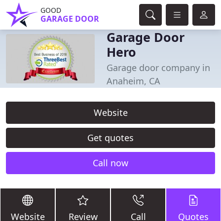
GOOD
GARAGE DOOR
Garage Door
Hero
Garage door company in
Anaheim, CA
Website
Get quotes
Call now
Website
Review
Call
Quotes