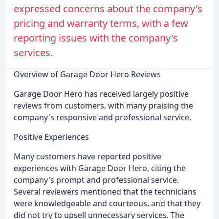
expressed concerns about the company's
pricing and warranty terms, with a few
reporting issues with the company's
services.
Overview of Garage Door Hero Reviews
Garage Door Hero has received largely positive
reviews from customers, with many praising the
company's responsive and professional service.
Positive Experiences
Many customers have reported positive
experiences with Garage Door Hero, citing the
company's prompt and professional service.
Several reviewers mentioned that the technicians
were knowledgeable and courteous, and that they
did not try to upsell unnecessary services. The