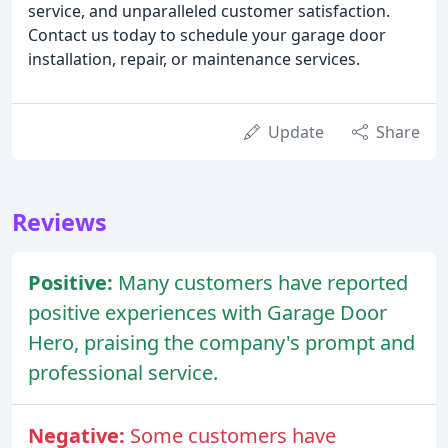
service, and unparalleled customer satisfaction.
Contact us today to schedule your garage door
installation, repair, or maintenance services.
Update
Share
Reviews
Positive:
Many customers have reported
positive experiences with Garage Door
Hero, praising the company's prompt and
professional service.
Negative:
Some customers have