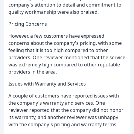
company's attention to detail and commitment to
quality workmanship were also praised.
Pricing Concerns
However, a few customers have expressed
concerns about the company's pricing, with some
feeling that it is too high compared to other
providers. One reviewer mentioned that the service
was extremely high compared to other reputable
providers in the area.
Issues with Warranty and Services
A couple of customers have reported issues with
the company's warranty and services. One
reviewer reported that the company did not honor
its warranty, and another reviewer was unhappy
with the company's pricing and warranty terms.