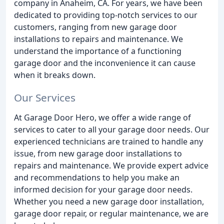
company in Anaheim, CA. For years, we have been
dedicated to providing top-notch services to our
customers, ranging from new garage door
installations to repairs and maintenance. We
understand the importance of a functioning
garage door and the inconvenience it can cause
when it breaks down.
Our Services
At Garage Door Hero, we offer a wide range of
services to cater to all your garage door needs. Our
experienced technicians are trained to handle any
issue, from new garage door installations to
repairs and maintenance. We provide expert advice
and recommendations to help you make an
informed decision for your garage door needs.
Whether you need a new garage door installation,
garage door repair, or regular maintenance, we are