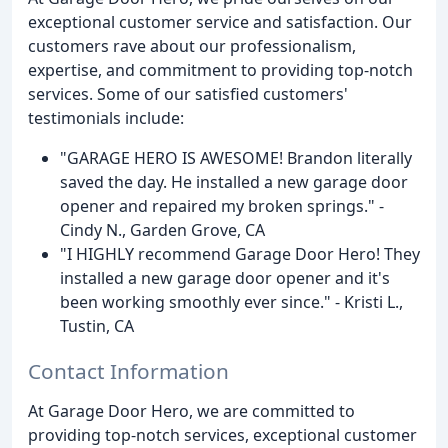
exceptional customer service and satisfaction. Our
customers rave about our professionalism,
expertise, and commitment to providing top-notch
services. Some of our satisfied customers'
testimonials include:
"GARAGE HERO IS AWESOME! Brandon literally
saved the day. He installed a new garage door
opener and repaired my broken springs." -
Cindy N., Garden Grove, CA
"I HIGHLY recommend Garage Door Hero! They
installed a new garage door opener and it's
been working smoothly ever since." - Kristi L.,
Tustin, CA
Contact Information
At Garage Door Hero, we are committed to
providing top-notch services, exceptional customer