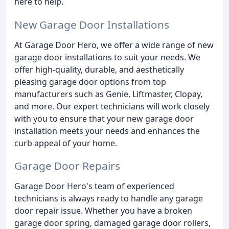
here to help.
New Garage Door Installations
At Garage Door Hero, we offer a wide range of new
garage door installations to suit your needs. We
offer high-quality, durable, and aesthetically
pleasing garage door options from top
manufacturers such as Genie, Liftmaster, Clopay,
and more. Our expert technicians will work closely
with you to ensure that your new garage door
installation meets your needs and enhances the
curb appeal of your home.
Garage Door Repairs
Garage Door Hero's team of experienced
technicians is always ready to handle any garage
door repair issue. Whether you have a broken
garage door spring, damaged garage door rollers,