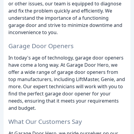
or other issues, our team is equipped to diagnose
and fix the problem quickly and efficiently. We
understand the importance of a functioning
garage door and strive to minimize downtime and
inconvenience to you.
Garage Door Openers
In today's age of technology, garage door openers
have come a long way. At Garage Door Hero, we
offer a wide range of garage door openers from
top manufacturers, including LiftMaster, Genie, and
more. Our expert technicians will work with you to
find the perfect garage door opener for your
needs, ensuring that it meets your requirements
and budget.
What Our Customers Say
At Garage Door Hero, we pride ourselves on our