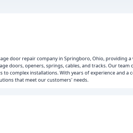
age door repair company in Springboro, Ohio, providing a 
rage doors, openers, springs, cables, and tracks. Our team 
 to complex installations. With years of experience and a
lutions that meet our customers' needs.