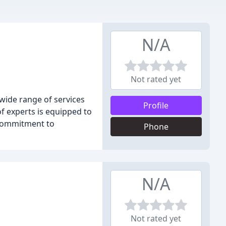
N/A
Not rated yet
wide range of services
Profile
of experts is equipped to
 commitment to
Phone
N/A
Not rated yet