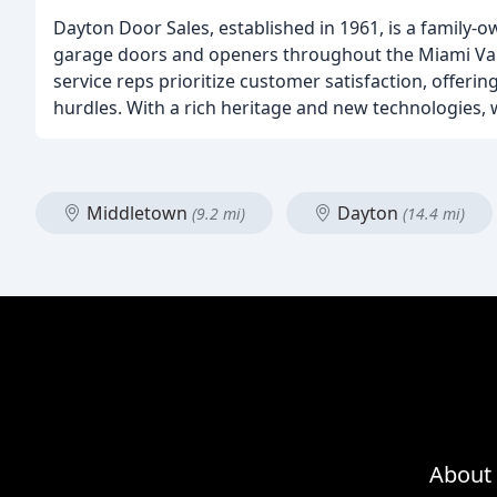
Dayton Door Sales, established in 1961, is a family-ow
garage doors and openers throughout the Miami Vall
service reps prioritize customer satisfaction, offeri
hurdles. With a rich heritage and new technologies, 
Middletown
Dayton
(9.2 mi)
(14.4 mi)
About