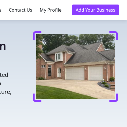
s
Contact Us
My Profile
Add Your Business
in
ted
o
cure,