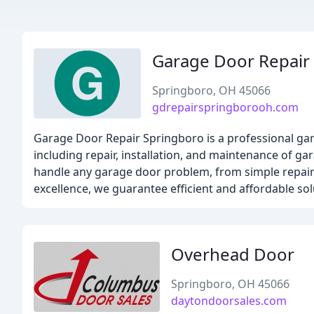
Garage Door Repair
Springboro, OH 45066
gdrepairspringborooh.com
Garage Door Repair Springboro is a professional gar
including repair, installation, and maintenance of ga
handle any garage door problem, from simple repairs
excellence, we guarantee efficient and affordable so
Overhead Door
Springboro, OH 45066
daytondoorsales.com