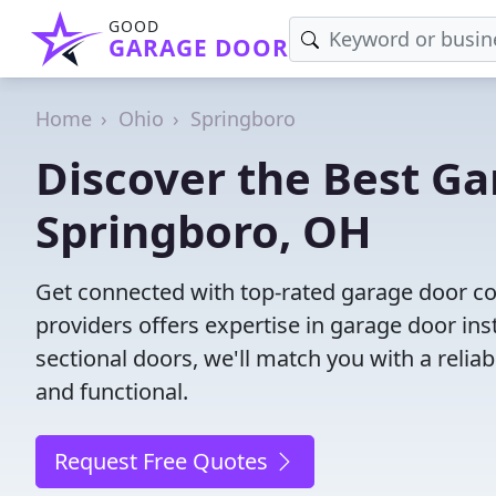
GOOD
GARAGE DOOR
Home
Ohio
Springboro
Discover the Best G
Springboro, OH
Get connected with top-rated garage door c
providers offers expertise in garage door inst
sectional doors, we'll match you with a reliab
and functional.
Request Free Quotes