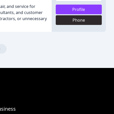
air, and service for
Profile
sultants, and customer
ntractors, or unnecessary
Phone
)
usiness