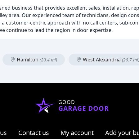
ned business that provides excellent sales, installation, rep
ey area. Our experienced team of technicians, design con
ng a customer-centric approach with no call centers, sub-co
we continue to lead the region in door expertise.
Hamilton
West Alexandria
(20.4 mi)
(20.7 mi
GOOD
GARAGE DOOR
 us
Contact us
My account
Add your b