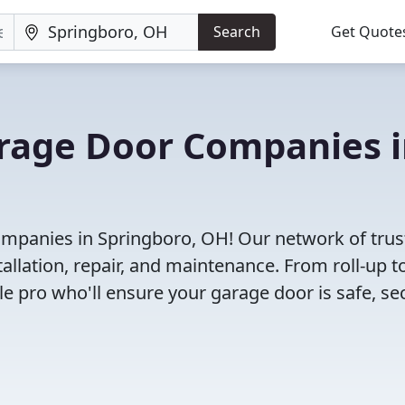
Search
Get Quote
arage Door Companies 
ompanies in Springboro, OH! Our network of trus
allation, repair, and maintenance. From roll-up t
le pro who'll ensure your garage door is safe, se