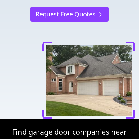
Request Free Quotes
Find garage door companies near