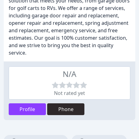
solution that meets your needs, from garage doors
for golf carts to RVs. We offer a range of services,
including garage door repair and replacement,
opener repair and replacement, spring adjustment
and replacement, emergency service, and free
estimates. Our goal is 100% customer satisfaction,
and we strive to bring you the best in quality
service.
N/A
Not rated yet
Profile
Phone