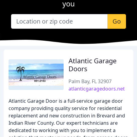
you
Go
Atlantic Garage
Doors
Palm Bay, FL 32907
atlanticgaragedoors.net
Atlantic Garage Door is a full-service garage door
company providing quality service for residential
replacement and new construction in Brevard and
Indian River County. Our expert technicians are
dedicated to working with you to implement a