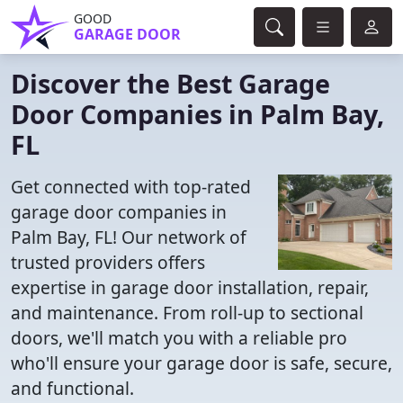
GOOD
GARAGE DOOR
Discover the Best Garage
Door Companies in Palm Bay,
FL
Get connected with top-rated
garage door companies in
Palm Bay, FL! Our network of
trusted providers offers
expertise in garage door installation, repair,
and maintenance. From roll-up to sectional
doors, we'll match you with a reliable pro
who'll ensure your garage door is safe, secure,
and functional.