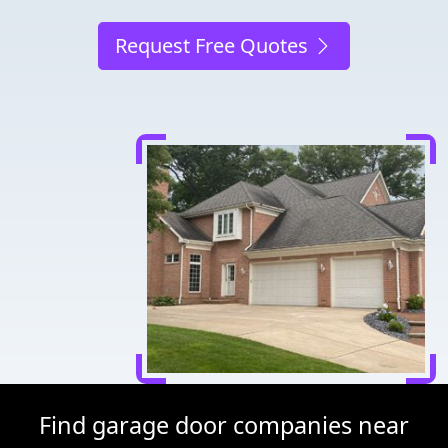
Request Free Quotes
Find garage door companies near