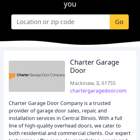
you
Go
Charter Garage
Door
Mackinaw, IL 61755
chartergaragedoor.com
Charter Garage Door Company is a trusted
provider of garage door sales, repair, and
installation services in Central Illinois. With a full
line of high-quality overhead doors, we cater to
both residential and commercial clients. Our expert