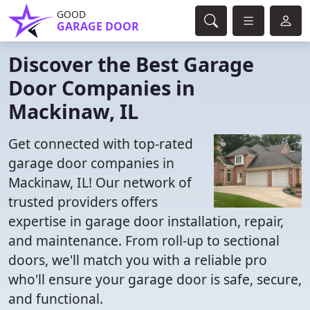
GOOD
GARAGE DOOR
Discover the Best Garage
Door Companies in
Mackinaw, IL
Get connected with top-rated
garage door companies in
Mackinaw, IL! Our network of
trusted providers offers
expertise in garage door installation, repair,
and maintenance. From roll-up to sectional
doors, we'll match you with a reliable pro
who'll ensure your garage door is safe, secure,
and functional.