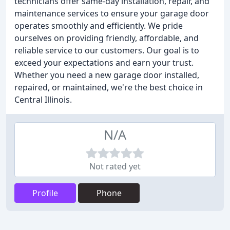
technicians offer same-day installation, repair, and
maintenance services to ensure your garage door
operates smoothly and efficiently. We pride
ourselves on providing friendly, affordable, and
reliable service to our customers. Our goal is to
exceed your expectations and earn your trust.
Whether you need a new garage door installed,
repaired, or maintained, we're the best choice in
Central Illinois.
N/A
Not rated yet
Profile
Phone