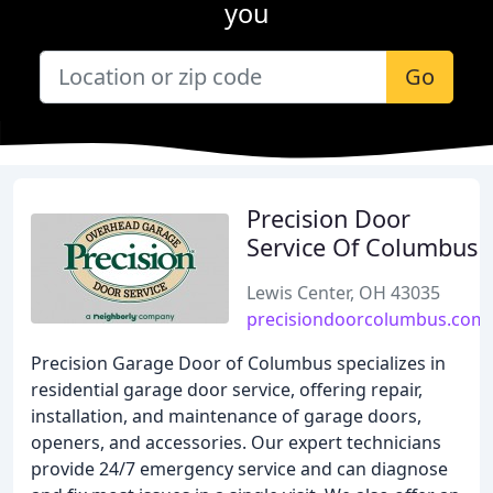
you
Go
Precision Door
Service Of Columbus
Lewis Center, OH 43035
precisiondoorcolumbus.com
Precision Garage Door of Columbus specializes in
residential garage door service, offering repair,
installation, and maintenance of garage doors,
openers, and accessories. Our expert technicians
provide 24/7 emergency service and can diagnose