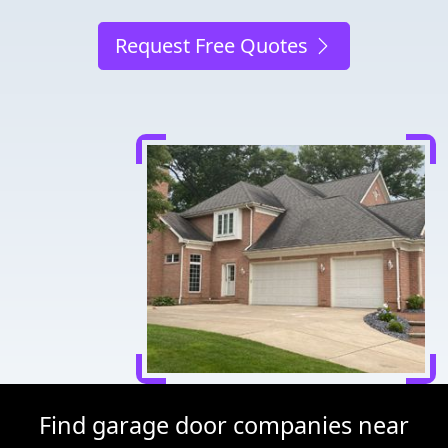
Request Free Quotes
Find garage door companies near