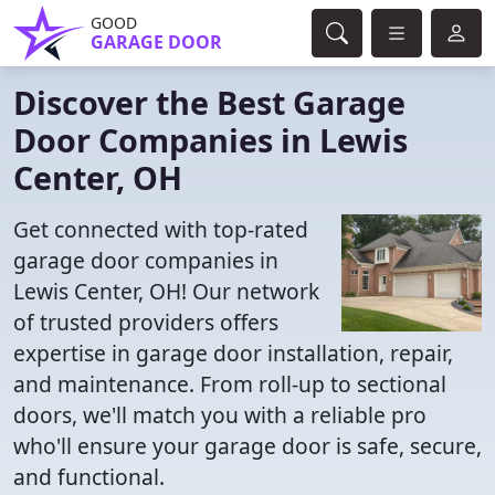
GOOD
GARAGE DOOR
Discover the Best Garage
Door Companies in Lewis
Center, OH
Get connected with top-rated
garage door companies in
Lewis Center, OH! Our network
of trusted providers offers
expertise in garage door installation, repair,
and maintenance. From roll-up to sectional
doors, we'll match you with a reliable pro
who'll ensure your garage door is safe, secure,
and functional.