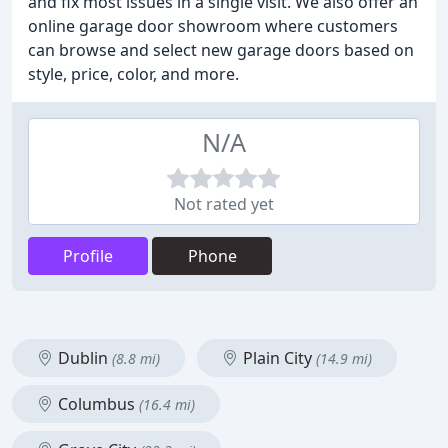
and fix most issues in a single visit. We also offer an
online garage door showroom where customers
can browse and select new garage doors based on
style, price, color, and more.
N/A
Not rated yet
Profile
Phone
Dublin
Plain City
(8.8 mi)
(14.9 mi)
Columbus
(16.4 mi)