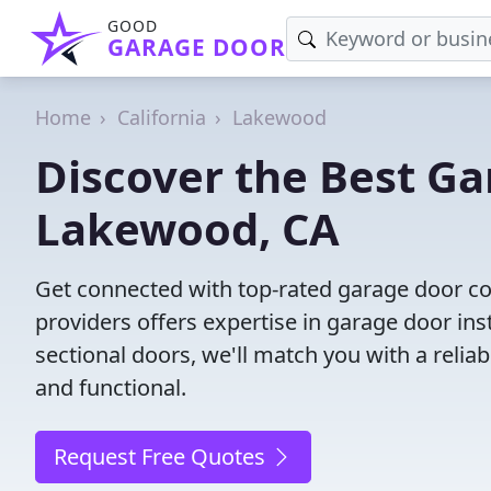
GOOD
GARAGE DOOR
Home
California
Lakewood
Discover the Best G
Lakewood, CA
Get connected with top-rated garage door c
providers offers expertise in garage door inst
sectional doors, we'll match you with a reliab
and functional.
Request Free Quotes