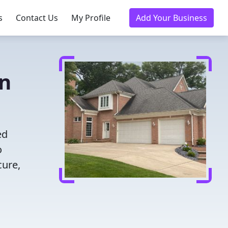
s
Contact Us
My Profile
Add Your Business
in
ed
o
cure,