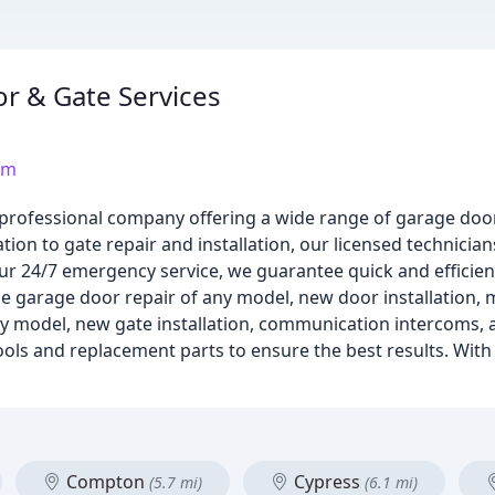
r & Gate Services
om
 professional company offering a wide range of garage door
ion to gate repair and installation, our licensed technicia
ur 24/7 emergency service, we guarantee quick and efficien
de garage door repair of any model, new door installation, m
any model, new gate installation, communication intercoms, 
ls and replacement parts to ensure the best results. With 
Compton
Cypress
(5.7 mi)
(6.1 mi)