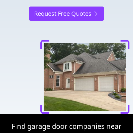
Request Free Quotes
Find garage door companies near