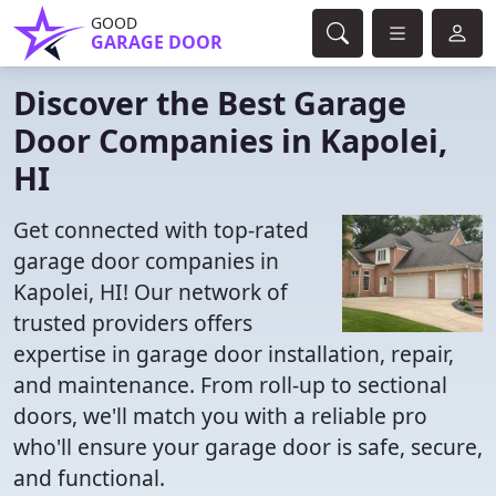
GOOD
GARAGE DOOR
Discover the Best Garage
Door Companies in Kapolei,
HI
Get connected with top-rated
garage door companies in
Kapolei, HI! Our network of
trusted providers offers
expertise in garage door installation, repair,
and maintenance. From roll-up to sectional
doors, we'll match you with a reliable pro
who'll ensure your garage door is safe, secure,
and functional.