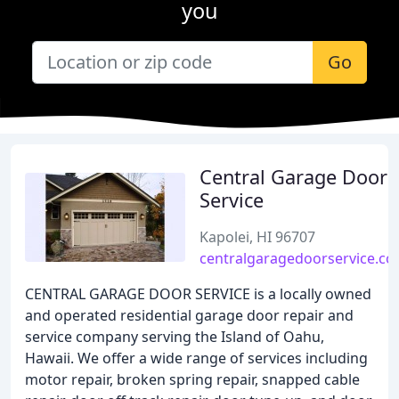
you
Go
Central Garage Door
Service
Kapolei, HI 96707
centralgaragedoorservice.c
CENTRAL GARAGE DOOR SERVICE is a locally owned
and operated residential garage door repair and
service company serving the Island of Oahu,
Hawaii. We offer a wide range of services including
motor repair, broken spring repair, snapped cable