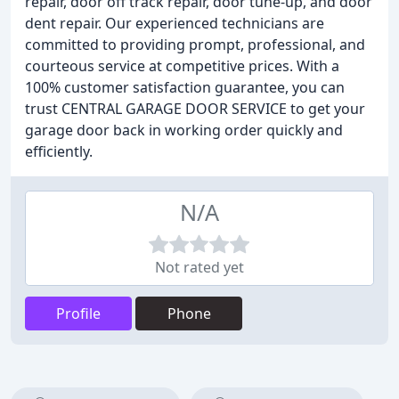
repair, door off track repair, door tune-up, and door
dent repair. Our experienced technicians are
committed to providing prompt, professional, and
courteous service at competitive prices. With a
100% customer satisfaction guarantee, you can
trust CENTRAL GARAGE DOOR SERVICE to get your
garage door back in working order quickly and
efficiently.
N/A
Not rated yet
Profile
Phone