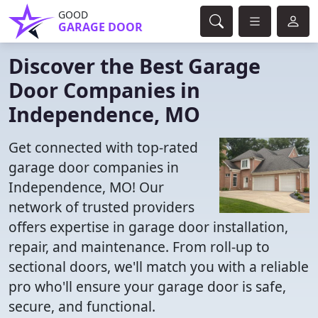
GOOD
GARAGE DOOR
Discover the Best Garage
Door Companies in
Independence, MO
Get connected with top-rated
garage door companies in
Independence, MO! Our
network of trusted providers
offers expertise in garage door installation,
repair, and maintenance. From roll-up to
sectional doors, we'll match you with a reliable
pro who'll ensure your garage door is safe,
secure, and functional.