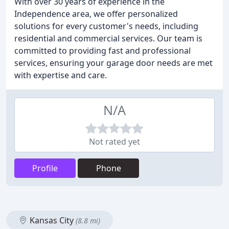
With over 30 years of experience in the
Independence area, we offer personalized
solutions for every customer's needs, including
residential and commercial services. Our team is
committed to providing fast and professional
services, ensuring your garage door needs are met
with expertise and care.
N/A
Not rated yet
Profile
Phone
Kansas City
(8.8 mi)