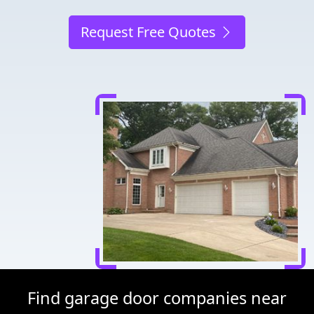
Request Free Quotes
Find garage door companies near