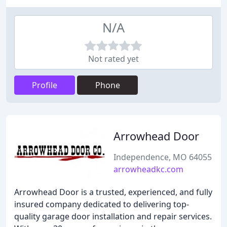
N/A
Not rated yet
Profile
Phone
Arrowhead Door
Independence, MO 64055
arrowheadkc.com
Arrowhead Door is a trusted, experienced, and fully
insured company dedicated to delivering top-
quality garage door installation and repair services.