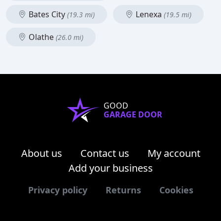
Bates City
Lenexa
(19.3 mi)
(19.5 mi)
Olathe
(26.0 mi)
GOOD
GARAGE DOOR
About us
Contact us
My account
Add your business
Privacy policy
Returns
Cookies