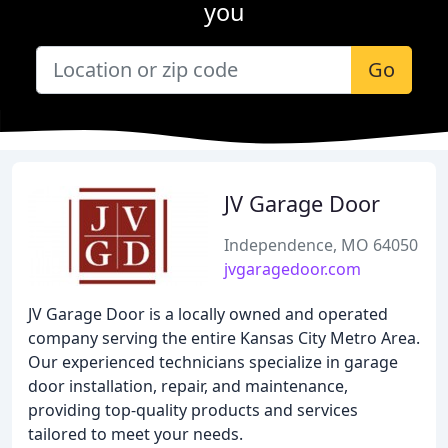
you
Go
JV Garage Door
Independence, MO 64050
jvgaragedoor.com
JV Garage Door is a locally owned and operated
company serving the entire Kansas City Metro Area.
Our experienced technicians specialize in garage
door installation, repair, and maintenance,
providing top-quality products and services
tailored to meet your needs.