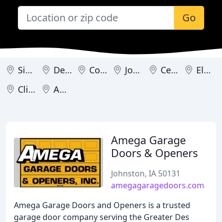
Go
Sioux City
Des Moines
Coralville
Johnston
Cedar Rapids
Eldridge
Clive
Ames
Amega Garage
Doors & Openers
Johnston, IA 50131
amegagaragedoors.com
Amega Garage Doors and Openers is a trusted
garage door company serving the Greater Des