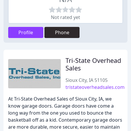
Not rated yet
Profile
Phone
Tri-State Overhead
Sales
Sioux City, IA 51105
tristateoverheadsales.com
At Tri-State Overhead Sales of Sioux City, IA, we
know garage doors. Garage doors have come a
long way from the one you used to bounce the
basketball off as a kid. Contemporary garage doors
are more durable, more secure, easier to maintain