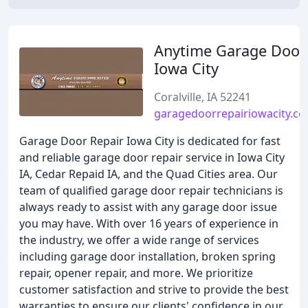
Anytime Garage Door
Iowa City
Coralville, IA 52241
garagedoorrepairiowacity.c
Garage Door Repair Iowa City is dedicated for fast
and reliable garage door repair service in Iowa City
IA, Cedar Repaid IA, and the Quad Cities area. Our
team of qualified garage door repair technicians is
always ready to assist with any garage door issue
you may have. With over 16 years of experience in
the industry, we offer a wide range of services
including garage door installation, broken spring
repair, opener repair, and more. We prioritize
customer satisfaction and strive to provide the best
warranties to ensure our clients' confidence in our