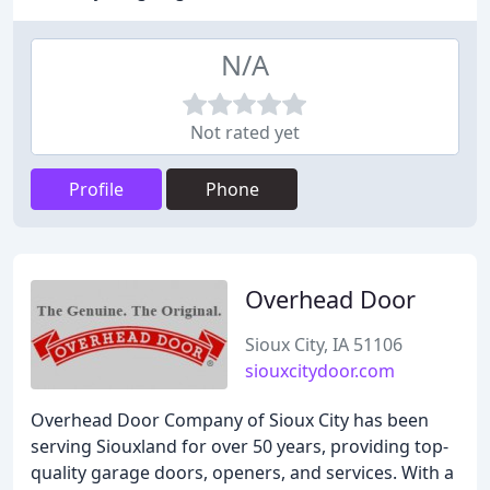
N/A
Not rated yet
Profile
Phone
Overhead Door
Sioux City, IA 51106
siouxcitydoor.com
Overhead Door Company of Sioux City has been
serving Siouxland for over 50 years, providing top-
quality garage doors, openers, and services. With a