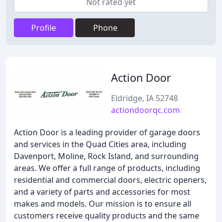
Not rated yet
Profile
Phone
Action Door
Eldridge, IA 52748
actiondoorqc.com
Action Door is a leading provider of garage doors
and services in the Quad Cities area, including
Davenport, Moline, Rock Island, and surrounding
areas. We offer a full range of products, including
residential and commercial doors, electric openers,
and a variety of parts and accessories for most
makes and models. Our mission is to ensure all
customers receive quality products and the same