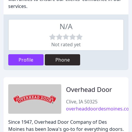
services.
N/A
Not rated yet
Profile
Phone
Overhead Door
Clive, IA 50325
overheaddoordesmoines.co
Since 1947, Overhead Door Company of Des
Moines has been Iowa's go-to for everything doors.