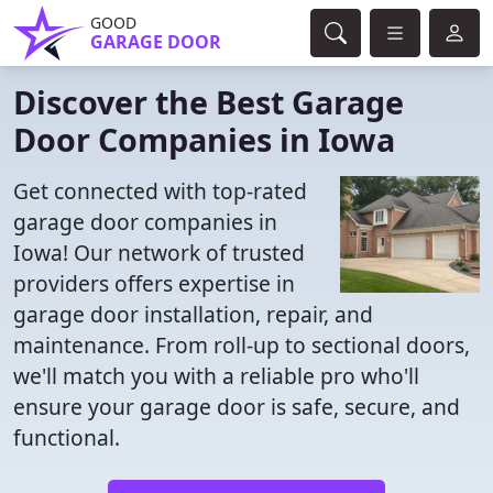
GOOD
GARAGE DOOR
Discover the Best Garage
Door Companies in Iowa
Get connected with top-rated
garage door companies in
Iowa! Our network of trusted
providers offers expertise in
garage door installation, repair, and
maintenance. From roll-up to sectional doors,
we'll match you with a reliable pro who'll
ensure your garage door is safe, secure, and
functional.