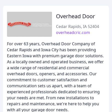
Overhead Door
Cedar Rapids, IA 52404
overheadcric.com
For over 63 years, Overhead Door Company of
Cedar Rapids and Iowa City has been providing
Eastern Iowa with premium garage door solutions.
As a locally owned and operated business, we offer
a wide range of residential and commercial
overhead doors, openers, and accessories. Our
commitment to customer satisfaction and
communication sets us apart, with a team of
experienced professionals dedicated to ensuring
your needs are met. From new installations to
repairs and maintenance, we're here to help you
with all your garage door needs.