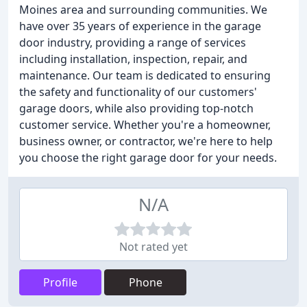
Moines area and surrounding communities. We
have over 35 years of experience in the garage
door industry, providing a range of services
including installation, inspection, repair, and
maintenance. Our team is dedicated to ensuring
the safety and functionality of our customers'
garage doors, while also providing top-notch
customer service. Whether you're a homeowner,
business owner, or contractor, we're here to help
you choose the right garage door for your needs.
N/A
Not rated yet
Profile
Phone