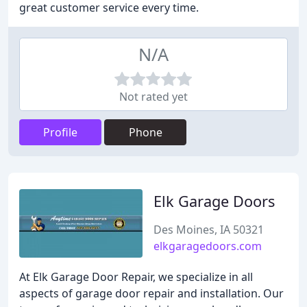
great customer service every time.
N/A
Not rated yet
Profile
Phone
Elk Garage Doors
Des Moines, IA 50321
elkgaragedoors.com
At Elk Garage Door Repair, we specialize in all
aspects of garage door repair and installation. Our