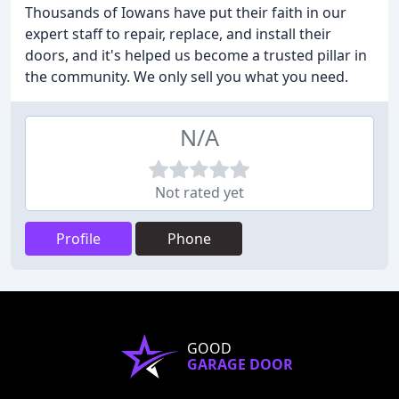
Thousands of Iowans have put their faith in our
expert staff to repair, replace, and install their
doors, and it's helped us become a trusted pillar in
the community. We only sell you what you need.
N/A
Not rated yet
Profile
Phone
GOOD
GARAGE DOOR