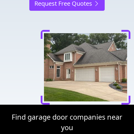
Request Free Quotes
Find garage door companies near
you