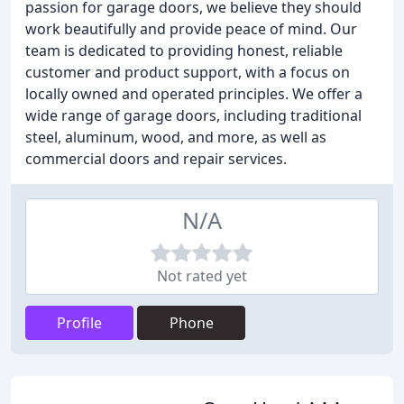
passion for garage doors, we believe they should
work beautifully and provide peace of mind. Our
team is dedicated to providing honest, reliable
customer and product support, with a focus on
locally owned and operated principles. We offer a
wide range of garage doors, including traditional
steel, aluminum, wood, and more, as well as
commercial doors and repair services.
N/A
Not rated yet
Profile
Phone