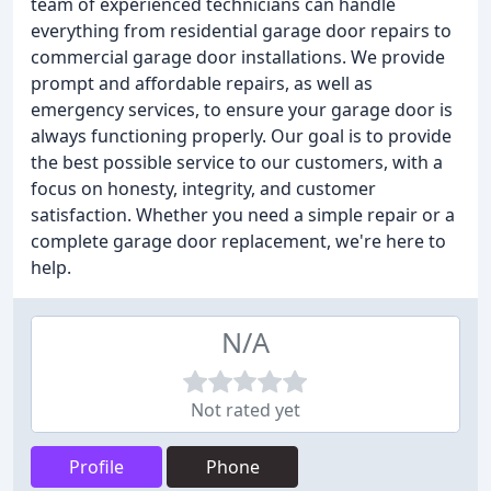
team of experienced technicians can handle
everything from residential garage door repairs to
commercial garage door installations. We provide
prompt and affordable repairs, as well as
emergency services, to ensure your garage door is
always functioning properly. Our goal is to provide
the best possible service to our customers, with a
focus on honesty, integrity, and customer
satisfaction. Whether you need a simple repair or a
complete garage door replacement, we're here to
help.
N/A
Not rated yet
Profile
Phone