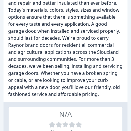
and repair, and better insulated than ever before.
Today's materials, colors, styles, sizes and window
options ensure that there is something available
for every taste and every application. A good
garage door, when installed and serviced properly,
should last for decades. We're proud to carry
Raynor brand doors for residential, commercial
and agricultural applications across the Siouxland
and surrounding communities. For more than 3
decades, we've been selling, installing and servicing
garage doors. Whether you have a broken spring
or cable, or are looking to improve your curb
appeal with a new door, you'll love our friendly, old
fashioned service and affordable pricing.
N/A