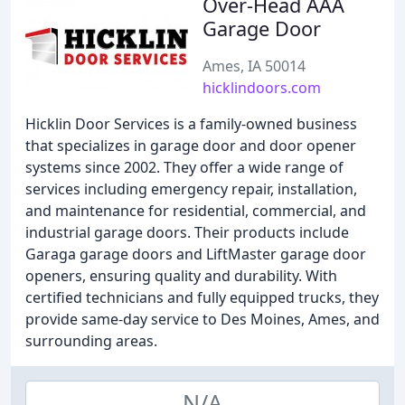
Over-Head AAA
Garage Door
Ames, IA 50014
hicklindoors.com
Hicklin Door Services is a family-owned business
that specializes in garage door and door opener
systems since 2002. They offer a wide range of
services including emergency repair, installation,
and maintenance for residential, commercial, and
industrial garage doors. Their products include
Garaga garage doors and LiftMaster garage door
openers, ensuring quality and durability. With
certified technicians and fully equipped trucks, they
provide same-day service to Des Moines, Ames, and
surrounding areas.
N/A