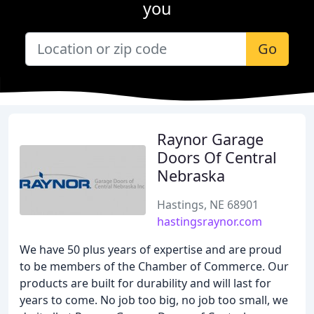
you
Go
Raynor Garage
Doors Of Central
Nebraska
Hastings, NE 68901
hastingsraynor.com
We have 50 plus years of expertise and are proud
to be members of the Chamber of Commerce. Our
products are built for durability and will last for
years to come. No job too big, no job too small, we