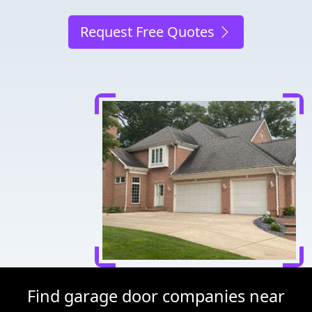
Request Free Quotes
Find garage door companies near