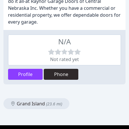
do it all-at Raynor Garage Doors of Central
Nebraska Inc. Whether you have a commercial or
residential property, we offer dependable doors for
every garage.
N/A
Not rated yet
Profile
Phone
Grand Island
(23.6 mi)