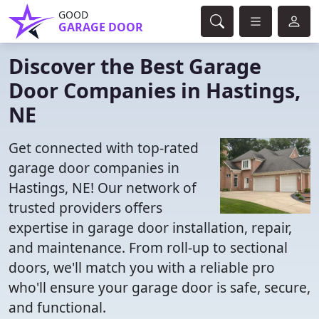
GOOD
GARAGE DOOR
Discover the Best Garage
Door Companies in Hastings,
NE
Get connected with top-rated
garage door companies in
Hastings, NE! Our network of
trusted providers offers
expertise in garage door installation, repair,
and maintenance. From roll-up to sectional
doors, we'll match you with a reliable pro
who'll ensure your garage door is safe, secure,
and functional.