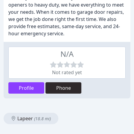
openers to heavy duty, we have everything to meet
your needs. When it comes to garage door repairs,
we get the job done right the first time. We also
provide free estimates, same-day service, and 24-
hour emergency service.
N/A
Not rated yet
Profile
Phone
Lapeer
(18.8 mi)