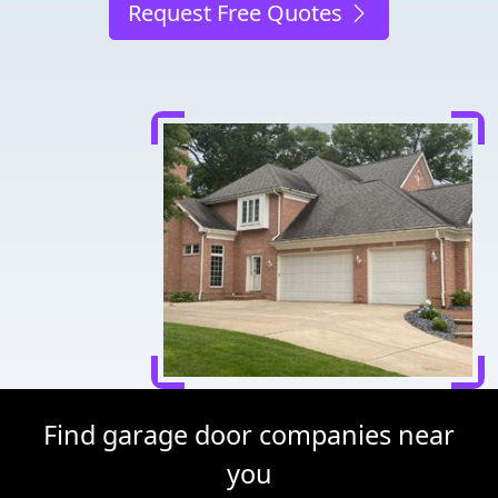
Request Free Quotes
Find garage door companies near
you