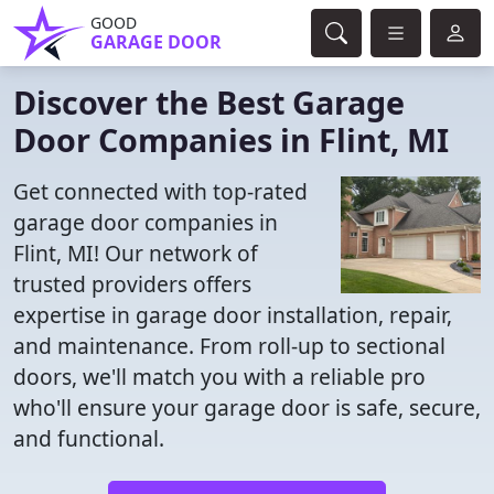
GOOD
GARAGE DOOR
Discover the Best Garage
Door Companies in Flint, MI
Get connected with top-rated
garage door companies in
Flint, MI! Our network of
trusted providers offers
expertise in garage door installation, repair,
and maintenance. From roll-up to sectional
doors, we'll match you with a reliable pro
who'll ensure your garage door is safe, secure,
and functional.