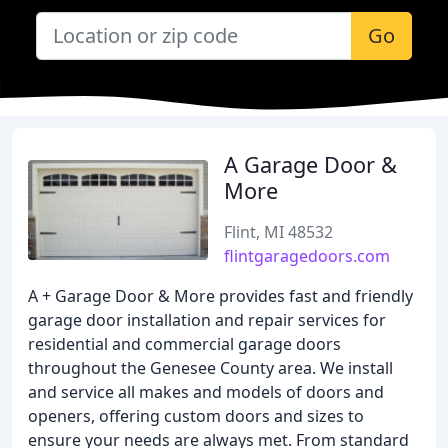
Go
A Garage Door &
More
Flint, MI 48532
flintgaragedoors.com
A + Garage Door & More provides fast and friendly
garage door installation and repair services for
residential and commercial garage doors
throughout the Genesee County area. We install
and service all makes and models of doors and
openers, offering custom doors and sizes to
ensure your needs are always met. From standard