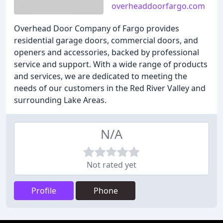
overheaddoorfargo.com
Overhead Door Company of Fargo provides
residential garage doors, commercial doors, and
openers and accessories, backed by professional
service and support. With a wide range of products
and services, we are dedicated to meeting the
needs of our customers in the Red River Valley and
surrounding Lake Areas.
N/A
Not rated yet
Profile
Phone