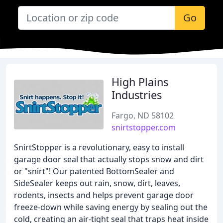
Go
High Plains
Industries
Fargo, ND 58102
snirtstopper.com
SnirtStopper is a revolutionary, easy to install
garage door seal that actually stops snow and dirt
or "snirt"! Our patented BottomSealer and
SideSealer keeps out rain, snow, dirt, leaves,
rodents, insects and helps prevent garage door
freeze-down while saving energy by sealing out the
cold, creating an air-tight seal that traps heat inside