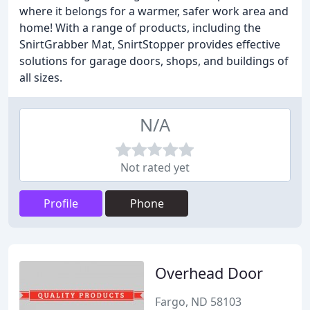
where it belongs for a warmer, safer work area and
home! With a range of products, including the
SnirtGrabber Mat, SnirtStopper provides effective
solutions for garage doors, shops, and buildings of
all sizes.
N/A
Not rated yet
Profile
Phone
Overhead Door
Fargo, ND 58103