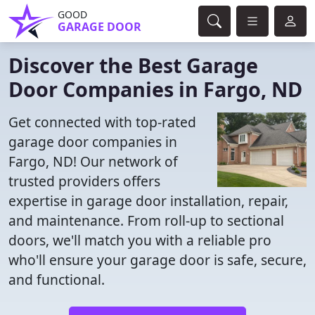
GOOD
GARAGE DOOR
Discover the Best Garage
Door Companies in Fargo, ND
Get connected with top-rated
garage door companies in
Fargo, ND! Our network of
trusted providers offers
expertise in garage door installation, repair,
and maintenance. From roll-up to sectional
doors, we'll match you with a reliable pro
who'll ensure your garage door is safe, secure,
and functional.