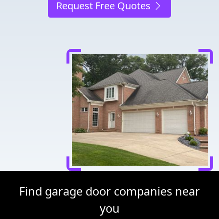
Request Free Quotes
Find garage door companies near
you