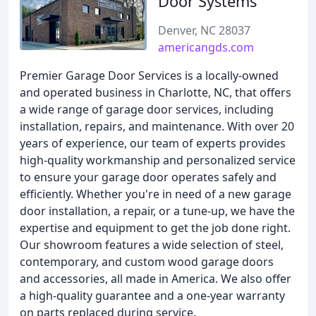
Door Systems
Denver, NC 28037
americangds.com
Premier Garage Door Services is a locally-owned
and operated business in Charlotte, NC, that offers
a wide range of garage door services, including
installation, repairs, and maintenance. With over 20
years of experience, our team of experts provides
high-quality workmanship and personalized service
to ensure your garage door operates safely and
efficiently. Whether you're in need of a new garage
door installation, a repair, or a tune-up, we have the
expertise and equipment to get the job done right.
Our showroom features a wide selection of steel,
contemporary, and custom wood garage doors
and accessories, all made in America. We also offer
a high-quality guarantee and a one-year warranty
on parts replaced during service.