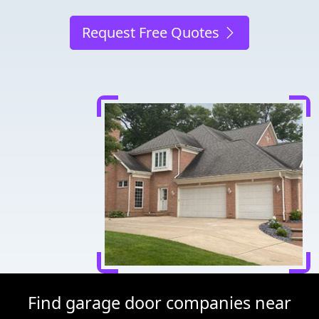
Request Free Quotes
Find garage door companies near