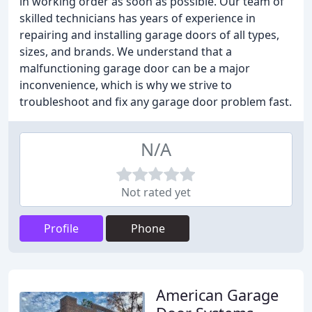
in working order as soon as possible. Our team of
skilled technicians has years of experience in
repairing and installing garage doors of all types,
sizes, and brands. We understand that a
malfunctioning garage door can be a major
inconvenience, which is why we strive to
troubleshoot and fix any garage door problem fast.
N/A
Not rated yet
Profile
Phone
American Garage