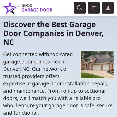
GOOD
GARAGE DOOR
Discover the Best Garage
Door Companies in Denver,
NC
Get connected with top-rated
garage door companies in
Denver, NC! Our network of
trusted providers offers
expertise in garage door installation, repair,
and maintenance. From roll-up to sectional
doors, we'll match you with a reliable pro
who'll ensure your garage door is safe, secure,
and functional.