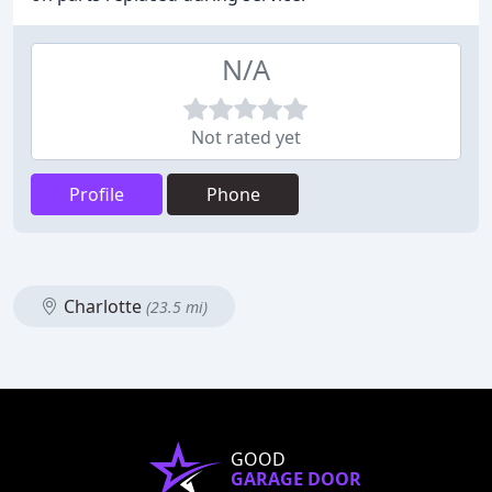
N/A
Not rated yet
Profile
Phone
Charlotte
(23.5 mi)
GOOD
GARAGE DOOR