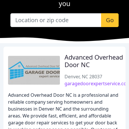
you
Go
Advanced Overhead
Door NC
Denver, NC 28037
garagedoorexpertservice.co
Advanced Overhead Door NC is a professional and
reliable company serving homeowners and
businesses in Denver NC and the surrounding
areas. We provide fast, efficient, and affordable
garage door repair services to get your door back