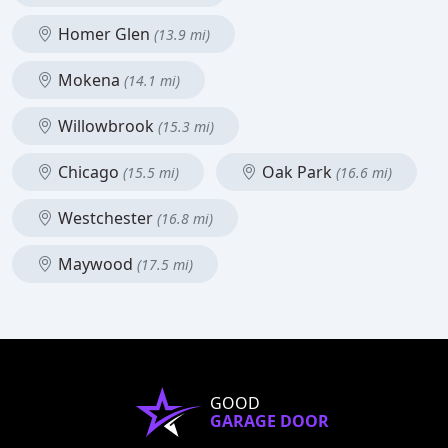
Homer Glen
(13.9 mi)
Mokena
(14.1 mi)
Willowbrook
(15.3 mi)
Chicago
Oak Park
(15.5 mi)
(16.6 mi)
Westchester
(16.8 mi)
Maywood
(17.5 mi)
GOOD
GARAGE DOOR