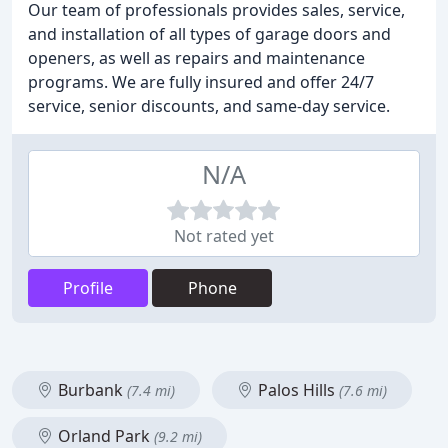
Our team of professionals provides sales, service,
and installation of all types of garage doors and
openers, as well as repairs and maintenance
programs. We are fully insured and offer 24/7
service, senior discounts, and same-day service.
N/A
Not rated yet
Profile
Phone
Burbank
Palos Hills
(7.4 mi)
(7.6 mi)
Orland Park
(9.2 mi)