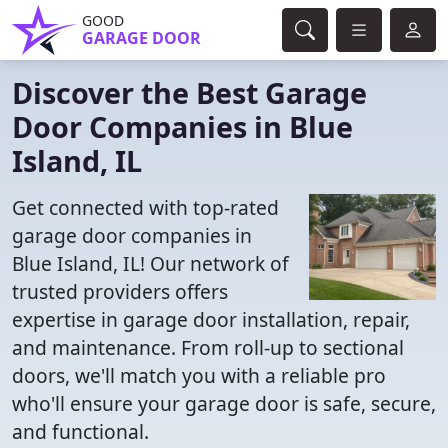
GOOD
GARAGE DOOR
Discover the Best Garage
Door Companies in Blue
Island, IL
Get connected with top-rated
garage door companies in
Blue Island, IL! Our network of
trusted providers offers
expertise in garage door installation, repair,
and maintenance. From roll-up to sectional
doors, we'll match you with a reliable pro
who'll ensure your garage door is safe, secure,
and functional.