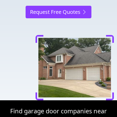
Request Free Quotes
Find garage door companies near