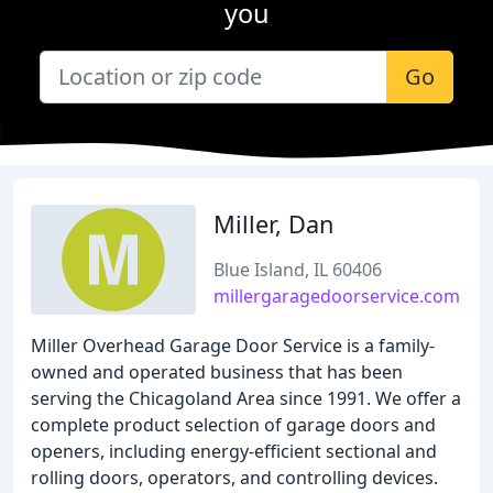
you
Go
Miller, Dan
Blue Island, IL 60406
millergaragedoorservice.com
Miller Overhead Garage Door Service is a family-
owned and operated business that has been
serving the Chicagoland Area since 1991. We offer a
complete product selection of garage doors and
openers, including energy-efficient sectional and
rolling doors, operators, and controlling devices.