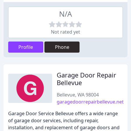
N/A
Not rated yet
Profile
Phone
Garage Door Repair
Bellevue
Bellevue, WA 98004
garagedoorrepairbellevue.net
Garage Door Service Bellevue offers a wide range
of garage door services, including repair,
installation, and replacement of garage doors and