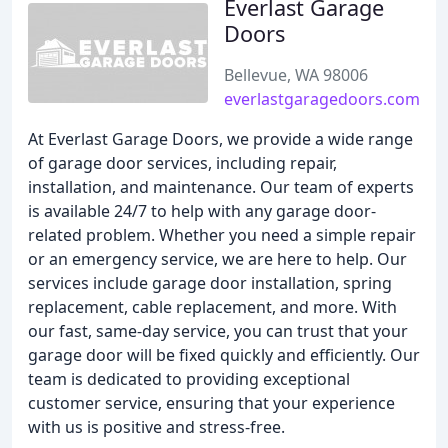
Everlast Garage
Doors
Bellevue, WA 98006
everlastgaragedoors.com
At Everlast Garage Doors, we provide a wide range
of garage door services, including repair,
installation, and maintenance. Our team of experts
is available 24/7 to help with any garage door-
related problem. Whether you need a simple repair
or an emergency service, we are here to help. Our
services include garage door installation, spring
replacement, cable replacement, and more. With
our fast, same-day service, you can trust that your
garage door will be fixed quickly and efficiently. Our
team is dedicated to providing exceptional
customer service, ensuring that your experience
with us is positive and stress-free.