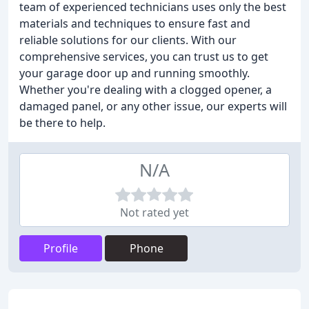
team of experienced technicians uses only the best
materials and techniques to ensure fast and
reliable solutions for our clients. With our
comprehensive services, you can trust us to get
your garage door up and running smoothly.
Whether you're dealing with a clogged opener, a
damaged panel, or any other issue, our experts will
be there to help.
N/A
Not rated yet
Profile
Phone