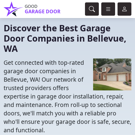
GOOD
GARAGE DOOR
Discover the Best Garage
Door Companies in Bellevue,
WA
Get connected with top-rated
garage door companies in
Bellevue, WA! Our network of
trusted providers offers
expertise in garage door installation, repair,
and maintenance. From roll-up to sectional
doors, we'll match you with a reliable pro
who'll ensure your garage door is safe, secure,
and functional.