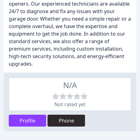
openers. Our experienced technicians are available
24/7 to diagnose and fix any issues with your
garage door. Whether you need a simple repair or a
complete overhaul, we have the expertise and
equipment to get the job done. In addition to our
standard services, we also offer a range of
premium services, including custom installation,
high-tech security solutions, and energy-efficient
upgrades.
N/A
Not rated yet
Profile
Phone