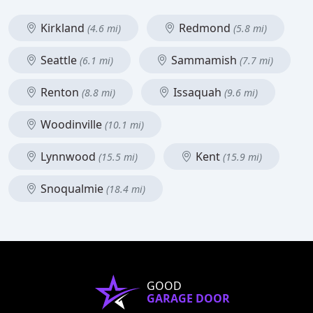
Kirkland
Redmond
(4.6 mi)
(5.8 mi)
Seattle
Sammamish
(6.1 mi)
(7.7 mi)
Renton
Issaquah
(8.8 mi)
(9.6 mi)
Woodinville
(10.1 mi)
Lynnwood
Kent
(15.5 mi)
(15.9 mi)
Snoqualmie
(18.4 mi)
GOOD
GARAGE DOOR