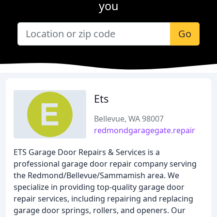
you
Go
Ets
Bellevue, WA 98007
redmondgaragegate.repair
ETS Garage Door Repairs & Services is a
professional garage door repair company serving
the Redmond/Bellevue/Sammamish area. We
specialize in providing top-quality garage door
repair services, including repairing and replacing
garage door springs, rollers, and openers. Our