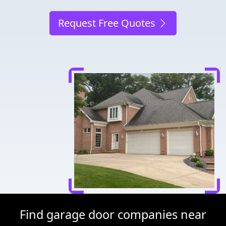
Request Free Quotes
Find garage door companies near