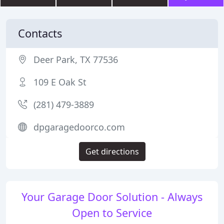
Contacts
Deer Park, TX 77536
109 E Oak St
(281) 479-3889
dpgaragedoorco.com
Get directions
Your Garage Door Solution - Always
Open to Service