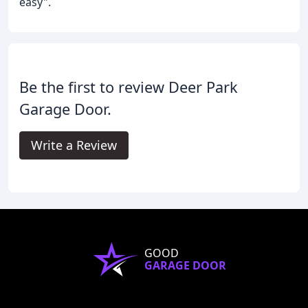
easy".
Be the first to review Deer Park
Garage Door.
Write a Review
GOOD
GARAGE DOOR