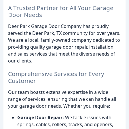
A Trusted Partner for All Your Garage
Door Needs
Deer Park Garage Door Company has proudly
served the Deer Park, TX community for over years.
We are a local, family-owned company dedicated to
providing quality garage door repair, installation,
and sales services that meet the diverse needs of
our clients.
Comprehensive Services for Every
Customer
Our team boasts extensive expertise in a wide
range of services, ensuring that we can handle all
your garage door needs. Whether you require:
Garage Door Repair:
We tackle issues with
springs, cables, rollers, tracks, and openers,