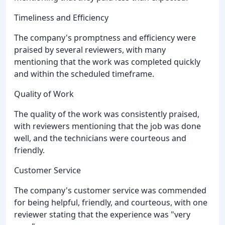
Timeliness and Efficiency
The company's promptness and efficiency were
praised by several reviewers, with many
mentioning that the work was completed quickly
and within the scheduled timeframe.
Quality of Work
The quality of the work was consistently praised,
with reviewers mentioning that the job was done
well, and the technicians were courteous and
friendly.
Customer Service
The company's customer service was commended
for being helpful, friendly, and courteous, with one
reviewer stating that the experience was "very