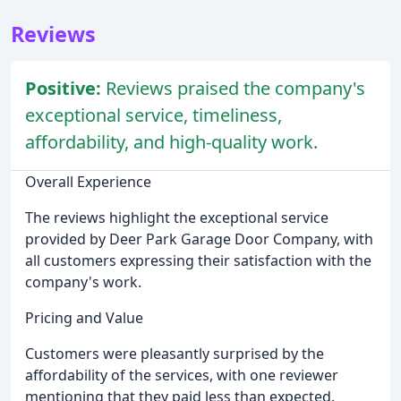
Reviews
Positive:
Reviews praised the company's
exceptional service, timeliness,
affordability, and high-quality work.
Overall Experience
The reviews highlight the exceptional service
provided by Deer Park Garage Door Company, with
all customers expressing their satisfaction with the
company's work.
Pricing and Value
Customers were pleasantly surprised by the
affordability of the services, with one reviewer
mentioning that they paid less than expected.