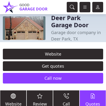
GOOD
GARAGE DOOR
Deer Park
Garage Door
Garage door company in
Deer Park, TX
Website
Get quotes
Call now
Website
Review
Call
Quotes