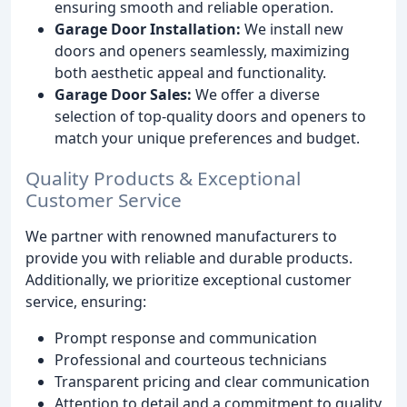
ensuring smooth and reliable operation.
Garage Door Installation:
We install new
doors and openers seamlessly, maximizing
both aesthetic appeal and functionality.
Garage Door Sales:
We offer a diverse
selection of top-quality doors and openers to
match your unique preferences and budget.
Quality Products & Exceptional
Customer Service
We partner with renowned manufacturers to
provide you with reliable and durable products.
Additionally, we prioritize exceptional customer
service, ensuring:
Prompt response and communication
Professional and courteous technicians
Transparent pricing and clear communication
Attention to detail and a commitment to quality