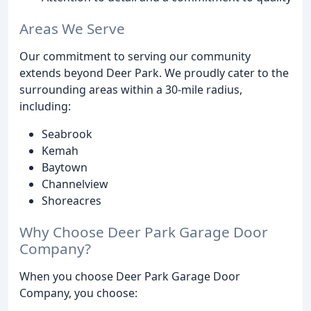
Areas We Serve
Our commitment to serving our community
extends beyond Deer Park. We proudly cater to the
surrounding areas within a 30-mile radius,
including:
Seabrook
Kemah
Baytown
Channelview
Shoreacres
Why Choose Deer Park Garage Door
Company?
When you choose Deer Park Garage Door
Company, you choose: