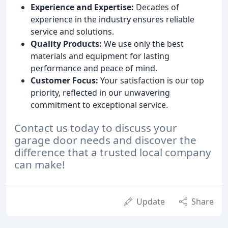
Experience and Expertise:
Decades of
experience in the industry ensures reliable
service and solutions.
Quality Products:
We use only the best
materials and equipment for lasting
performance and peace of mind.
Customer Focus:
Your satisfaction is our top
priority, reflected in our unwavering
commitment to exceptional service.
Contact us today to discuss your
garage door needs and discover the
difference that a trusted local company
can make!
Update
Share