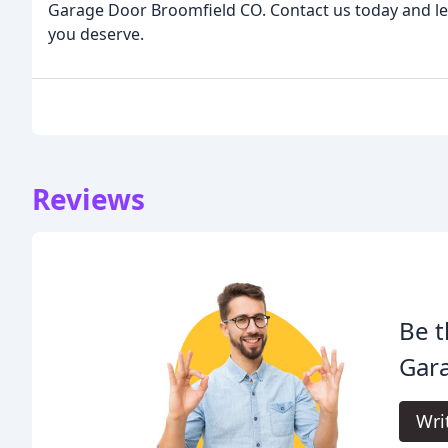
Garage Door Broomfield CO. Contact us today and let
you deserve.
Reviews
Be t
Gar
Wri