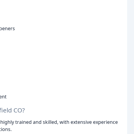
openers
ent
ield CO?
highly trained and skilled, with extensive experience
tions.