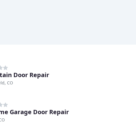
ain Door Repair
ld, CO
me Garage Door Repair
 CO