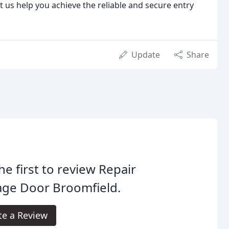
 us help you achieve the reliable and secure entry
Update
Share
he first to review Repair
age Door Broomfield.
te a Review