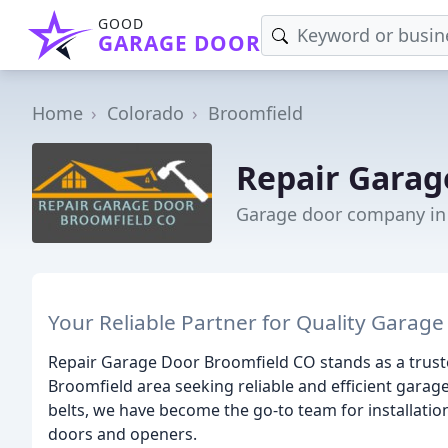
GOOD
GARAGE DOOR
Home
Colorado
Broomfield
Repair Garag
Garage door company in
Your Reliable Partner for Quality Garage
Repair Garage Door Broomfield CO stands as a truste
Broomfield area seeking reliable and efficient garag
belts, we have become the go-to team for installatio
doors and openers.