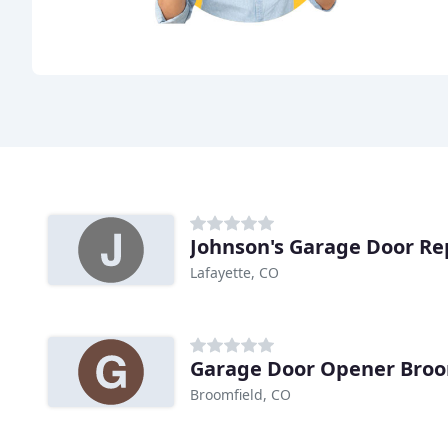
Johnson's Garage Door Re
Lafayette, CO
Garage Door Opener Broo
Broomfield, CO