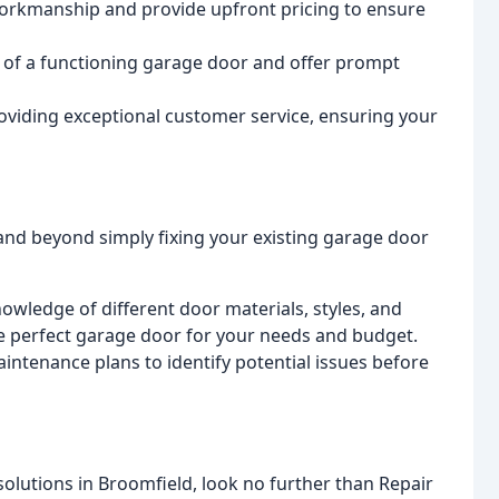
workmanship and provide upfront pricing to ensure
of a functioning garage door and offer prompt
oviding exceptional customer service, ensuring your
nd beyond simply fixing your existing garage door
owledge of different door materials, styles, and
e perfect garage door for your needs and budget.
intenance plans to identify potential issues before
 solutions in Broomfield, look no further than Repair