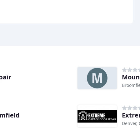
pair
Mount
Broomfie
mfield
Extre
Denver,