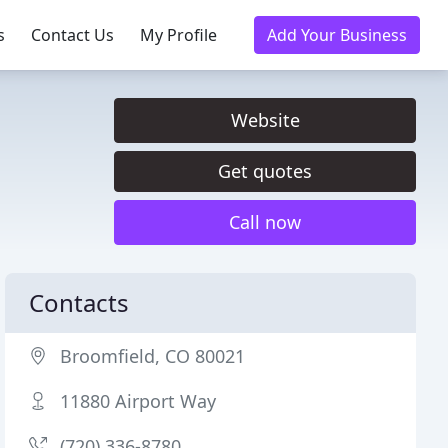
s
Contact Us
My Profile
Add Your Business
Website
Get quotes
Call now
Contacts
Broomfield, CO 80021
11880 Airport Way
(720) 336-8780