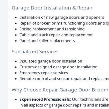
Garage Door Installation & Repair
Installation of new garage doors and openers
Repair of broken or malfunctioning doors and 
Spring replacement and tensioning
Cable and track repair and replacement
Panel and roller replacements
Specialized Services
Insulated garage door installation
Custom-designed garage door installation
Emergency repair services
Remote control and sensor repair and replacem
Why Choose Repair Garage Door Broomf
Experienced Professionals:
Our technicians are 
in all aspects of garage door repairs and installa