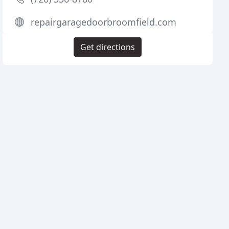
repairgaragedoorbroomfield.com
Get directions