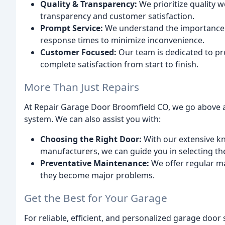
Quality & Transparency:
We prioritize quality 
transparency and customer satisfaction.
Prompt Service:
We understand the importance 
response times to minimize inconvenience.
Customer Focused:
Our team is dedicated to pr
complete satisfaction from start to finish.
More Than Just Repairs
At Repair Garage Door Broomfield CO, we go above a
system. We can also assist you with:
Choosing the Right Door:
With our extensive kn
manufacturers, we can guide you in selecting th
Preventative Maintenance:
We offer regular ma
they become major problems.
Get the Best for Your Garage
For reliable, efficient, and personalized garage door