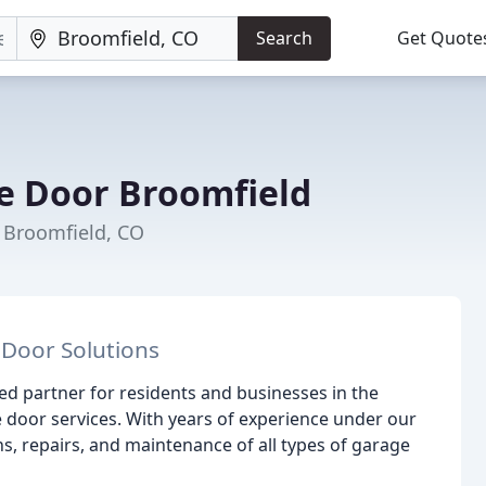
Search
Get Quote
e Door Broomfield
 Broomfield, CO
 Door Solutions
d partner for residents and businesses in the
e door services. With years of experience under our
ns, repairs, and maintenance of all types of garage