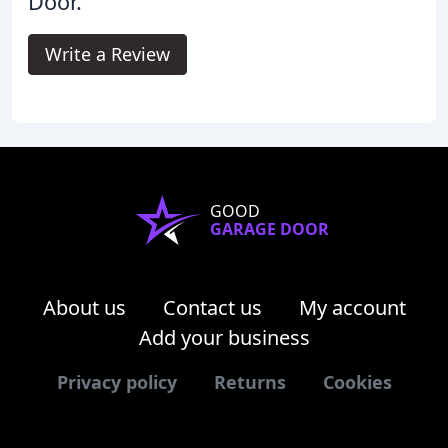
Door.
Write a Review
GOOD
GARAGE DOOR
About us
Contact us
My account
Add your business
Privacy policy
Returns
Cookies