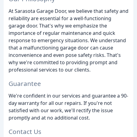
At Sarasota Garage Door, we believe that safety and
reliability are essential for a well-functioning
garage door. That's why we emphasize the
importance of regular maintenance and quick
response to emergency situations. We understand
that a malfunctioning garage door can cause
inconvenience and even pose safety risks. That's
why we're committed to providing prompt and
professional services to our clients.
Guarantee
We're confident in our services and guarantee a 90-
day warranty for all our repairs. If you're not
satisfied with our work, we'll rectify the issue
promptly and at no additional cost.
Contact Us