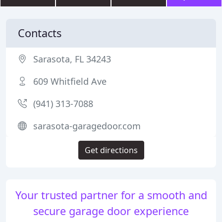
Contacts
Sarasota, FL 34243
609 Whitfield Ave
(941) 313-7088
sarasota-garagedoor.com
Get directions
Your trusted partner for a smooth and
secure garage door experience