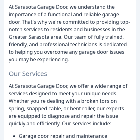
At Sarasota Garage Door, we understand the
importance of a functional and reliable garage
door. That's why we're committed to providing top-
notch services to residents and businesses in the
Greater Sarasota area. Our team of fully trained,
friendly, and professional technicians is dedicated
to helping you overcome any garage door issues
you may be experiencing.
Our Services
At Sarasota Garage Door, we offer a wide range of
services designed to meet your unique needs.
Whether you're dealing with a broken torsion
spring, snapped cable, or bent roller, our experts
are equipped to diagnose and repair the issue
quickly and efficiently. Our services include:
Garage door repair and maintenance