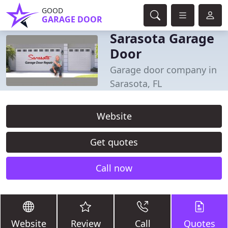
GOOD
GARAGE DOOR
Sarasota Garage
Door
Garage door company in
Sarasota, FL
Website
Get quotes
Call now
Website
Review
Call
Quotes