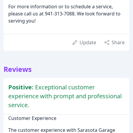
For more information or to schedule a service,
please call us at 941-313-7088. We look forward to
serving you!
Update
Share
Reviews
Positive:
Exceptional customer
experience with prompt and professional
service.
Customer Experience
The customer experience with Sarasota Garage