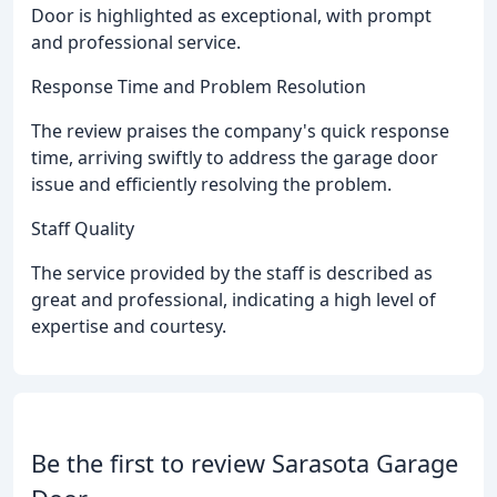
Door is highlighted as exceptional, with prompt
and professional service.
Response Time and Problem Resolution
The review praises the company's quick response
time, arriving swiftly to address the garage door
issue and efficiently resolving the problem.
Staff Quality
The service provided by the staff is described as
great and professional, indicating a high level of
expertise and courtesy.
Be the first to review Sarasota Garage