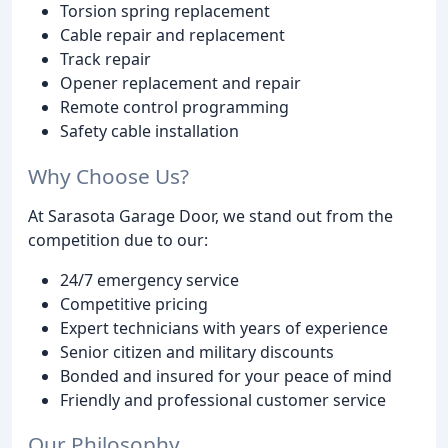
Torsion spring replacement
Cable repair and replacement
Track repair
Opener replacement and repair
Remote control programming
Safety cable installation
Why Choose Us?
At Sarasota Garage Door, we stand out from the
competition due to our:
24/7 emergency service
Competitive pricing
Expert technicians with years of experience
Senior citizen and military discounts
Bonded and insured for your peace of mind
Friendly and professional customer service
Our Philosophy