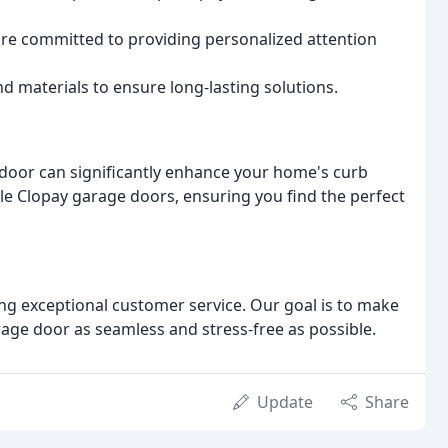
are committed to providing personalized attention
d materials to ensure long-lasting solutions.
 door can significantly enhance your home's curb
ble Clopay garage doors, ensuring you find the perfect
ng exceptional customer service. Our goal is to make
arage door as seamless and stress-free as possible.
Update
Share