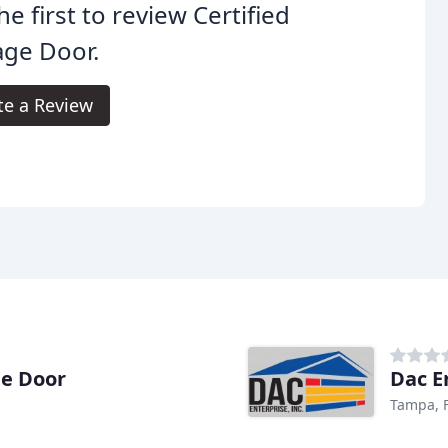
he first to review Certified
age Door.
te a Review
ge Door
Dac E
Tampa, 