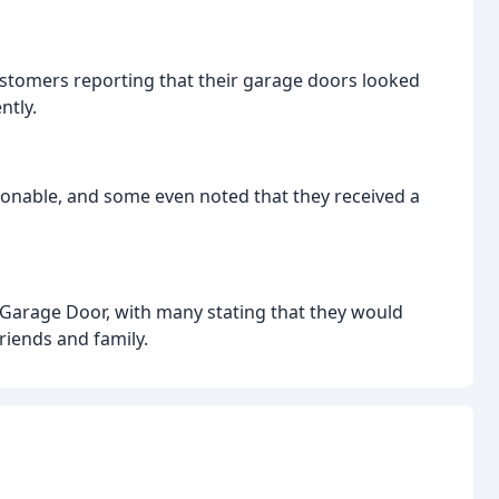
customers reporting that their garage doors looked
ntly.
onable, and some even noted that they received a
 Garage Door, with many stating that they would
riends and family.