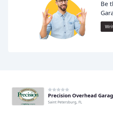
Be t
Gar
Wri
Precision Overhead Gara
Saint Petersburg, FL