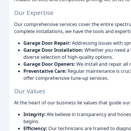
Our Expertise
Our comprehensive services cover the entire spectr
complete installations, we have the tools and experti
Garage Door Repair:
Addressing issues with spr
Garage Door Installation:
Whether you need a b
diverse selection of high-quality options.
Garage Door Openers:
We install and repair al
Preventative Care:
Regular maintenance is cruc
offer comprehensive tune-up services.
Our Values
At the heart of our business lie values that guide ou
Integrity:
We believe in transparency and honest
begins.
Efficiency:
Our technicians are trained to diagno