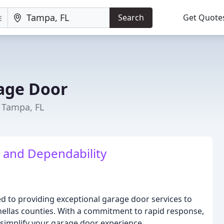
Search
Get Quote
rage Door
 Tampa, FL
y and Dependability
d to providing exceptional garage door services to
inellas counties. With a commitment to rapid response,
o simplify your garage door experience.