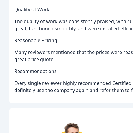
Quality of Work
The quality of work was consistently praised, with 
great, functioned smoothly, and were installed efficie
Reasonable Pricing
Many reviewers mentioned that the prices were reas
great price quote.
Recommendations
Every single reviewer highly recommended Certified
definitely use the company again and refer them to f