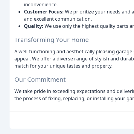
inconvenience.
Customer Focus:
We prioritize your needs and 
and excellent communication.
Quality:
We use only the highest quality parts an
Transforming Your Home
A well-functioning and aesthetically pleasing garage
appeal. We offer a diverse range of stylish and dura
match for your unique tastes and property.
Our Commitment
We take pride in exceeding expectations and deliveri
the process of fixing, replacing, or installing your g