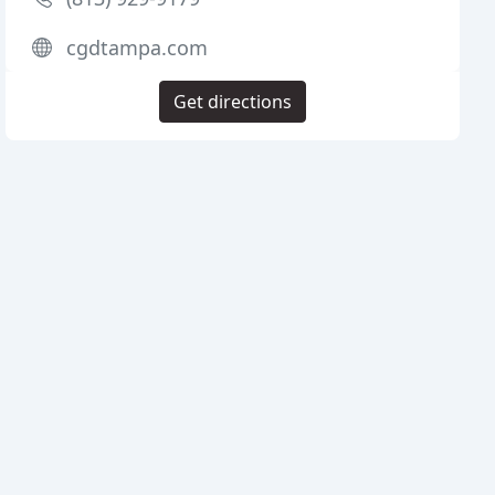
cgdtampa.com
Get directions