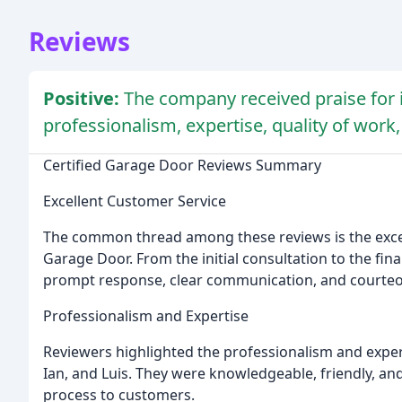
Reviews
Positive:
The company received praise for i
professionalism, expertise, quality of work
Certified Garage Door Reviews Summary
Excellent Customer Service
The common thread among these reviews is the excep
Garage Door. From the initial consultation to the fin
prompt response, clear communication, and courteo
Professionalism and Expertise
Reviewers highlighted the professionalism and experti
Ian, and Luis. They were knowledgeable, friendly, and 
process to customers.