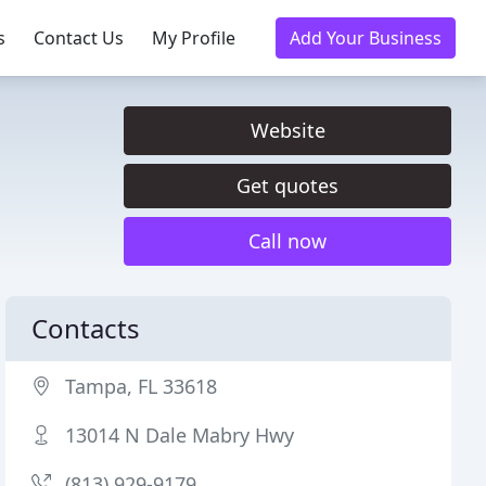
s
Contact Us
My Profile
Add Your Business
Website
Get quotes
Call now
Contacts
Tampa, FL 33618
13014 N Dale Mabry Hwy
(813) 929-9179