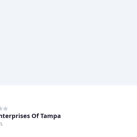
nterprises Of Tampa
FL