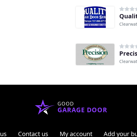
Quali
Clearwat
Preci
Clearwat
GOOD
GARAGE DOOR
 us
Contact us
My account
Add your b