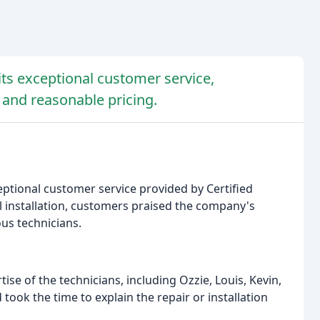
ts exceptional customer service,
, and reasonable pricing.
tional customer service provided by Certified
al installation, customers praised the company's
us technicians.
se of the technicians, including Ozzie, Louis, Kevin,
took the time to explain the repair or installation