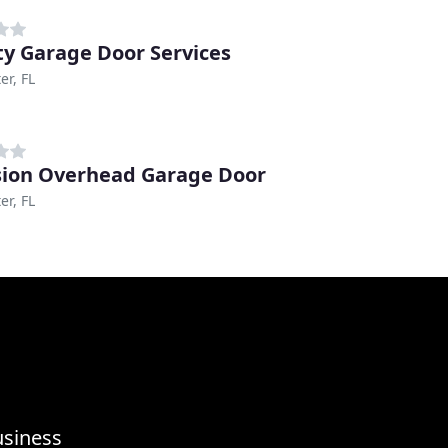
ty Garage Door Services
er, FL
sion Overhead Garage Door
er, FL
usiness