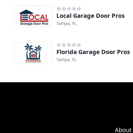
Local Garage Door Pros
Tampa, FL
Florida Garage Door Pros
Tampa, FL
About