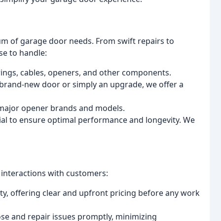
um of garage door needs. From swift repairs to
se to handle:
ings, cables, openers, and other components.
rand-new door or simply an upgrade, we offer a
l major opener brands and models.
ial to ensure optimal performance and longevity. We
r interactions with customers:
y, offering clear and upfront pricing before any work
se and repair issues promptly, minimizing