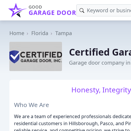
GOOD
GARAGE DOOR
Home
Florida
Tampa
Certified Ga
Garage door company in
Honesty, Integrit
Who We Are
We are a team of experienced professionals dedicate
residential customers in Hillsborough, Pasco, and P
reliable service, and competitive pricing, we strive t