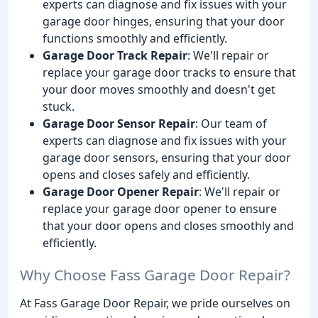
experts can diagnose and fix issues with your
garage door hinges, ensuring that your door
functions smoothly and efficiently.
Garage Door Track Repair
: We'll repair or
replace your garage door tracks to ensure that
your door moves smoothly and doesn't get
stuck.
Garage Door Sensor Repair
: Our team of
experts can diagnose and fix issues with your
garage door sensors, ensuring that your door
opens and closes safely and efficiently.
Garage Door Opener Repair
: We'll repair or
replace your garage door opener to ensure
that your door opens and closes smoothly and
efficiently.
Why Choose Fass Garage Door Repair?
At Fass Garage Door Repair, we pride ourselves on