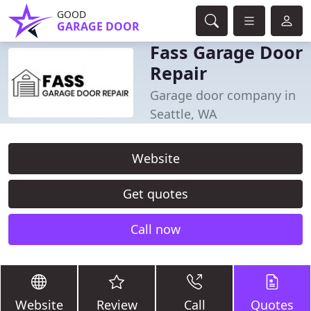
GOOD
GARAGE DOOR
Fass Garage Door
Repair
Garage door company in
Seattle, WA
Website
Get quotes
Call now
Website
Review
Call
Quotes