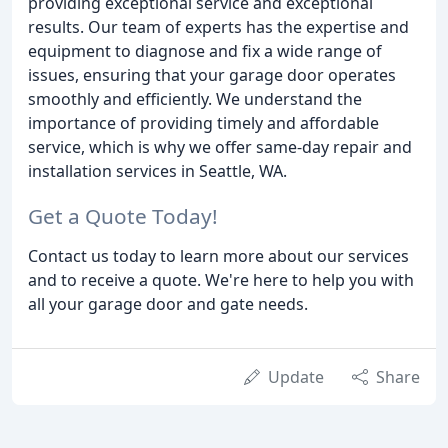
providing exceptional service and exceptional
results. Our team of experts has the expertise and
equipment to diagnose and fix a wide range of
issues, ensuring that your garage door operates
smoothly and efficiently. We understand the
importance of providing timely and affordable
service, which is why we offer same-day repair and
installation services in Seattle, WA.
Get a Quote Today!
Contact us today to learn more about our services
and to receive a quote. We're here to help you with
all your garage door and gate needs.
Update
Share