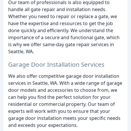
Our team of professionals is also equipped to
handle all gate repair and installation needs.
Whether you need to repair or replace a gate, we
have the expertise and resources to get the job
done quickly and efficiently. We understand the
importance of a secure and functional gate, which
is why we offer same-day gate repair services in
Seattle, WA.
Garage Door Installation Services
We also offer competitive garage door installation
services in Seattle, WA. With a wide range of garage
door models and accessories to choose from, we
can help you find the perfect solution for your
residential or commercial property. Our team of
experts will work with you to ensure that your
garage door installation meets your specific needs
and exceeds your expectations.