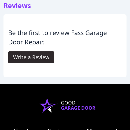
Reviews
Be the first to review Fass Garage
Door Repair.
Write a Review
GOOD
GARAGE DOOR