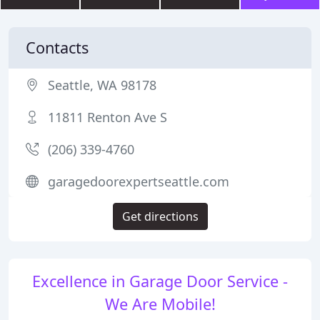
Contacts
Seattle, WA 98178
11811 Renton Ave S
(206) 339-4760
garagedoorexpertseattle.com
Get directions
Excellence in Garage Door Service -
We Are Mobile!