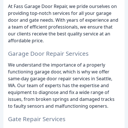
At Fass Garage Door Repair, we pride ourselves on
providing top-notch services for all your garage
door and gate needs. With years of experience and
a team of efficient professionals, we ensure that
our clients receive the best quality service at an
affordable price.
Garage Door Repair Services
We understand the importance of a properly
functioning garage door, which is why we offer
same-day garage door repair services in Seattle,
WA. Our team of experts has the expertise and
equipment to diagnose and fix a wide range of
issues, from broken springs and damaged tracks
to faulty sensors and malfunctioning openers.
Gate Repair Services