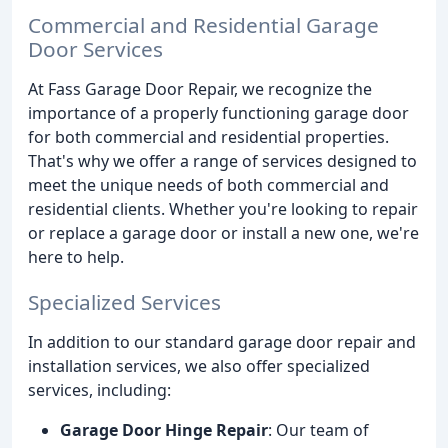
Commercial and Residential Garage
Door Services
At Fass Garage Door Repair, we recognize the
importance of a properly functioning garage door
for both commercial and residential properties.
That's why we offer a range of services designed to
meet the unique needs of both commercial and
residential clients. Whether you're looking to repair
or replace a garage door or install a new one, we're
here to help.
Specialized Services
In addition to our standard garage door repair and
installation services, we also offer specialized
services, including:
Garage Door Hinge Repair
: Our team of