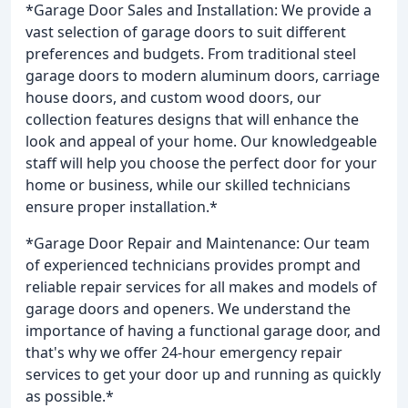
*Garage Door Sales and Installation: We provide a
vast selection of garage doors to suit different
preferences and budgets. From traditional steel
garage doors to modern aluminum doors, carriage
house doors, and custom wood doors, our
collection features designs that will enhance the
look and appeal of your home. Our knowledgeable
staff will help you choose the perfect door for your
home or business, while our skilled technicians
ensure proper installation.*
*Garage Door Repair and Maintenance: Our team
of experienced technicians provides prompt and
reliable repair services for all makes and models of
garage doors and openers. We understand the
importance of having a functional garage door, and
that's why we offer 24-hour emergency repair
services to get your door up and running as quickly
as possible.*