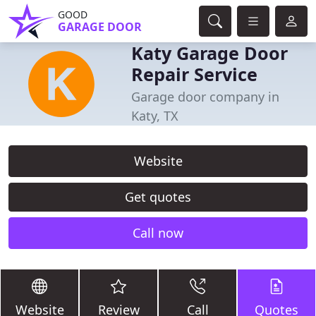
GOOD
GARAGE DOOR
Katy Garage Door
Repair Service
Garage door company in
Katy, TX
Website
Get quotes
Call now
Website
Review
Call
Quotes