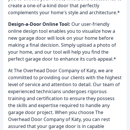
create a one-of-a-kind door that perfectly
complements your home's style and architecture.*
Design-a-Door Online Tool:
Our user-friendly
online design tool enables you to visualize how a
new garage door will look on your home before
making a final decision. Simply upload a photo of
your home, and our tool will help you find the
perfect garage door to enhance its curb appeal.*
At The Overhead Door Company of Katy, we are
committed to providing our clients with the highest
level of service and attention to detail. Our team of
experienced technicians undergoes rigorous
training and certification to ensure they possess
the skills and expertise required to handle any
garage door project. When you choose The
Overhead Door Company of Katy, you can rest
assured that your garage door is in capable