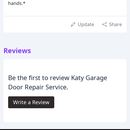
hands.*
Update
Share
Reviews
Be the first to review Katy Garage
Door Repair Service.
Write a Review