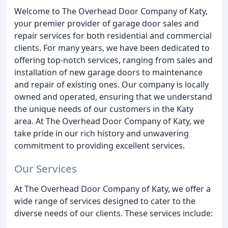
Welcome to The Overhead Door Company of Katy,
your premier provider of garage door sales and
repair services for both residential and commercial
clients. For many years, we have been dedicated to
offering top-notch services, ranging from sales and
installation of new garage doors to maintenance
and repair of existing ones. Our company is locally
owned and operated, ensuring that we understand
the unique needs of our customers in the Katy
area. At The Overhead Door Company of Katy, we
take pride in our rich history and unwavering
commitment to providing excellent services.
Our Services
At The Overhead Door Company of Katy, we offer a
wide range of services designed to cater to the
diverse needs of our clients. These services include: