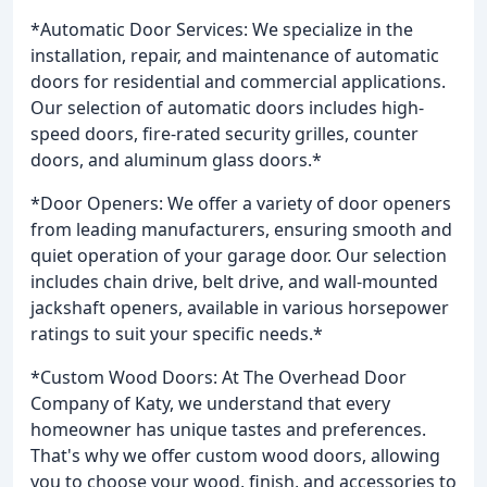
*Automatic Door Services: We specialize in the
installation, repair, and maintenance of automatic
doors for residential and commercial applications.
Our selection of automatic doors includes high-
speed doors, fire-rated security grilles, counter
doors, and aluminum glass doors.*
*Door Openers: We offer a variety of door openers
from leading manufacturers, ensuring smooth and
quiet operation of your garage door. Our selection
includes chain drive, belt drive, and wall-mounted
jackshaft openers, available in various horsepower
ratings to suit your specific needs.*
*Custom Wood Doors: At The Overhead Door
Company of Katy, we understand that every
homeowner has unique tastes and preferences.
That's why we offer custom wood doors, allowing
you to choose your wood, finish, and accessories to