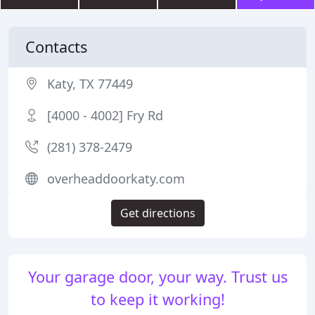
Contacts
Katy, TX 77449
[4000 - 4002] Fry Rd
(281) 378-2479
overheaddoorkaty.com
Get directions
Your garage door, your way. Trust us
to keep it working!