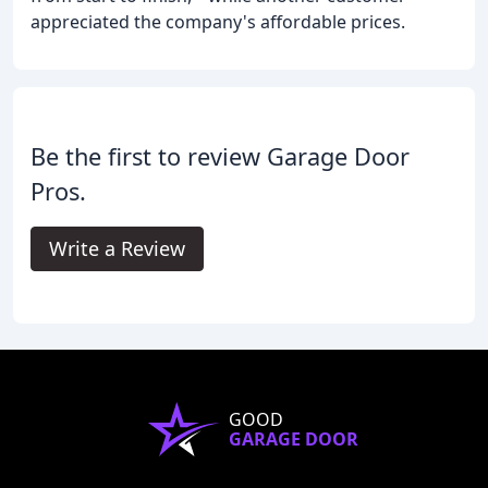
appreciated the company's affordable prices.
Be the first to review Garage Door
Pros.
Write a Review
GOOD
GARAGE DOOR