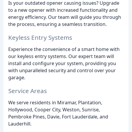
Is your outdated opener causing issues? Upgrade
to a new opener with increased functionality and
energy efficiency. Our team will guide you through
the process, ensuring a seamless transition.
Keyless Entry Systems
Experience the convenience of a smart home with
our keyless entry systems. Our expert team will
install and configure your system, providing you
with unparalleled security and control over your
garage.
Service Areas
We serve residents in Miramar, Plantation,
Hollywood, Cooper City, Weston, Sunrise,
Pembroke Pines, Davie, Fort Lauderdale, and
Lauderhill.