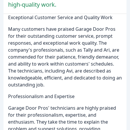
high-quality work.
Exceptional Customer Service and Quality Work
Many customers have praised Garage Door Pros
for their outstanding customer service, prompt
responses, and exceptional work quality. The
company's professionals, such as Tally and Ari, are
commended for their patience, friendly demeanor,
and ability to work within customers' schedules.
The technicians, including Avi, are described as
knowledgeable, efficient, and dedicated to doing an
outstanding job.
Professionalism and Expertise
Garage Door Pros' technicians are highly praised
for their professionalism, expertise, and
enthusiasm. They take the time to explain the
problem and suggest solutions, providing