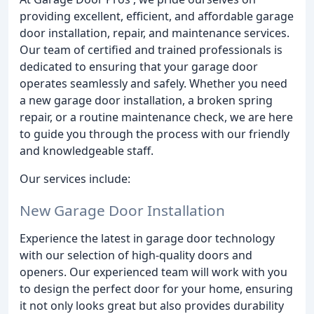
providing excellent, efficient, and affordable garage
door installation, repair, and maintenance services.
Our team of certified and trained professionals is
dedicated to ensuring that your garage door
operates seamlessly and safely. Whether you need
a new garage door installation, a broken spring
repair, or a routine maintenance check, we are here
to guide you through the process with our friendly
and knowledgeable staff.
Our services include:
New Garage Door Installation
Experience the latest in garage door technology
with our selection of high-quality doors and
openers. Our experienced team will work with you
to design the perfect door for your home, ensuring
it not only looks great but also provides durability