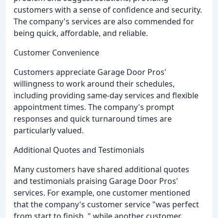
customers with a sense of confidence and security.
The company's services are also commended for
being quick, affordable, and reliable.
Customer Convenience
Customers appreciate Garage Door Pros'
willingness to work around their schedules,
including providing same-day services and flexible
appointment times. The company's prompt
responses and quick turnaround times are
particularly valued.
Additional Quotes and Testimonials
Many customers have shared additional quotes
and testimonials praising Garage Door Pros'
services. For example, one customer mentioned
that the company's customer service "was perfect
from start to finish, " while another customer