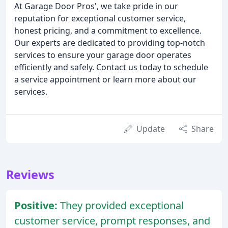
At Garage Door Pros', we take pride in our
reputation for exceptional customer service,
honest pricing, and a commitment to excellence.
Our experts are dedicated to providing top-notch
services to ensure your garage door operates
efficiently and safely. Contact us today to schedule
a service appointment or learn more about our
services.
Update
Share
Reviews
Positive:
They provided exceptional
customer service, prompt responses, and