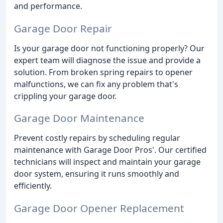
and performance.
Garage Door Repair
Is your garage door not functioning properly? Our
expert team will diagnose the issue and provide a
solution. From broken spring repairs to opener
malfunctions, we can fix any problem that's
crippling your garage door.
Garage Door Maintenance
Prevent costly repairs by scheduling regular
maintenance with Garage Door Pros'. Our certified
technicians will inspect and maintain your garage
door system, ensuring it runs smoothly and
efficiently.
Garage Door Opener Replacement