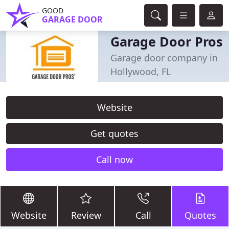
GOOD
GARAGE DOOR
Garage Door Pros
Garage door company in
Hollywood, FL
Website
Get quotes
Call now
Website
Review
Call
Quotes