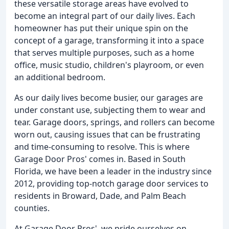
these versatile storage areas have evolved to
become an integral part of our daily lives. Each
homeowner has put their unique spin on the
concept of a garage, transforming it into a space
that serves multiple purposes, such as a home
office, music studio, children's playroom, or even
an additional bedroom.
As our daily lives become busier, our garages are
under constant use, subjecting them to wear and
tear. Garage doors, springs, and rollers can become
worn out, causing issues that can be frustrating
and time-consuming to resolve. This is where
Garage Door Pros' comes in. Based in South
Florida, we have been a leader in the industry since
2012, providing top-notch garage door services to
residents in Broward, Dade, and Palm Beach
counties.
At Garage Door Pros', we pride ourselves on