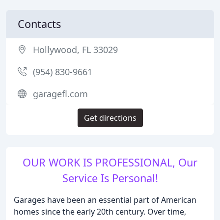
Contacts
Hollywood, FL 33029
(954) 830-9661
garagefl.com
Get directions
OUR WORK IS PROFESSIONAL, Our
Service Is Personal!
Garages have been an essential part of American
homes since the early 20th century. Over time,