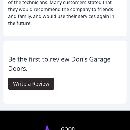
of the technicians. Many customers stated that
they would recommend the company to friends
and family, and would use their services again in
the future.
Be the first to review Don's Garage
Doors.
Write a Review
GOOD