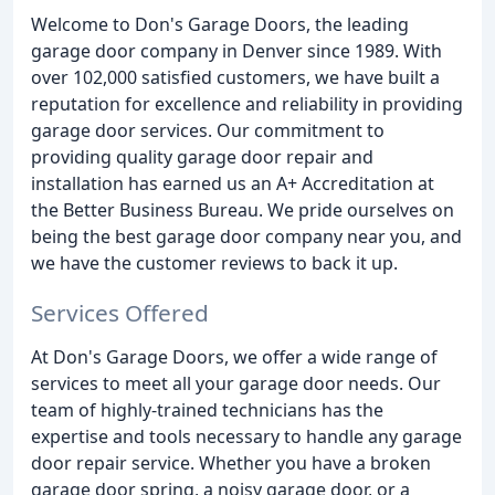
Welcome to Don's Garage Doors, the leading
garage door company in Denver since 1989. With
over 102,000 satisfied customers, we have built a
reputation for excellence and reliability in providing
garage door services. Our commitment to
providing quality garage door repair and
installation has earned us an A+ Accreditation at
the Better Business Bureau. We pride ourselves on
being the best garage door company near you, and
we have the customer reviews to back it up.
Services Offered
At Don's Garage Doors, we offer a wide range of
services to meet all your garage door needs. Our
team of highly-trained technicians has the
expertise and tools necessary to handle any garage
door repair service. Whether you have a broken
garage door spring, a noisy garage door, or a