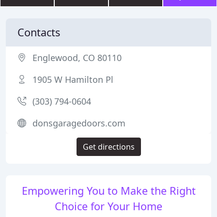
Contacts
Englewood, CO 80110
1905 W Hamilton Pl
(303) 794-0604
donsgaragedoors.com
Get directions
Empowering You to Make the Right
Choice for Your Home