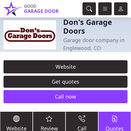
GOOD
GARAGE DOOR
Don's Garage
Doors
Garage door company in
Englewood, CO
Website
Get quotes
Call now
Website
Review
Call
Quotes