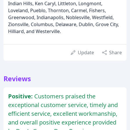
Indian Hills, Ken Caryl, Littleton, Longmont,
Loveland, Pueblo, Thornton, Carmel, Fishers,
Greenwood, Indianapolis, Noblesville, Westfield,
Zionsville, Columbus, Delaware, Dublin, Grove City,
Hilliard, and Westerville.
Update
Share
Reviews
Positive:
Customers praised the
exceptional customer service, timely and
efficient service, excellent workmanship,
and overall positive experience provided