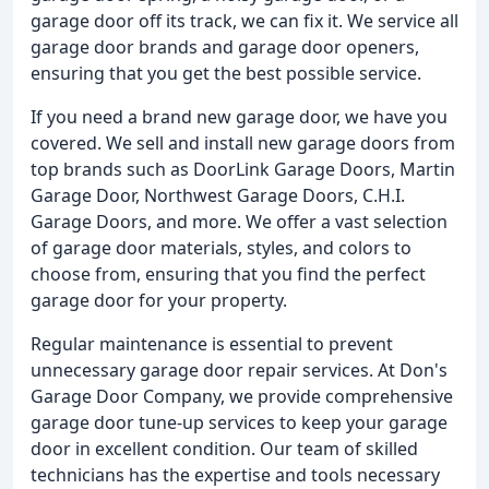
garage door off its track, we can fix it. We service all
garage door brands and garage door openers,
ensuring that you get the best possible service.
If you need a brand new garage door, we have you
covered. We sell and install new garage doors from
top brands such as DoorLink Garage Doors, Martin
Garage Door, Northwest Garage Doors, C.H.I.
Garage Doors, and more. We offer a vast selection
of garage door materials, styles, and colors to
choose from, ensuring that you find the perfect
garage door for your property.
Regular maintenance is essential to prevent
unnecessary garage door repair services. At Don's
Garage Door Company, we provide comprehensive
garage door tune-up services to keep your garage
door in excellent condition. Our team of skilled
technicians has the expertise and tools necessary