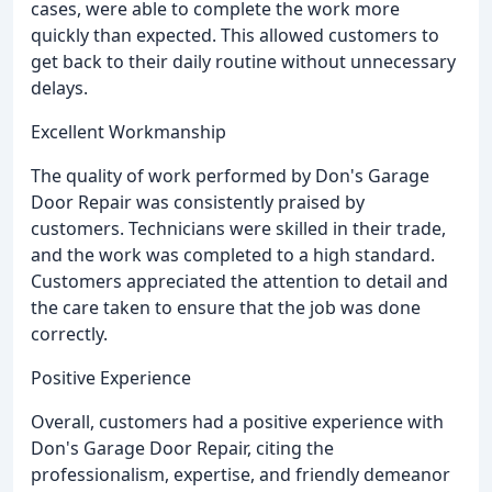
cases, were able to complete the work more
quickly than expected. This allowed customers to
get back to their daily routine without unnecessary
delays.
Excellent Workmanship
The quality of work performed by Don's Garage
Door Repair was consistently praised by
customers. Technicians were skilled in their trade,
and the work was completed to a high standard.
Customers appreciated the attention to detail and
the care taken to ensure that the job was done
correctly.
Positive Experience
Overall, customers had a positive experience with
Don's Garage Door Repair, citing the
professionalism, expertise, and friendly demeanor