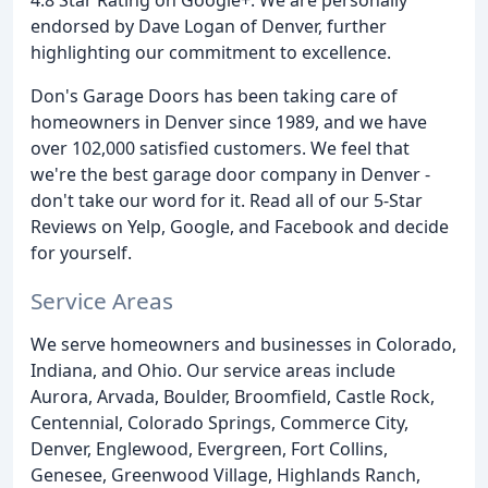
endorsed by Dave Logan of Denver, further
highlighting our commitment to excellence.
Don's Garage Doors has been taking care of
homeowners in Denver since 1989, and we have
over 102,000 satisfied customers. We feel that
we're the best garage door company in Denver -
don't take our word for it. Read all of our 5-Star
Reviews on Yelp, Google, and Facebook and decide
for yourself.
Service Areas
We serve homeowners and businesses in Colorado,
Indiana, and Ohio. Our service areas include
Aurora, Arvada, Boulder, Broomfield, Castle Rock,
Centennial, Colorado Springs, Commerce City,
Denver, Englewood, Evergreen, Fort Collins,
Genesee, Greenwood Village, Highlands Ranch,