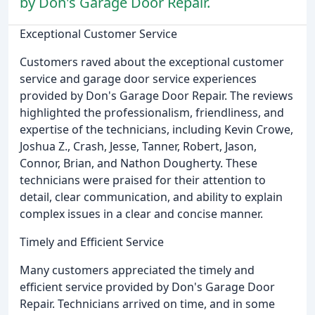
by Don's Garage Door Repair.
Exceptional Customer Service
Customers raved about the exceptional customer
service and garage door service experiences
provided by Don's Garage Door Repair. The reviews
highlighted the professionalism, friendliness, and
expertise of the technicians, including Kevin Crowe,
Joshua Z., Crash, Jesse, Tanner, Robert, Jason,
Connor, Brian, and Nathon Dougherty. These
technicians were praised for their attention to
detail, clear communication, and ability to explain
complex issues in a clear and concise manner.
Timely and Efficient Service
Many customers appreciated the timely and
efficient service provided by Don's Garage Door
Repair. Technicians arrived on time, and in some