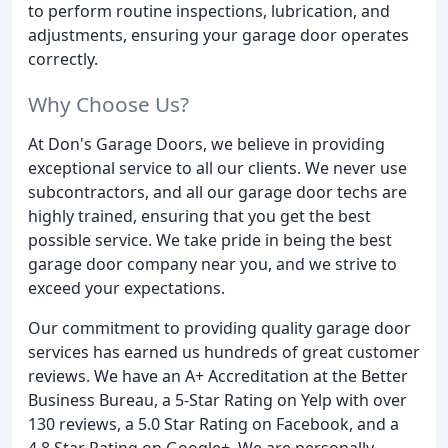
to perform routine inspections, lubrication, and
adjustments, ensuring your garage door operates
correctly.
Why Choose Us?
At Don's Garage Doors, we believe in providing
exceptional service to all our clients. We never use
subcontractors, and all our garage door techs are
highly trained, ensuring that you get the best
possible service. We take pride in being the best
garage door company near you, and we strive to
exceed your expectations.
Our commitment to providing quality garage door
services has earned us hundreds of great customer
reviews. We have an A+ Accreditation at the Better
Business Bureau, a 5-Star Rating on Yelp with over
130 reviews, a 5.0 Star Rating on Facebook, and a
4.8 Star Rating on Google+. We are personally