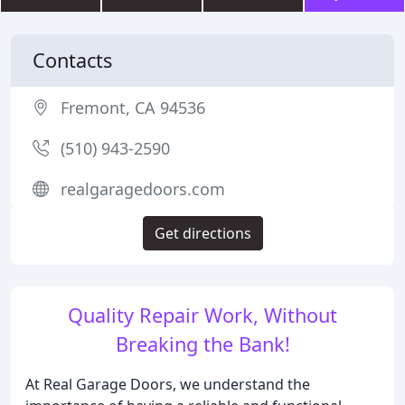
Contacts
Fremont, CA 94536
(510) 943-2590
realgaragedoors.com
Get directions
Quality Repair Work, Without
Breaking the Bank!
At Real Garage Doors, we understand the