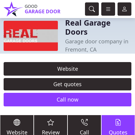
GOOD
GARAGE DOOR
Real Garage
Doors
Garage door company in
Fremont, CA
Website
Get quotes
Call now
Website
Review
Call
Quotes