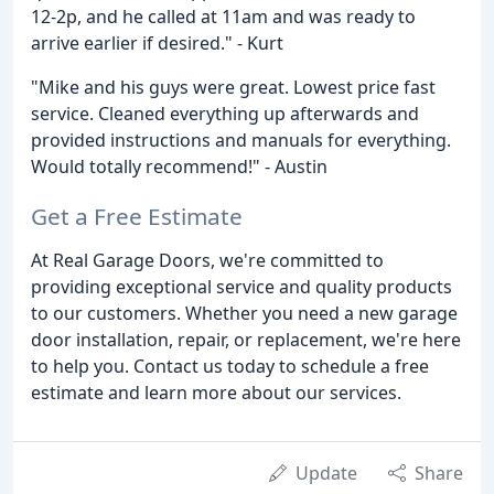
12-2p, and he called at 11am and was ready to
arrive earlier if desired." - Kurt
"Mike and his guys were great. Lowest price fast
service. Cleaned everything up afterwards and
provided instructions and manuals for everything.
Would totally recommend!" - Austin
Get a Free Estimate
At Real Garage Doors, we're committed to
providing exceptional service and quality products
to our customers. Whether you need a new garage
door installation, repair, or replacement, we're here
to help you. Contact us today to schedule a free
estimate and learn more about our services.
Update
Share