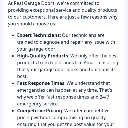
At Real Garage Doors, we're committed to
providing exceptional service and quality products
to our customers. Here are just a few reasons why
you should choose us:
Expert Technicians
: Our technicians are
trained to diagnose and repair any issue with
your garage door.
High-Quality Products
: We only offer the best
products from top brands like Amarr, ensuring
that your garage door looks and functions its
best.
Fast Response Times
: We understand that
emergencies can happen at any time. That's
why we offer fast response times and 24/7
emergency service.
Competitive Pricing
: We offer competitive
pricing without compromising on quality,
ensuring that you get the best value for your