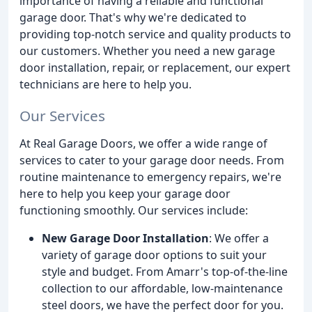
importance of having a reliable and functional
garage door. That's why we're dedicated to
providing top-notch service and quality products to
our customers. Whether you need a new garage
door installation, repair, or replacement, our expert
technicians are here to help you.
Our Services
At Real Garage Doors, we offer a wide range of
services to cater to your garage door needs. From
routine maintenance to emergency repairs, we're
here to help you keep your garage door
functioning smoothly. Our services include:
New Garage Door Installation
: We offer a
variety of garage door options to suit your
style and budget. From Amarr's top-of-the-line
collection to our affordable, low-maintenance
steel doors, we have the perfect door for you.