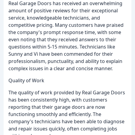
Real Garage Doors has received an overwhelming
amount of positive reviews for their exceptional
service, knowledgeable technicians, and
competitive pricing. Many customers have praised
the company's prompt response time, with some
even noting that they received answers to their
questions within 5-15 minutes. Technicians like
Sunny and Vi have been commended for their
professionalism, punctuality, and ability to explain
complex issues in a clear and concise manner.
Quality of Work
The quality of work provided by Real Garage Doors
has been consistently high, with customers
reporting that their garage doors are now
functioning smoothly and efficiently. The
company's technicians have been able to diagnose
and repair issues quickly, often completing jobs