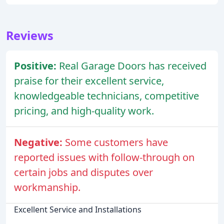
Reviews
Positive:
Real Garage Doors has received
praise for their excellent service,
knowledgeable technicians, competitive
pricing, and high-quality work.
Negative:
Some customers have
reported issues with follow-through on
certain jobs and disputes over
workmanship.
Excellent Service and Installations