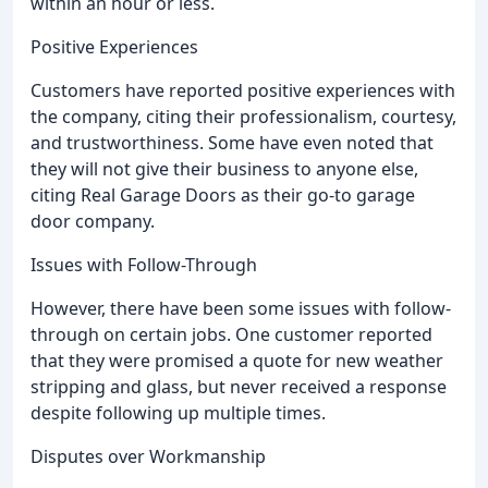
within an hour or less.
Positive Experiences
Customers have reported positive experiences with
the company, citing their professionalism, courtesy,
and trustworthiness. Some have even noted that
they will not give their business to anyone else,
citing Real Garage Doors as their go-to garage
door company.
Issues with Follow-Through
However, there have been some issues with follow-
through on certain jobs. One customer reported
that they were promised a quote for new weather
stripping and glass, but never received a response
despite following up multiple times.
Disputes over Workmanship