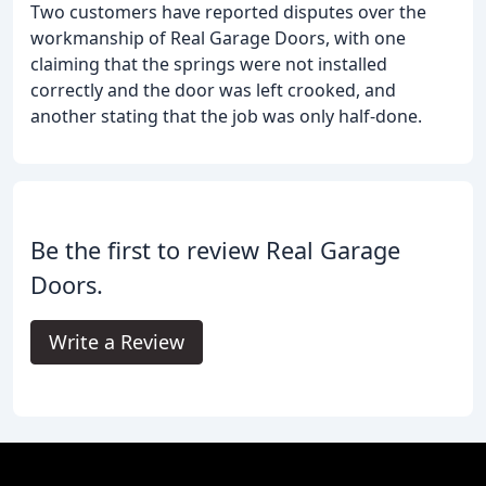
Two customers have reported disputes over the
workmanship of Real Garage Doors, with one
claiming that the springs were not installed
correctly and the door was left crooked, and
another stating that the job was only half-done.
Be the first to review Real Garage
Doors.
Write a Review