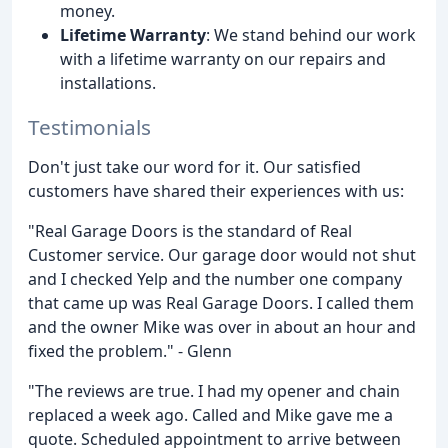
money.
Lifetime Warranty
: We stand behind our work
with a lifetime warranty on our repairs and
installations.
Testimonials
Don't just take our word for it. Our satisfied
customers have shared their experiences with us:
"Real Garage Doors is the standard of Real
Customer service. Our garage door would not shut
and I checked Yelp and the number one company
that came up was Real Garage Doors. I called them
and the owner Mike was over in about an hour and
fixed the problem." - Glenn
"The reviews are true. I had my opener and chain
replaced a week ago. Called and Mike gave me a
quote. Scheduled appointment to arrive between