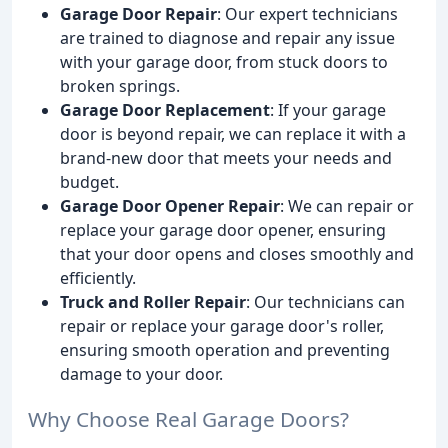
Garage Door Repair
: Our expert technicians
are trained to diagnose and repair any issue
with your garage door, from stuck doors to
broken springs.
Garage Door Replacement
: If your garage
door is beyond repair, we can replace it with a
brand-new door that meets your needs and
budget.
Garage Door Opener Repair
: We can repair or
replace your garage door opener, ensuring
that your door opens and closes smoothly and
efficiently.
Truck and Roller Repair
: Our technicians can
repair or replace your garage door's roller,
ensuring smooth operation and preventing
damage to your door.
Why Choose Real Garage Doors?