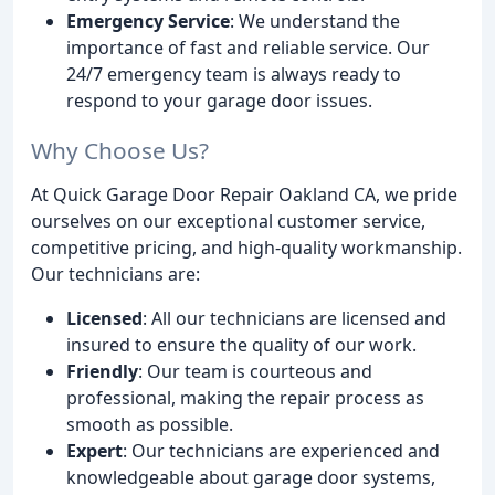
Emergency Service
: We understand the
importance of fast and reliable service. Our
24/7 emergency team is always ready to
respond to your garage door issues.
Why Choose Us?
At Quick Garage Door Repair Oakland CA, we pride
ourselves on our exceptional customer service,
competitive pricing, and high-quality workmanship.
Our technicians are:
Licensed
: All our technicians are licensed and
insured to ensure the quality of our work.
Friendly
: Our team is courteous and
professional, making the repair process as
smooth as possible.
Expert
: Our technicians are experienced and
knowledgeable about garage door systems,