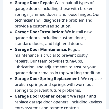
Garage Door Repair
: We repair all types of
garage doors, including those with broken
springs, jammed doors, and loose hinges. Our
technicians will diagnose the problem and
provide a customized solution.
Garage Door Installation
: We install new
garage doors, including custom doors,
standard doors, and high-end doors.
Garage Door Maintenance
: Regular
maintenance is crucial to prevent costly
repairs. Our team provides tune-ups,
lubrication, and adjustments to ensure your
garage door remains in top working condition.
Garage Door Spring Replacement
: We replace
broken springs and springs with worn-out
springs to prevent future problems.
Garage Door Opener Repair
: We repair and
replace garage door openers, including keyless
entry systems and remote controls.