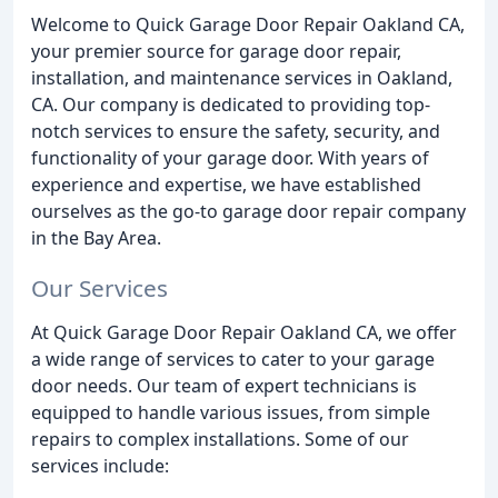
Welcome to Quick Garage Door Repair Oakland CA,
your premier source for garage door repair,
installation, and maintenance services in Oakland,
CA. Our company is dedicated to providing top-
notch services to ensure the safety, security, and
functionality of your garage door. With years of
experience and expertise, we have established
ourselves as the go-to garage door repair company
in the Bay Area.
Our Services
At Quick Garage Door Repair Oakland CA, we offer
a wide range of services to cater to your garage
door needs. Our team of expert technicians is
equipped to handle various issues, from simple
repairs to complex installations. Some of our
services include: