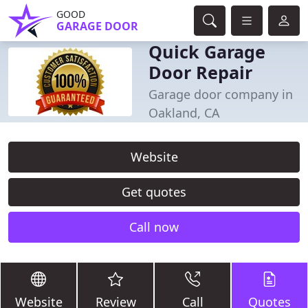
GOOD
GARAGE DOOR
Quick Garage
Door Repair
Garage door company in
Oakland, CA
Website
Get quotes
Call now
Website
Review
Call
Quotes