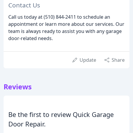
Contact Us
Call us today at (510) 844-2411 to schedule an
appointment or learn more about our services. Our
team is always ready to assist you with any garage
door-related needs.
Update
Share
Reviews
Be the first to review Quick Garage
Door Repair.