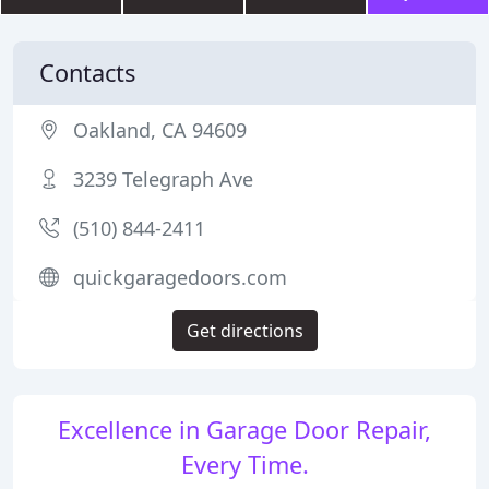
Contacts
Oakland, CA 94609
3239 Telegraph Ave
(510) 844-2411
quickgaragedoors.com
Get directions
Excellence in Garage Door Repair,
Every Time.