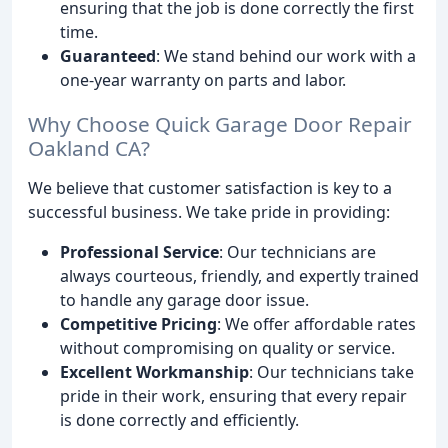
ensuring that the job is done correctly the first
time.
Guaranteed
: We stand behind our work with a
one-year warranty on parts and labor.
Why Choose Quick Garage Door Repair
Oakland CA?
We believe that customer satisfaction is key to a
successful business. We take pride in providing:
Professional Service
: Our technicians are
always courteous, friendly, and expertly trained
to handle any garage door issue.
Competitive Pricing
: We offer affordable rates
without compromising on quality or service.
Excellent Workmanship
: Our technicians take
pride in their work, ensuring that every repair
is done correctly and efficiently.