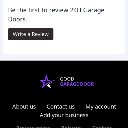
Be the first to review 24H Garage
Doors.
Write a Review
GOOD
GARAGE DOOR
About us
Contact us
My account
Add your business
Privacy policy
Returns
Cookies