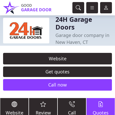
GOOD
GARAGE DOOR
24H Garage
Doors
Garage door company in
New Haven, CT
Website
Get quotes
Call now
Website
Review
Call
Quotes