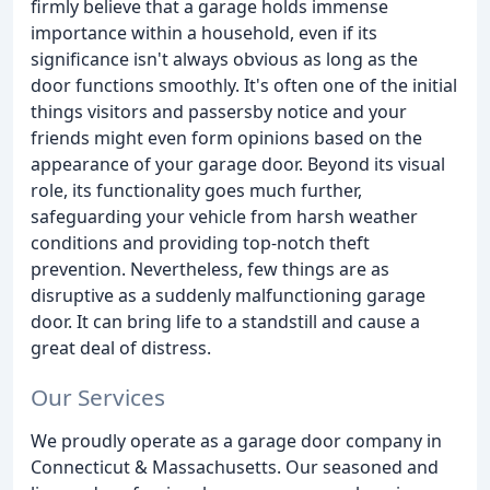
firmly believe that a garage holds immense
importance within a household, even if its
significance isn't always obvious as long as the
door functions smoothly. It's often one of the initial
things visitors and passersby notice and your
friends might even form opinions based on the
appearance of your garage door. Beyond its visual
role, its functionality goes much further,
safeguarding your vehicle from harsh weather
conditions and providing top-notch theft
prevention. Nevertheless, few things are as
disruptive as a suddenly malfunctioning garage
door. It can bring life to a standstill and cause a
great deal of distress.
Our Services
We proudly operate as a garage door company in
Connecticut & Massachusetts. Our seasoned and