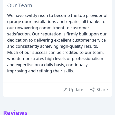
Our Team
We have swiftly risen to become the top provider of
garage door installations and repairs, all thanks to
our unwavering commitment to customer
satisfaction. Our reputation is firmly built upon our
dedication to delivering excellent customer service
and consistently achieving high-quality results.
Much of our success can be credited to our team,
who demonstrates high levels of professionalism
and expertise on a daily basis, continually
improving and refining their skills.
Update
Share
Reviews