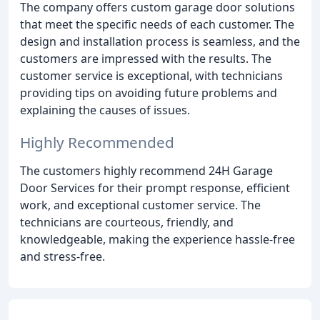
The company offers custom garage door solutions
that meet the specific needs of each customer. The
design and installation process is seamless, and the
customers are impressed with the results. The
customer service is exceptional, with technicians
providing tips on avoiding future problems and
explaining the causes of issues.
Highly Recommended
The customers highly recommend 24H Garage
Door Services for their prompt response, efficient
work, and exceptional customer service. The
technicians are courteous, friendly, and
knowledgeable, making the experience hassle-free
and stress-free.