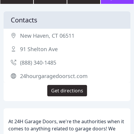
Contacts
New Haven, CT 06511
91 Shelton Ave
(888) 340-1485
24hourgaragedoorsct.com
Get directions
At 24H Garage Doors, we're the authorities when it
comes to anything related to garage doors! We