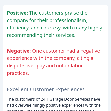
Positive:
The customers praise the
company for their professionalism,
efficiency, and courtesy, with many highly
recommending their services.
Negative:
One customer had a negative
experience with the company, citing a
dispute over pay and unfair labor
practices.
Excellent Customer Experiences
The customers of 24H Garage Door Services have
had overwhelmingly positive experiences with the