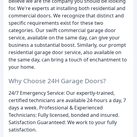
believe we are the company you should be looking
for. We're experts at installing both residential and
commercial doors. We recognize that distinct and
specific requirements exist for these two
categories. Our swift commercial garage door
service, available on the same day, can give your
business a substantial boost. Similarly, our prompt
residential garage door service, also available on
the same day, can bring a touch of enchantment to
your home.
Why Choose 24H Garage Doors?
24/7 Emergency Service: Our expertly-trained,
certified technicians are available 24-hours a day, 7
days a week. Professional & Experienced
Technicians: Fully licensed, bonded and insured.
Satisfaction Guaranteed: We work to your fully
satisfaction.