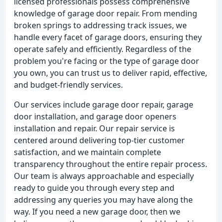
licensed professionals possess comprehensive
knowledge of garage door repair. From mending
broken springs to addressing track issues, we
handle every facet of garage doors, ensuring they
operate safely and efficiently. Regardless of the
problem you're facing or the type of garage door
you own, you can trust us to deliver rapid, effective,
and budget-friendly services.
Our services include garage door repair, garage
door installation, and garage door openers
installation and repair. Our repair service is
centered around delivering top-tier customer
satisfaction, and we maintain complete
transparency throughout the entire repair process.
Our team is always approachable and especially
ready to guide you through every step and
addressing any queries you may have along the
way. If you need a new garage door, then we