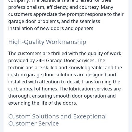
company. The technicians are praised for their
professionalism, efficiency, and courtesy. Many
customers appreciate the prompt response to their
garage door problems, and the seamless
installation of new doors and openers.
High-Quality Workmanship
The customers are thrilled with the quality of work
provided by 24H Garage Door Services. The
technicians are skilled and knowledgeable, and the
custom garage door solutions are designed and
installed with attention to detail, transforming the
curb appeal of homes. The lubrication services are
thorough, ensuring smooth door operation and
extending the life of the doors.
Custom Solutions and Exceptional
Customer Service