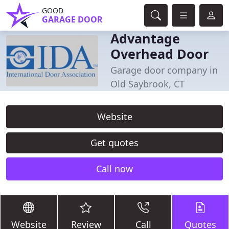
GOOD
GARAGE DOOR
Advantage
Overhead Door
Garage door company in
Old Saybrook, CT
Website
Get quotes
Call now
Website
Review
Call
Quotes