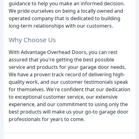
guidance to help you make an informed decision.
We pride ourselves on being a locally owned and
operated company that is dedicated to building
long-term relationships with our customers.
Why Choose Us
With Advantage Overhead Doors, you can rest
assured that you're getting the best possible
service and products for your garage door needs.
We have a proven track record of delivering high-
quality work, and our customer testimonials speak
for themselves. We're confident that our dedication
to exceptional customer service, our extensive
experience, and our commitment to using only the
best products will make us your go-to garage door
professionals for years to come.