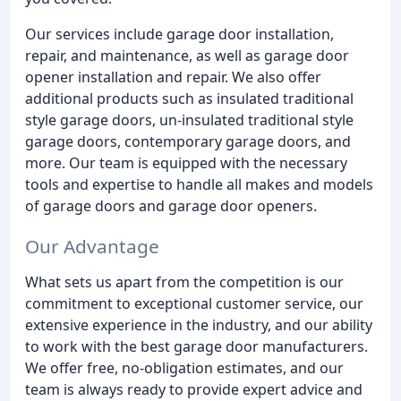
Our services include garage door installation,
repair, and maintenance, as well as garage door
opener installation and repair. We also offer
additional products such as insulated traditional
style garage doors, un-insulated traditional style
garage doors, contemporary garage doors, and
more. Our team is equipped with the necessary
tools and expertise to handle all makes and models
of garage doors and garage door openers.
Our Advantage
What sets us apart from the competition is our
commitment to exceptional customer service, our
extensive experience in the industry, and our ability
to work with the best garage door manufacturers.
We offer free, no-obligation estimates, and our
team is always ready to provide expert advice and