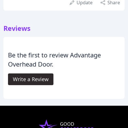
Update
Share
Reviews
Be the first to review Advantage
Overhead Door.
Write a Review
GOOD