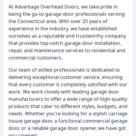
At Advantage Overhead Doors, we take pride in
being the go-to garage door professionals serving
the Connecticut area. With over 20 years of
experience in the industry, we have established
ourselves as a reputable and trustworthy company
that provides top-notch garage door installation,
repair, and maintenance services to residential and
commercial customers.
Our team of skilled professionals is dedicated to
delivering exceptional customer service, ensuring
that every customer is completely satisfied with our
work. We work closely with leading garage door
manufacturers to offer a wide range of high-quality
products that cater to different styles, budgets, and
needs. Whether you're looking for a stylish carriage
house garage door, a functional commercial garage
door, or a reliable garage door opener, we have got
you covered.