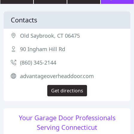
Contacts
Old Saybrook, CT 06475
90 Ingham Hill Rd
(860) 345-2144
advantageoverheaddoor.com
Get directions
Your Garage Door Professionals
Serving Connecticut