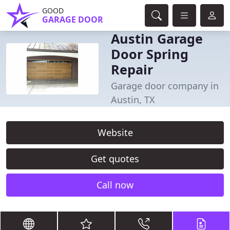
GOOD
GARAGE DOOR
Austin Garage
Door Spring
Repair
Garage door company in
Austin, TX
Website
Get quotes
Call now