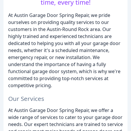
time, every time!
At Austin Garage Door Spring Repair, we pride
ourselves on providing quality services to our
customers in the Austin-Round Rock area. Our
highly trained and experienced technicians are
dedicated to helping you with all your garage door
needs, whether it's a scheduled maintenance,
emergency repair, or new installation. We
understand the importance of having a fully
functional garage door system, which is why we're
committed to providing top-notch services at
competitive pricing.
Our Services
At Austin Garage Door Spring Repair, we offer a
wide range of services to cater to your garage door
needs. Our expert technicians are trained to service