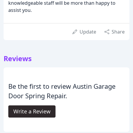
knowledgeable staff will be more than happy to
assist you.
Update
Share
Reviews
Be the first to review Austin Garage
Door Spring Repair.
Write a Review