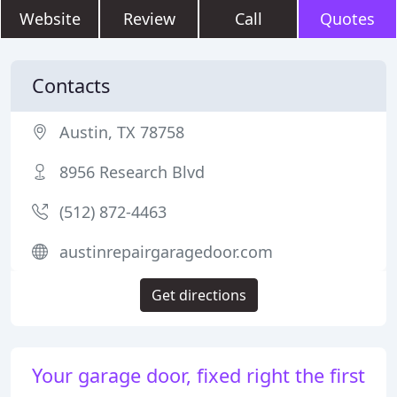
Website
Review
Call
Quotes
Contacts
Austin, TX 78758
8956 Research Blvd
(512) 872-4463
austinrepairgaragedoor.com
Get directions
Your garage door, fixed right the first