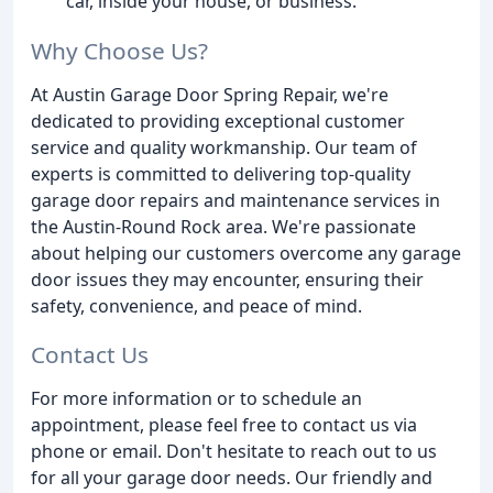
car, inside your house, or business.
Why Choose Us?
At Austin Garage Door Spring Repair, we're
dedicated to providing exceptional customer
service and quality workmanship. Our team of
experts is committed to delivering top-quality
garage door repairs and maintenance services in
the Austin-Round Rock area. We're passionate
about helping our customers overcome any garage
door issues they may encounter, ensuring their
safety, convenience, and peace of mind.
Contact Us
For more information or to schedule an
appointment, please feel free to contact us via
phone or email. Don't hesitate to reach out to us
for all your garage door needs. Our friendly and