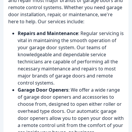
and repair most major brands of garage doors and
remote control systems. Whether you need garage
door installation, repair, or maintenance, we're
here to help. Our services include:
Repairs and Maintenance
: Regular servicing is
vital in maintaining the smooth operation of
your garage door system. Our teams of
knowledgeable and dependable service
technicians are capable of performing all the
necessary maintenance and repairs to most
major brands of garage doors and remote
control systems.
Garage Door Openers
: We offer a wide range
of garage door openers and accessories to
choose from, designed to open either roller or
overhead type doors. Our automatic garage
door openers allow you to open your door with
a remote control unit from the comfort of your