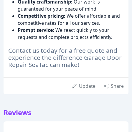
Quality craftsmanship:
Our work is
guaranteed for your peace of mind.
Competitive pricing:
We offer affordable and
competitive rates for all our services.
Prompt service:
We react quickly to your
requests and complete projects efficiently.
Contact us today for a free quote and
experience the difference Garage Door
Repair SeaTac can make!
Update
Share
Reviews