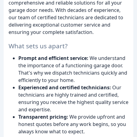
comprehensive and reliable solutions for all your
garage door needs. With decades of experience,
our team of certified technicians are dedicated to
delivering exceptional customer service and
ensuring your complete satisfaction.
What sets us apart?
Prompt and efficient service:
We understand
the importance of a functioning garage door.
That's why we dispatch technicians quickly and
efficiently to your home.
Experienced and certified technicians:
Our
technicians are highly trained and certified,
ensuring you receive the highest quality service
and expertise.
Transparent pricing:
We provide upfront and
honest quotes before any work begins, so you
always know what to expect.