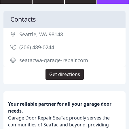
Contacts
Seattle, WA 98148
(206) 489-0244
seatacwa-garage-repair.com
Get directions
Your reliable partner for all your garage door
needs.
Garage Door Repair SeaTac proudly serves the
communities of SeaTac and beyond, providing