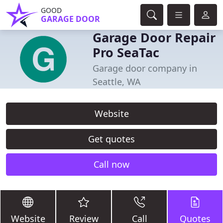
GOOD
GARAGE DOOR
Garage Door Repair
Pro SeaTac
Garage door company in
Seattle, WA
Website
Get quotes
Call now
Website
Review
Call
Quotes