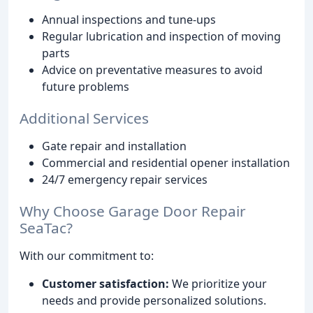
Annual inspections and tune-ups
Regular lubrication and inspection of moving
parts
Advice on preventative measures to avoid
future problems
Additional Services
Gate repair and installation
Commercial and residential opener installation
24/7 emergency repair services
Why Choose Garage Door Repair
SeaTac?
With our commitment to:
Customer satisfaction:
We prioritize your
needs and provide personalized solutions.