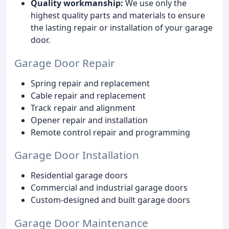
Quality workmanship:
We use only the
highest quality parts and materials to ensure
the lasting repair or installation of your garage
door.
Garage Door Repair
Spring repair and replacement
Cable repair and replacement
Track repair and alignment
Opener repair and installation
Remote control repair and programming
Garage Door Installation
Residential garage doors
Commercial and industrial garage doors
Custom-designed and built garage doors
Garage Door Maintenance