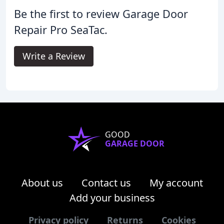
Be the first to review Garage Door
Repair Pro SeaTac.
Write a Review
GOOD
GARAGE DOOR
About us
Contact us
My account
Add your business
Privacy policy
Returns
Cookies