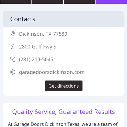
Contacts
Dickinson, TX 77539
2800 Gulf Fwy S
(281) 213-5645
garagedoorsdickinson.com
Get directions
Quality Service, Guaranteed Results
At Garage Doors Dickinson Texas, we are a team of