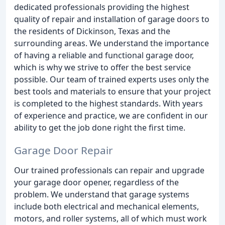
dedicated professionals providing the highest
quality of repair and installation of garage doors to
the residents of Dickinson, Texas and the
surrounding areas. We understand the importance
of having a reliable and functional garage door,
which is why we strive to offer the best service
possible. Our team of trained experts uses only the
best tools and materials to ensure that your project
is completed to the highest standards. With years
of experience and practice, we are confident in our
ability to get the job done right the first time.
Garage Door Repair
Our trained professionals can repair and upgrade
your garage door opener, regardless of the
problem. We understand that garage systems
include both electrical and mechanical elements,
motors, and roller systems, all of which must work