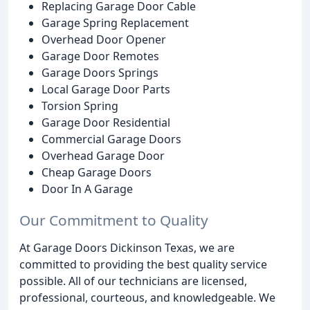
Replacing Garage Door Cable
Garage Spring Replacement
Overhead Door Opener
Garage Door Remotes
Garage Doors Springs
Local Garage Door Parts
Torsion Spring
Garage Door Residential
Commercial Garage Doors
Overhead Garage Door
Cheap Garage Doors
Door In A Garage
Our Commitment to Quality
At Garage Doors Dickinson Texas, we are
committed to providing the best quality service
possible. All of our technicians are licensed,
professional, courteous, and knowledgeable. We