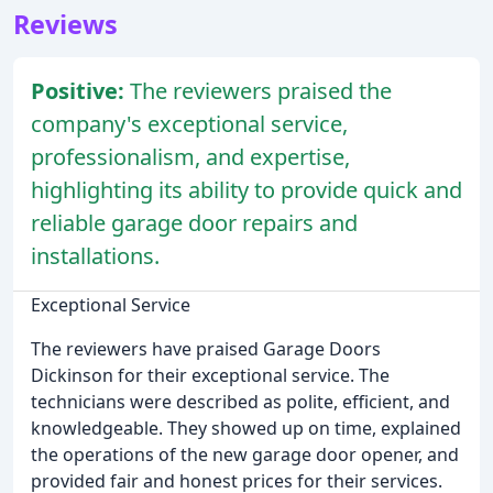
Reviews
Positive:
The reviewers praised the
company's exceptional service,
professionalism, and expertise,
highlighting its ability to provide quick and
reliable garage door repairs and
installations.
Exceptional Service
The reviewers have praised Garage Doors
Dickinson for their exceptional service. The
technicians were described as polite, efficient, and
knowledgeable. They showed up on time, explained
the operations of the new garage door opener, and
provided fair and honest prices for their services.