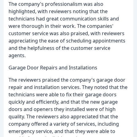
The company's professionalism was also
highlighted, with reviewers noting that the
technicians had great communication skills and
were thorough in their work. The companies'
customer service was also praised, with reviewers
appreciating the ease of scheduling appointments
and the helpfulness of the customer service
agents.
Garage Door Repairs and Installations
The reviewers praised the company's garage door
repair and installation services. They noted that the
technicians were able to fix their garage doors
quickly and efficiently, and that the new garage
doors and openers they installed were of high
quality. The reviewers also appreciated that the
company offered a variety of services, including
emergency service, and that they were able to