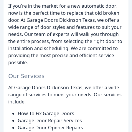
If you're in the market for a new automatic door,
now is the perfect time to replace that old broken
door. At Garage Doors Dickinson Texas, we offer a
wide range of door styles and features to suit your
needs. Our team of experts will walk you through
the entire process, from selecting the right door to
installation and scheduling. We are committed to
providing the most precise and efficient service
possible.
Our Services
At Garage Doors Dickinson Texas, we offer a wide
range of services to meet your needs. Our services
include:
How To Fix Garage Doors
Garage Door Repair Services
Garage Door Opener Repairs