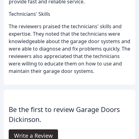
provide fast and reliable service.
Technicians' Skills
The reviewers praised the technicians' skills and
expertise. They noted that the technicians were
knowledgeable about the garage door systems and
were able to diagnose and fix problems quickly. The
reviewers also appreciated that the technicians
were willing to educate them on how to use and
maintain their garage door systems.
Be the first to review Garage Doors
Dickinson.
Write a Review