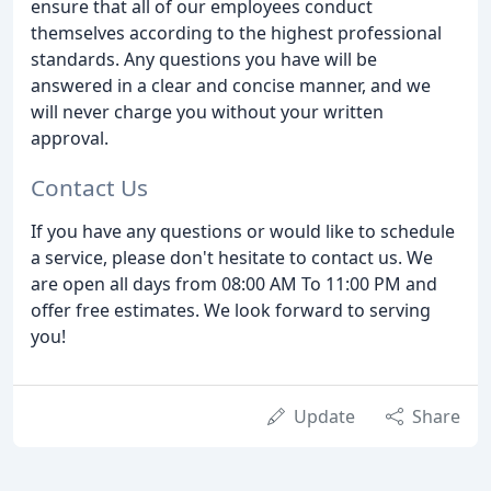
ensure that all of our employees conduct
themselves according to the highest professional
standards. Any questions you have will be
answered in a clear and concise manner, and we
will never charge you without your written
approval.
Contact Us
If you have any questions or would like to schedule
a service, please don't hesitate to contact us. We
are open all days from 08:00 AM To 11:00 PM and
offer free estimates. We look forward to serving
you!
Update
Share