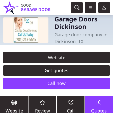
GOOD
GARAGE DOOR
Garage Doors
Dickinson
Garage door company in
Dickinson, TX
Website
Get quotes
Call now
Website
Review
Call
Quotes