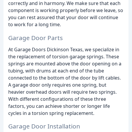
correctly and in harmony. We make sure that each
component is working properly before we leave, so
you can rest assured that your door will continue
to work for a long time.
Garage Door Parts
At Garage Doors Dickinson Texas, we specialize in
the replacement of torsion garage springs. These
springs are mounted above the door opening on a
tubing, with drums at each end of the tube
connected to the bottom of the door by lift cables.
A garage door only requires one spring, but
heavier overhead doors will require two springs.
With different configurations of these three
factors, you can achieve shorter or longer life
cycles in a torsion spring replacement.
Garage Door Installation