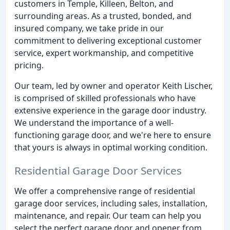
customers in Temple, Killeen, Belton, and
surrounding areas. As a trusted, bonded, and
insured company, we take pride in our
commitment to delivering exceptional customer
service, expert workmanship, and competitive
pricing.
Our team, led by owner and operator Keith Lischer,
is comprised of skilled professionals who have
extensive experience in the garage door industry.
We understand the importance of a well-
functioning garage door, and we're here to ensure
that yours is always in optimal working condition.
Residential Garage Door Services
We offer a comprehensive range of residential
garage door services, including sales, installation,
maintenance, and repair. Our team can help you
select the perfect garage door and opener from