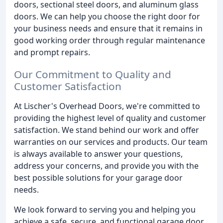
doors, sectional steel doors, and aluminum glass
doors. We can help you choose the right door for
your business needs and ensure that it remains in
good working order through regular maintenance
and prompt repairs.
Our Commitment to Quality and
Customer Satisfaction
At Lischer's Overhead Doors, we're committed to
providing the highest level of quality and customer
satisfaction. We stand behind our work and offer
warranties on our services and products. Our team
is always available to answer your questions,
address your concerns, and provide you with the
best possible solutions for your garage door
needs.
We look forward to serving you and helping you
achieve a safe, secure, and functional garage door