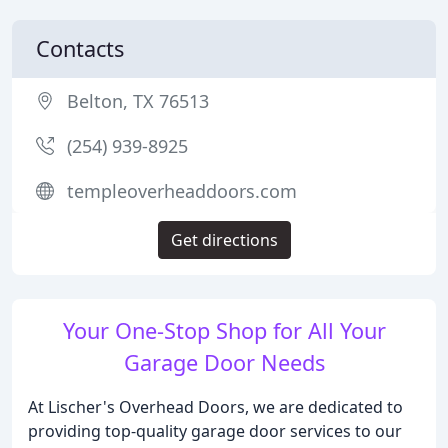
Contacts
Belton, TX 76513
(254) 939-8925
templeoverheaddoors.com
Get directions
Your One-Stop Shop for All Your
Garage Door Needs
At Lischer's Overhead Doors, we are dedicated to
providing top-quality garage door services to our