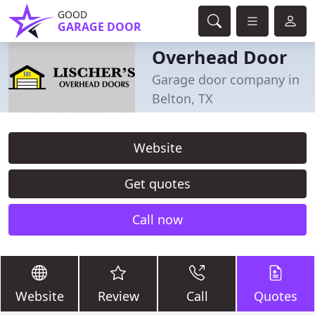
GOOD
GARAGE DOOR
Overhead Door
Garage door company in
Belton, TX
Website
Get quotes
Call now
Website
Review
Call
Quotes