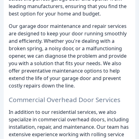
leading manufacturers, ensuring that you find the
best option for your home and budget.
Our garage door maintenance and repair services
are designed to keep your door running smoothly
and efficiently. Whether you're dealing with a
broken spring, a noisy door, or a malfunctioning
opener, we can diagnose the problem and provide
you with a solution that fits your needs. We also
offer preventative maintenance options to help
extend the life of your garage door and prevent
costly repairs down the line.
Commercial Overhead Door Services
In addition to our residential services, we also
specialize in commercial overhead doors, including
installation, repair, and maintenance. Our team has
extensive experience working with rolling service