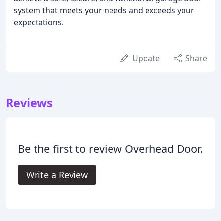
system that meets your needs and exceeds your
expectations.
Update
Share
Reviews
Be the first to review Overhead Door.
Write a Review